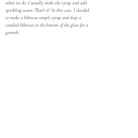
when we do, I usually make the syrup and add 
sparkling water. That's it! In this case, I decided 
to make a hibiscus simple syrup and drop a 
candied hibiscus in the bottom of the glass for a 
garnish.