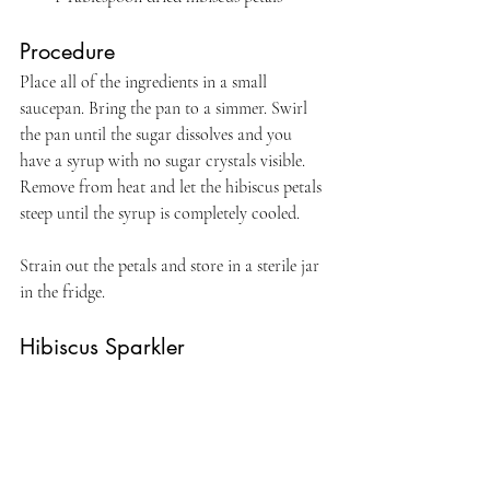
Procedure
Place all of the ingredients in a small 
saucepan. Bring the pan to a simmer. Swirl 
the pan until the sugar dissolves and you 
have a syrup with no sugar crystals visible. 
Remove from heat and let the hibiscus petals 
steep until the syrup is completely cooled.
Strain out the petals and store in a sterile jar 
in the fridge.
Hibiscus Sparkler