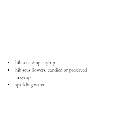
hibiscus simple syrup
hibiscus flowers, candied or preserved 
in syrup
sparkling water