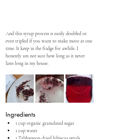
And this syrup process is easily doubled or 
even tripled if you want to make more at one 
time. It keep in the fridge for awhile. I 
honestly am not sure how long as it never 
lasts long in my house.
Ingredients
1 cup organic granulated sugar
1 cup water
1 Tablespoon dried hibiscus petals