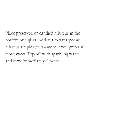
Place preserved or candied hibiscus in the 
bottom of a glass. Add in 1 to 2 teaspoons 
hibiscus simple syrup - more if you prefer it 
more sweet. Top off with sparkling water 
and serve immediately. Cheers!
Recent Posts
See All