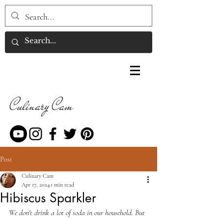
Culinary Cam
Post
Culinary Cam
Apr 17, 2024
1 min read
Hibiscus Sparkler
We don't drink a lot of soda in our household. But 