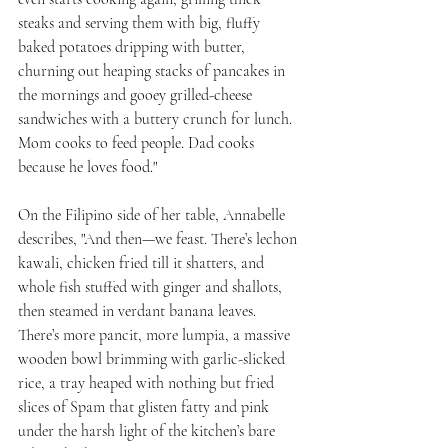
steaks and serving them with big, fluffy 
baked potatoes dripping with butter, 
churning out heaping stacks of pancakes in 
the mornings and gooey grilled-cheese 
sandwiches with a buttery crunch for lunch. 
Mom cooks to feed people. Dad cooks 
because he loves food."
On the Filipino side of her table, Annabelle 
describes, "And then—we feast. There’s lechon 
kawali, chicken fried till it shatters, and 
whole fish stuffed with ginger and shallots, 
then steamed in verdant banana leaves. 
There’s more pancit, more lumpia, a massive 
wooden bowl brimming with garlic-slicked 
rice, a tray heaped with nothing but fried 
slices of Spam that glisten fatty and pink 
under the harsh light of the kitchen’s bare 