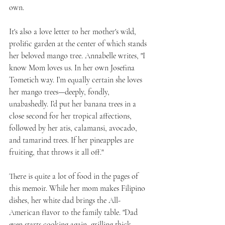
own.
It's also a love letter to her mother's wild, 
prolific garden at the center of which stands 
her beloved mango tree. Annabelle writes, "I 
know Mom loves us. In her own Josefina 
Tometich way. I’m equally certain she loves 
her mango trees—deeply, fondly, 
unabashedly. I’d put her banana trees in a 
close second for her tropical affections, 
followed by her atis, calamansi, avocado, 
and tamarind trees. If her pineapples are 
fruiting, that throws it all off."
There is quite a lot of food in the pages of 
this memoir. While her mom makes Filipino 
dishes, her white dad brings the All-
American flavor to the family table. "Dad 
even starts cooking again, grilling thick 