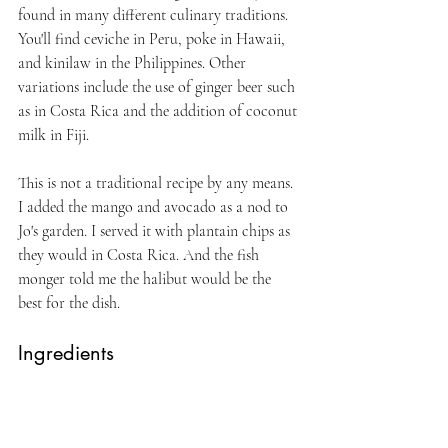
found in many different culinary traditions. 
You'll find ceviche in Peru, poke in Hawaii, 
and kinilaw in the Philippines. Other 
variations include the use of ginger beer such 
as in Costa Rica and the addition of coconut 
milk in Fiji. 
This is not a traditional recipe by any means. 
I added the mango and avocado as a nod to 
Jo's garden. I served it with plantain chips as 
they would in Costa Rica. And the fish 
monger told me the halibut would be the 
best for the dish.
Ingredients