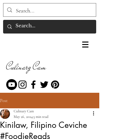
Culinary Cam
Post
Culinary Cam
May 26, 2024
3 min read
Kinilaw, Filipino Ceviche
#FoodieReads