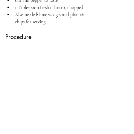
salt and pepper to taste
1 Tablespoon fresh cilantro, chopped
Also needed: lime wedges and plantain 
chips for serving
Procedure
Place peppers, onions, and fish in a shallow 
bowl. Pour in the vinegar and lime juice. The 
fish should be completely covered by the 