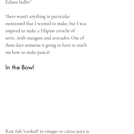
Edison bulbs."
There wasn't anything in particular 
mentioned that I wanted to make, but I was 
inspired to make a Filipino ceviche of 
sorts...with mangoes and avocados. One of 
these days someone is going to have to teach 
me how to make pancit!
In the Bowl
Raw fish "cooked" in vinegar or citrus juice is 