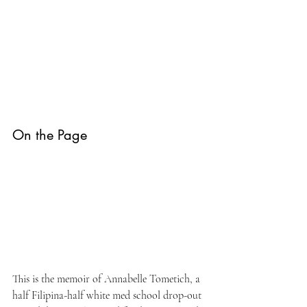
On the Page
This is the memoir of Annabelle Tometich, a 
half Filipina-half white med school drop-out 