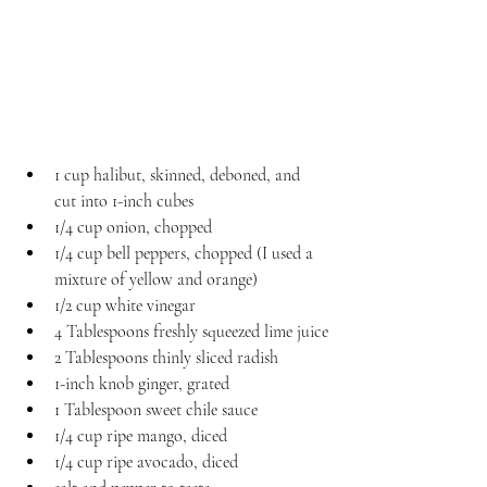
1 cup halibut, skinned, deboned, and 
cut into 1-inch cubes
1/4 cup onion, chopped
1/4 cup bell peppers, chopped (I used a 
mixture of yellow and orange)
1/2 cup white vinegar
4 Tablespoons freshly squeezed lime juice
2 Tablespoons thinly sliced radish
1-inch knob ginger, grated
1 Tablespoon sweet chile sauce
1/4 cup ripe mango, diced
1/4 cup ripe avocado, diced