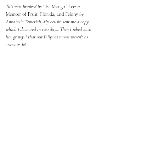
This was inspired by 
The Mango Tree: A 
Memoir of Fruit, Florida, and Felony 
by 
Annabelle Tometich
. 
My cousin sent me a copy 
which I devoured in two days. Then I joked with 
her, grateful that our Filipina moms weren't as 
crazy as Jo!