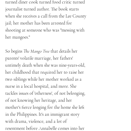
turned diner cook turned food critic turned 
journalist turned author. The book starts 
when she receives a call from the Lee County 
jail; her mother has been arrested for 
shooting at someone who was "messing with 
her mangoes." 
So begins 
The Mango Tree
 that details her 
parents' volatile marriage, her fathers' 
untimely death when she was nine-years-old, 
her childhood that required her to raise her 
two siblings while her mother worked as a 
nurse in a local hospital, and more. She 
tackles issues of 'otherness', of not belonging, 
of not knowing her heritage, and her 
mother's fierce longing for the home she left 
in the Philippines. It's an immigrant story 
with drama, violence, and a lot of 
resentment before Annabelle comes into her 