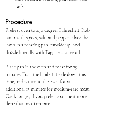
rack
Procedure
Preheat oven to 450 degrees Fahrenheit. Rub 
lamb with spices, salt, and pepper. Place the 
lamb in a roasting pan, fat-side up, and 
drizzle liberally with Taggiasca olive oil.
Place pan in the oven and roast for 25 
minutes. Turn the lamb, fat-side down this 
time, and return to the oven for an 
additional 15 minutes for medium-rare meat. 
Cook longer, if you prefer your meat more 
done than medium rare.