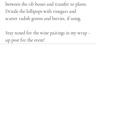
between the rib bones and transfer to plates. 
Drizzle the lollipops with vinegars and 
scatter radish greens and berries, if using.
Stay tuned for the wine pairings in my wrap -
up post for the event!
Recent Posts
See All