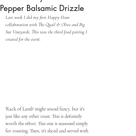
Pepper Balsamic Drizzle
Last week I did my first Happy Hour 
collaboration with The Quail & Olive and Big 
Sur Vineyards. This was the third food pairing I 
created for the event.
'Rack of Lamb' might sound fancy, but it's 
just like any other roast. This is definitely 
worth the effort. This one is seasoned simply 
for roasting. Then, it's sliced and served with 