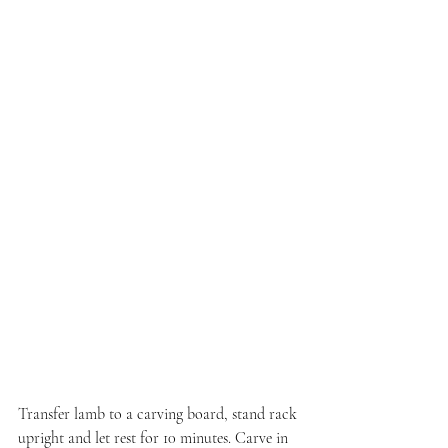
Transfer lamb to a carving board, stand rack 
upright and let rest for 10 minutes. Carve in 