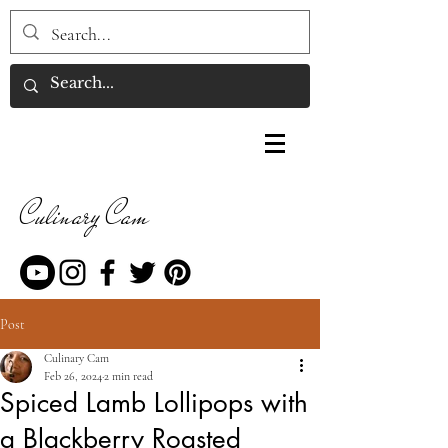
Culinary Cam
Post
Culinary Cam
Feb 26, 2024
2 min read
Spiced Lamb Lollipops with
a Blackberry Roasted