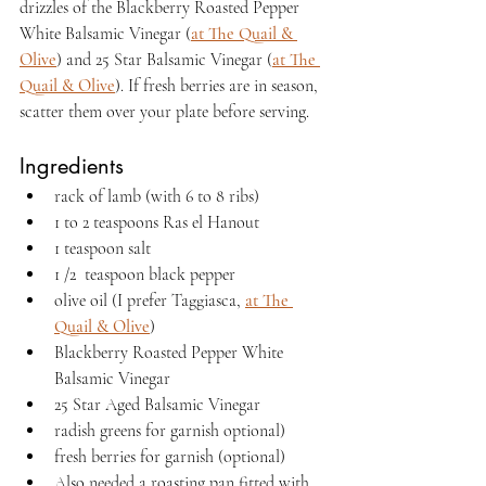
drizzles of the Blackberry Roasted Pepper 
White Balsamic Vinegar (
at The Quail & 
Olive
) and 25 Star Balsamic Vinegar (
at The 
Quail & Olive
). If fresh berries are in season, 
scatter them over your plate before serving.
Ingredients
rack of lamb (with 6 to 8 ribs)
1 to 2 teaspoons Ras el Hanout
1 teaspoon salt
1 /2  teaspoon black pepper
olive oil (I prefer Taggiasca, 
at The 
Quail & Olive
)
Blackberry Roasted Pepper White 
Balsamic Vinegar
25 Star Aged Balsamic Vinegar
radish greens for garnish optional)
fresh berries for garnish (optional)
Also needed a roasting pan fitted with 