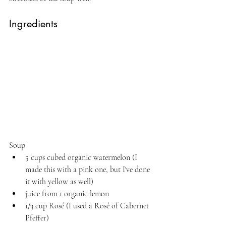
Ingredients
Soup
5 cups cubed organic watermelon (I 
made this with a pink one, but I've done 
it with yellow as well)
juice from 1 organic lemon
1/3 cup Rosé (I used a Rosé of Cabernet 
Pfeffer)