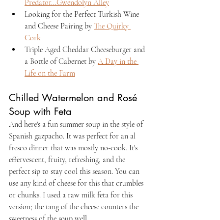
Predator...Gwendolyn Alley
Looking for the Perfect Turkish Wine 
and Cheese Pairing by 
The Quirky 
Cork
Triple Aged Cheddar Cheeseburger and 
a Bottle of Cabernet by 
A Day in the 
Life on the Farm
Chilled Watermelon and Rosé 
Soup with Feta
And here's a fun summer soup in the style of 
Spanish gazpacho. It was perfect for an al 
fresco dinner that was mostly no-cook. It's 
effervescent, fruity, refreshing, and the 
perfect sip to stay cool this season. You can 
use any kind of cheese for this that crumbles 
or chunks. I used a raw milk feta for this 
version; the tang of the cheese counters the 
sweetness of the soup well.