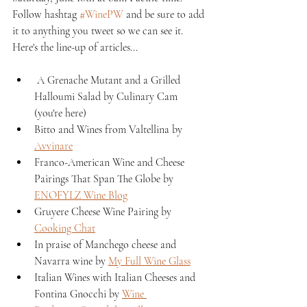
Follow hashtag 
#WinePW
 and be sure to add 
it to anything you tweet so we can see it. 
Here's the line-up of articles...
 A Grenache Mutant and a Grilled 
Halloumi Salad by Culinary Cam 
(you're here)
Bitto and Wines from Valtellina by 
Avvinare
Franco-American Wine and Cheese 
Pairings That Span The Globe by 
ENOFYLZ Wine Blog
Gruyere Cheese Wine Pairing by 
Cooking Chat
In praise of Manchego cheese and 
Navarra wine by 
My Full Wine Glass
Italian Wines with Italian Cheeses and 
Fontina Gnocchi by 
Wine 