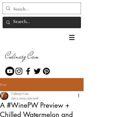
Culinary Cam
Post
Culinary Cam
Jun 7, 2023
2 min read
A #WinePW Preview +
Chilled Watermelon and