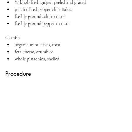
½" knob fresh ginger, peeled and grated
pinch of red pepper chile flakes
freshly ground salt, to taste
freshly ground pepper to taste
Garnish
organic mint leaves, torn
feta cheese, crumbled
whole pistachios, shelled
Procedure