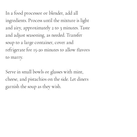
In a food processor or blender, add all 
ingredients. Process until the mixture is light 
and airy, approximately 2 to 3 minutes. Taste 
and adjust seasoning, as needed. Transfer 
soup to a large container, cover and 
refrigerate for 15-20 minutes to allow flavors 
to marry.
Serve in small bowls or glasses with mint, 
cheese, and pistachios on the side. Let diners 
garnish the soup as they wish.