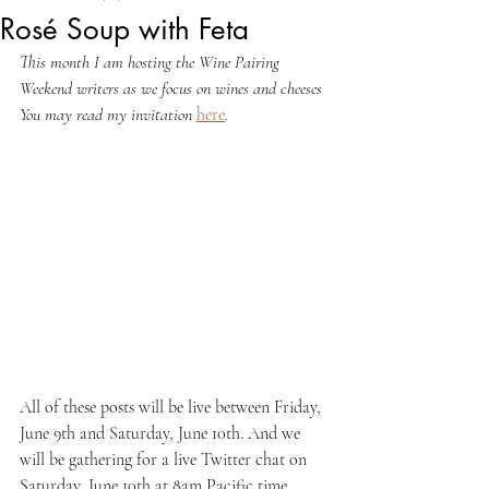
Rosé Soup with Feta
This month I am hosting the Wine Pairing 
Weekend writers as we focus on wines and cheeses 
You may read my invitation 
here
.
All of these posts will be live between Friday, 
June 9th and Saturday, June 10th. And we 
will be gathering for a live Twitter chat on 
Saturday, June 10th at 8am Pacific time. 