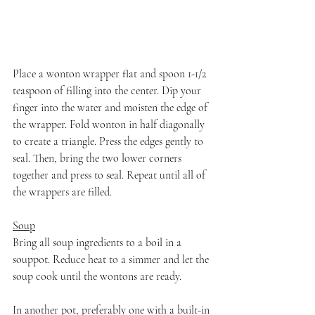
Place a wonton wrapper flat and spoon 1-1/2 
teaspoon of filling into the center. Dip your 
finger into the water and moisten the edge of 
the wrapper. Fold wonton in half diagonally 
to create a triangle. Press the edges gently to 
seal. Then, bring the two lower corners 
together and press to seal. Repeat until all of 
the wrappers are filled.
Soup
Bring all soup ingredients to a boil in a 
souppot. Reduce heat to a simmer and let the 
soup cook until the wontons are ready.
In another pot, preferably one with a built-in 