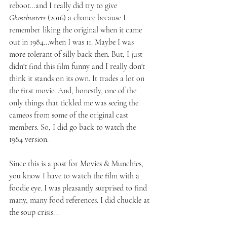
reboot...and I really did try to give 
Ghostbusters 
(2016) a chance because I 
remember liking the original when it came 
out in 1984...when I was 11. Maybe I was 
more tolerant of silly back then. But, I just 
didn't find this film funny and I really don't 
think it stands on its own. It trades a lot on 
the first movie. And, honestly, one of the 
only things that tickled me was seeing the 
cameos from some of the original cast 
members. So, I did go back to watch the 
1984 version.
Since this is a post for Movies & Munchies, 
you know I have to watch the film with a 
foodie eye. I was pleasantly surprised to find 
many, many food references. I did chuckle at 
the soup crisis...