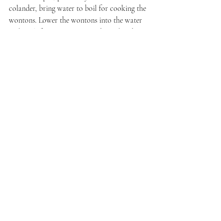
colander, bring water to boil for cooking the 
wontons. Lower the wontons into the water 
and cook for 10 minutes. Do this in batches, 
depending on the size of your pot.
Once the wontons are cooked, drop them 
into the soup broth. To serve, place four or 
five wontons into an individual serving bowl. 
Ladle broth over the wontons. Garnish with 
snipped chives. Serve immediately.