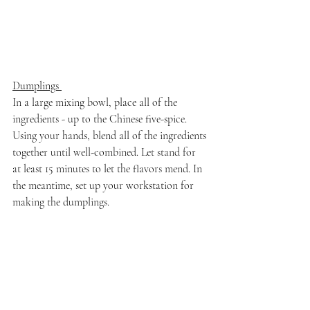
Dumplings 
In a large mixing bowl, place all of the 
ingredients - up to the Chinese five-spice. 
Using your hands, blend all of the ingredients 
together until well-combined. Let stand for 
at least 15 minutes to let the flavors mend. In 
the meantime, set up your workstation for 
making the dumplings.