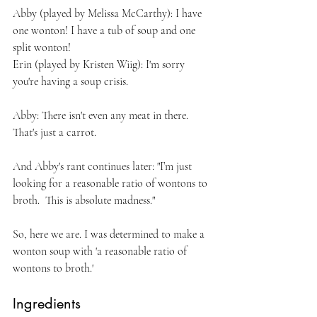
Abby (played by Melissa McCarthy): I have 
one wonton! I have a tub of soup and one 
split wonton!
Erin (played by Kristen Wiig): I'm sorry 
you're having a soup crisis.
Abby: There isn't even any meat in there. 
That's just a carrot.
And Abby's rant continues later: "I’m just 
looking for a reasonable ratio of wontons to 
broth.  This is absolute madness."
So, here we are. I was determined to make a 
wonton soup with 'a reasonable ratio of 
wontons to broth.'
Ingredients 