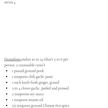
serves 4
Dumplings 
makes 20 to 24 (that's 5 to 6 per 
person, a reasonable ratio!)
1 pound ground pork
1 teaspoon chili garlic paste
1-inch knob fresh ginger, grated
3 to 4 cloves garlic, peeled and pressed
2 teaspoons soy sauce
1 teaspoon sesame oil
1/2 teaspoon ground Chinese five-spice