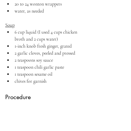
20 to 24 wonton wrappers
water, as needed
Soup
6 cup liquid (I used 4 cups chicken 
broth and 2 cups water)
1-inch knob fresh ginger, grated
2 garlic cloves, peeled and pressed
2 teaspoons soy sauce
1 teaspoon chili garlic paste
1 teaspoon sesame oil
chives for garnish
Procedure