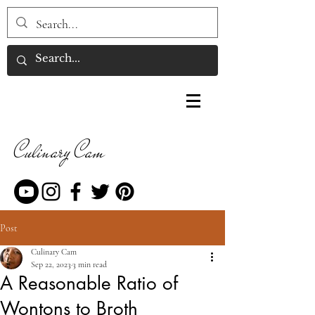
Culinary Cam
Post
Culinary Cam
Sep 22, 2023
3 min read
A Reasonable Ratio of
Wontons to Broth