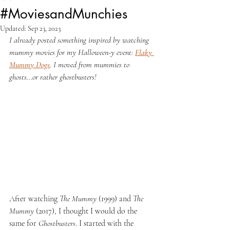
#MoviesandMunchies
Updated:
Sep 23, 2023
I already posted something inspired by watching 
mummy movies for my Halloween-y event: 
Flaky 
Mummy Dogs
. I moved from mummies to 
ghosts...or rather ghostbusters!
After watching 
The Mummy 
(1999) and 
The 
Mummy 
(2017), I thought I would do the 
same for 
Ghostbusters
. I started with the 