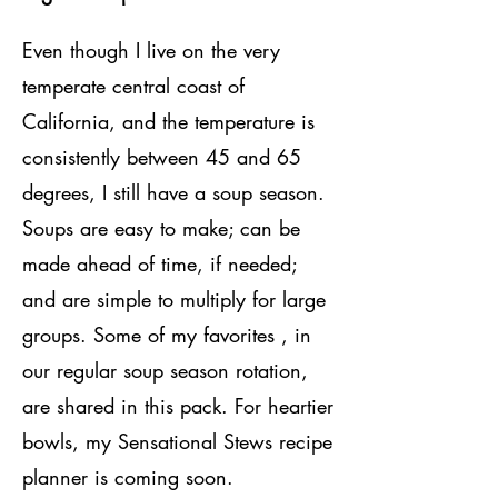
Even though I live on the very
temperate central coast of
California, and the temperature is
consistently between 45 and 65
degrees, I still have a soup season.
Soups are easy to make; can be
made ahead of time, if needed;
and are simple to multiply for large
groups. Some of my favorites , in
our regular soup season rotation,
are shared in this pack. For heartier
bowls, my Sensational Stews recipe
planner is coming soon.