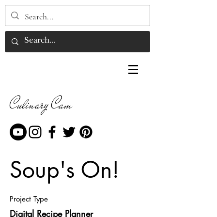
Culinary Cam
Soup's On!
Project Type
Digital Recipe Planner