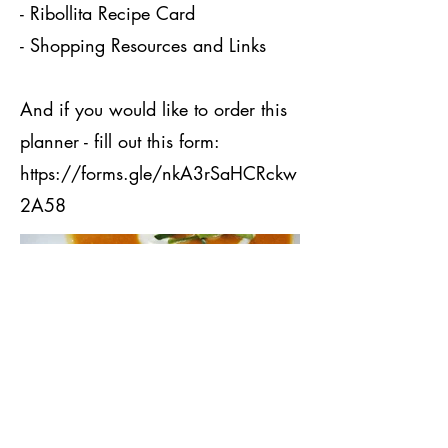
- Ribollita Recipe Card
- Shopping Resources and Links
And if you would like to order this
planner - fill out this form:
https://forms.gle/nkA3rSaHCRckw
2A58