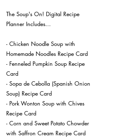
The Soup's On! Digital Recipe
Planner Includes...
- Chicken Noodle Soup with
Homemade Noodles Recipe Card
- Fenneled Pumpkin Soup Recipe
Card
- Sopa de Cebolla (Spanish Onion
Soup) Recipe Card
- Pork Wonton Soup with Chives
Recipe Card
- Corn and Sweet Potato Chowder
with Saffron Cream Recipe Card