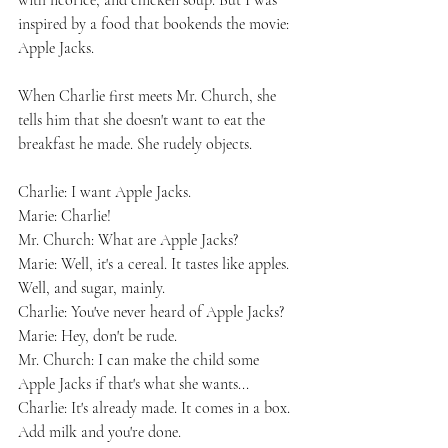
with licorice, and chicken soup. But I was 
inspired by a food that bookends the movie: 
Apple Jacks.
When Charlie first meets Mr. Church, she 
tells him that she doesn't want to eat the 
breakfast he made. She rudely objects.
Charlie: I want Apple Jacks.
Marie: Charlie!
Mr. Church: What are Apple Jacks?
Marie: Well, it's a cereal. It tastes like apples. 
Well, and sugar, mainly.
Charlie: You've never heard of Apple Jacks?
Marie: Hey, don't be rude.
Mr. Church: I can make the child some 
Apple Jacks if that's what she wants...
Charlie: It's already made. It comes in a box. 
Add milk and you're done.