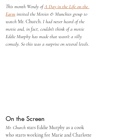
This month Wendy of 
A Day in the Life on the 
Farm
 invited the Movies & Munchies group to 
watch 
Mr. Church. 
I had never heard of the 
movie and, in fact, couldn't think of a movie 
Eddie Murphy has made that wasn't a silly 
comedy. So this was a surprise on several levels.
On the Screen
Mr. Church
 stars Eddie Murphy as a cook 
who starts working for Marie and Charlotte 