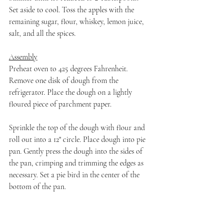
Set aside to cool. Toss the apples with the 
remaining sugar, flour, whiskey, lemon juice, 
salt, and all the spices.
Assembly
Preheat oven to 425 degrees Fahrenheit. 
Remove one disk of dough from the 
refrigerator. Place the dough on a lightly 
floured piece of parchment paper.
Sprinkle the top of the dough with flour and 
roll out into a 12" circle. Place dough into pie 
pan. Gently press the dough into the sides of 
the pan, crimping and trimming the edges as 
necessary. Set a pie bird in the center of the 
bottom of the pan.