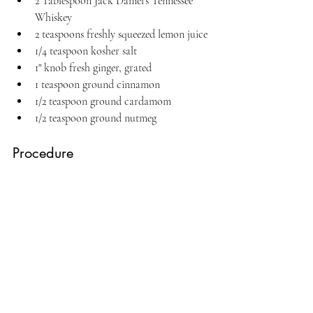
2 Tablespoon Jack Daniel's Tennessee 
Whiskey
2 teaspoons freshly squeezed lemon juice
1/4 teaspoon kosher salt
1" knob fresh ginger, grated
1 teaspoon ground cinnamon
1/2 teaspoon ground cardamom
1/2 teaspoon ground nutmeg
Procedure