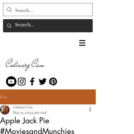
Culinary Cam
Post
Culinary Cam
May 23, 2023
4 min read
Apple Jack Pie
#MoviesandMunchies