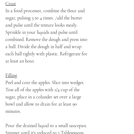
Crust
In a food processor, combine the flour and 
sugar, pulsing 3 to 4 times. Add the butter 
and pulse until the texture looks mealy. 
Sprinkle in your liquids and pulse until 
combined. Remove the dough and press into 
a ball. Divide the dough in half and wrap 
each ball tightly with plastic. Refrigerate for 
at least an hour.
Filling
Peel and core the apples. Slice into wedges. 
Toss all of the apples with 1/4 cup of the 
sugar, place in a colander set over a large 
bowl and allow to drain for at least 90 
minutes.
Pour the drained liquid to a small saucepan. 
Simmer until it's reduced to 2 Tablespoons. 