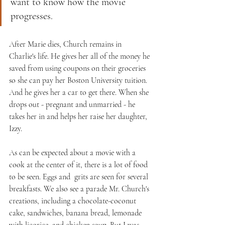
want to know how the movie 
progresses.
After Marie dies, Church remains in 
Charlie's life. He gives her all of the money he 
saved from using coupons on their groceries 
so she can pay her Boston University tuition. 
And he gives her a car to get there. When she 
drops out - pregnant and unmarried - he 
takes her in and helps her raise her daughter, 
Izzy.
As can be expected about a movie with a 
cook at the center of it, there is a lot of food 
to be seen. Eggs and  grits are seen for several 
breakfasts. We also see a parade Mr. Church's 
creations, including a chocolate-coconut 
cake, sandwiches, banana bread, lemonade 