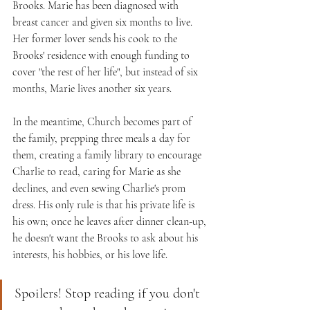
Brooks. Marie has been diagnosed with 
breast cancer and given six months to live. 
Her former lover sends his cook to the 
Brooks' residence with enough funding to 
cover "the rest of her life", but instead of six 
months, Marie lives another six years. 
In the meantime, Church becomes part of 
the family, prepping three meals a day for 
them, creating a family library to encourage 
Charlie to read, caring for Marie as she 
declines, and even sewing Charlie's prom 
dress. His only rule is that his private life is 
his own; once he leaves after dinner clean-up, 
he doesn't want the Brooks to ask about his 
interests, his hobbies, or his love life.
Spoilers! Stop reading if you don't 