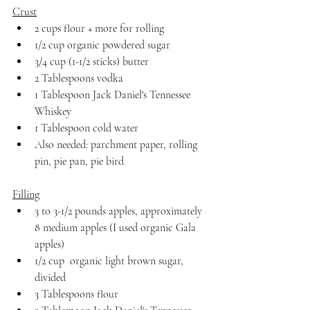
Crust
2 cups flour + more for rolling
1/2 cup organic powdered sugar
3/4 cup (1-1/2 sticks) butter
2 Tablespoons vodka
1 Tablespoon Jack Daniel's Tennessee 
Whiskey
1 Tablespoon cold water
Also needed: parchment paper, rolling 
pin, pie pan, pie bird
Filling
3 to 3-1/2 pounds apples, approximately 
8 medium apples (I used organic Gala 
apples)
1/2 cup  organic light brown sugar, 
divided
3 Tablespoons flour