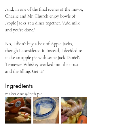
And, in one of the final scenes of the movie, 
Charlie and Mr. Church enjoy bowls of 
Apple Jacks at a diner together. "Add milk 
and you're done."
No, I didn't buy a box of Apple Jacks, 
though I considered it. Instead, I decided to 
make an apple pie with some Jack Daniel's 
Tennessee Whiskey worked into the crust 
and the filling. Get it?
Ingredients
makes one 9-inch pie