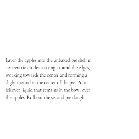
Layer the apples into the unbaked pie shell in 
concentric circles starting around the edges, 
working towards the center and forming a 
slight mound in the center of the pie. Pour 
leftover liquid that remains in the bowl over 
the apples. Roll out the second pie dough.