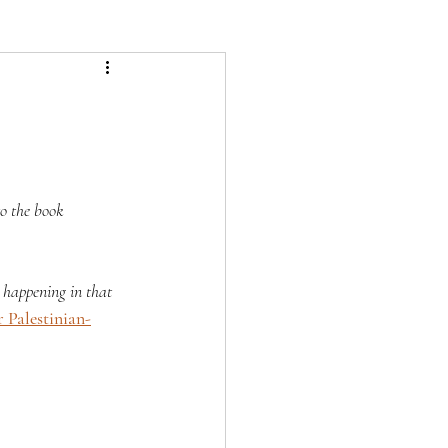
to the book 
 happening in that 
 Palestinian-