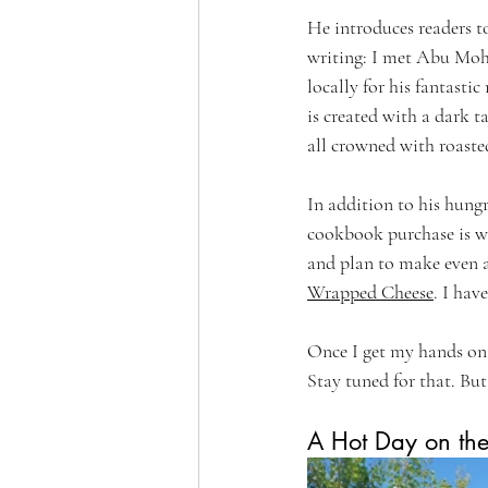
He introduces readers t
writing: I met Abu Moha
locally for his fantasti
is created with a dark t
all crowned with roasted
In addition to his hung
cookbook purchase is wh
and plan to make even 
Wrapped Cheese
. I hav
Once I get my hands on s
Stay tuned for that. But
A Hot Day on th