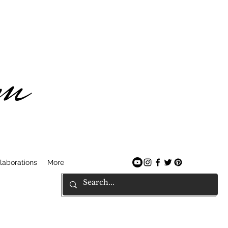
am
laborations
More