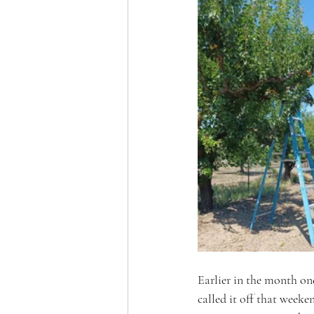
Earlier in the month one
called it off that weeke