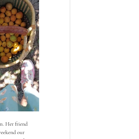
m. Her friend 
 weekend our 