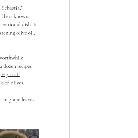
Sebastia," 
. He is known 
 national dish. It 
tening olive oil, 
 worthwhile 
 dozen recipes 
 
Fig Leaf-
kled olives.
 in grape leaves. 