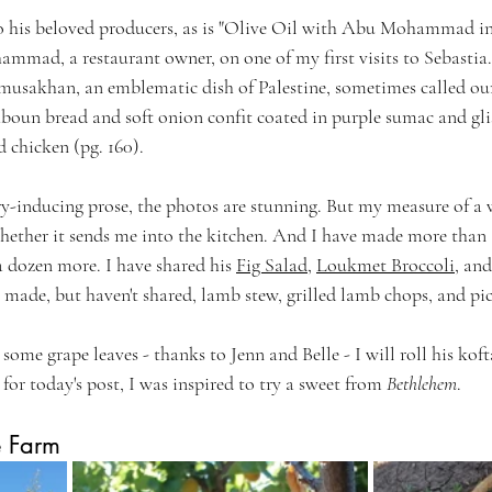
o his beloved producers, as is "Olive Oil with Abu Mohammad in 
mmad, a restaurant owner, on one of my first visits to Sebastia
c musakhan, an emblematic dish of Palestine, sometimes called our
aboun bread and soft onion confit coated in purple sumac and glis
 chicken (pg. 160).
ry-inducing prose, the photos are stunning. But my measure of a
ether it sends me into the kitchen. And I have made more than a
a dozen more.
 I have shared his 
Fig Salad
, 
Loukmet Broccoli
, and
e made, but haven't shared, lamb stew, grilled lamb chops, and pic
ome grape leaves - thanks to Jenn and Belle - I will roll his kofta
 for today's post, I was inspired to try a sweet from 
Bethlehem
.
e Farm