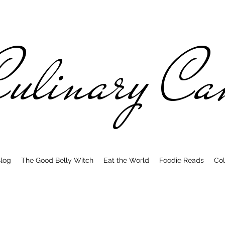
ulinary C
log
The Good Belly Witch
Eat the World
Foodie Reads
Col