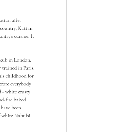
attan after 
 country, Kattan 
try's cuisine. It 
Akub in London. 
trained in Paris. 
is childhood for 
efore everybody 
 - white crusty 
d-fire baked 
 have been 
f white Nabulsi 