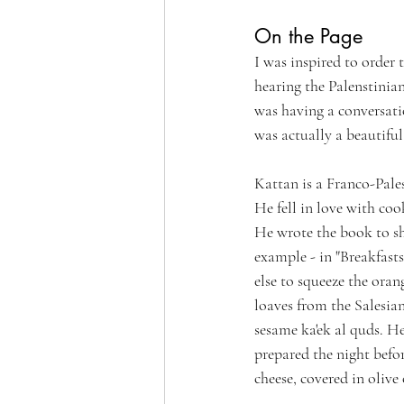
On the Page
I was inspired to order
hearing the Palenstinian
was having a conversati
was actually a beautiful
Kattan is a Franco-Pal
He fell in love with coo
He wrote the book to s
example - in "Breakfast
else to squeeze the oran
loaves from the Salesia
sesame ka'ek al quds. H
prepared the night befo
cheese, covered in olive o