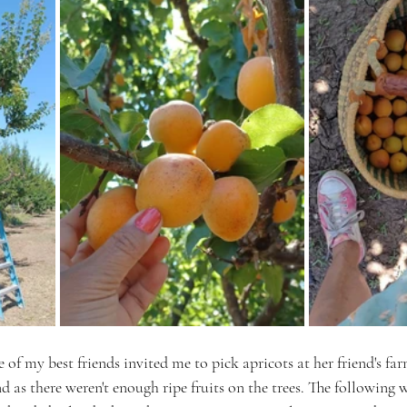
 of my best friends invited me to pick apricots at her friend's far
nd as there weren't enough ripe fruits on the trees. The following