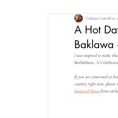
Culinary Cam
Jul 10,
A Hot Da
Baklawa 
I was inspired to make this
Bethlehem: A Celebrati
If you are concerned or bo
country right now, please s
Inspired Bites
from earlie