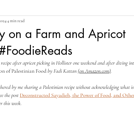
 2024
4 min read
y on a Farm and Apricot
#FoodieReads
 recipe after apricot picking in Hollister one weekend and after diving in
on of Palestinian Food
 by Fadi Kattan 
(
on 
Amazon.com
)
.
thered by me sharing a Palestinian recipe without acknowledging what is
ee the post 
Deconstructed Sayadieh, the Power of Food, and Other
r this week. 