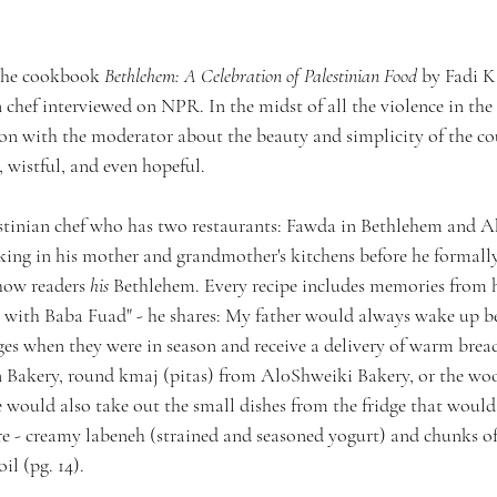
 the cookbook 
Bethlehem: A Celebration of Palestinian Food 
by Fadi K
 chef interviewed on NPR. In the midst of all the violence in the
on with the moderator about the beauty and simplicity of the coun
, wistful, and even hopeful.
estinian chef who has two restaurants: Fawda in Bethlehem and 
king in his mother and grandmother's kitchens before he formally 
how readers 
his
 Bethlehem. Every recipe includes memories from h
s with Baba Fuad" - he shares: My father would always wake up b
ges when they were in season and receive a delivery of warm bread
n Bakery, round kmaj (pitas) from Al0Shweiki Bakery, or the woo
e would also take out the small dishes from the fridge that would
re - creamy labeneh (strained and seasoned yogurt) and chunks o
il (pg. 14).