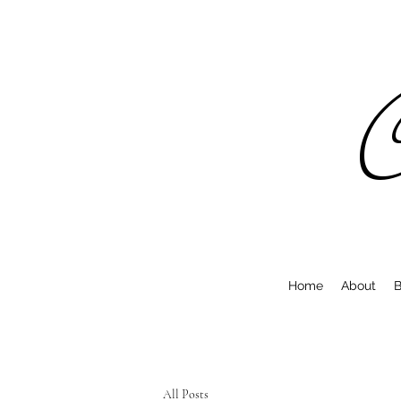
C
Home
About
B
All Posts