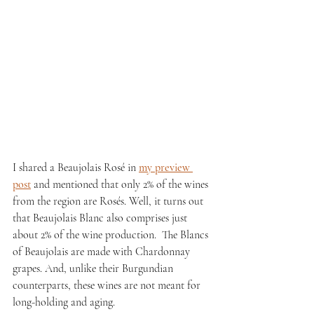
I shared a Beaujolais Rosé in 
my preview 
post
 and mentioned that only 2% of the wines 
from the region are Rosés. Well, it turns out 
that Beaujolais Blanc also comprises just 
about 2% of the wine production.  The Blancs 
of Beaujolais are made with Chardonnay 
grapes. And, unlike their Burgundian 
counterparts, these wines are not meant for 
long-holding and aging.