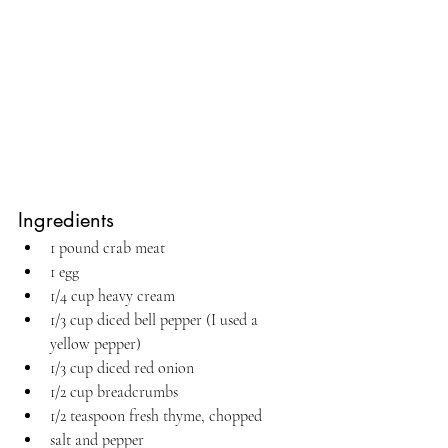
Ingredients
1 pound crab meat
1 egg
1/4 cup heavy cream
1/3 cup diced bell pepper (I used a 
yellow pepper)
1/3 cup diced red onion
1/2 cup breadcrumbs
1/2 teaspoon fresh thyme, chopped
salt and pepper