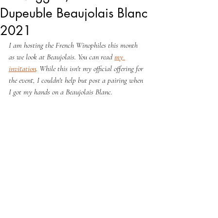
Dupeuble Beaujolais Blanc
2021
I am hosting the French Winophiles this month 
as we look at Beaujolais. You can read 
my 
invitation
. While this isn't my official offering for 
the event, I couldn't help but post a pairing when 
I got my hands on a Beaujolais Blanc.