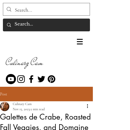
Culinary Cam
Post
Culinary Cam
Nov 15, 2023
2 min read
Galettes de Crabe, Roasted
Fall Veggies, and Domaine