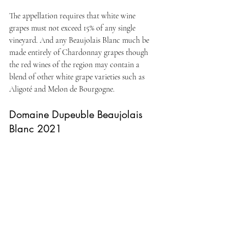
The appellation requires that white wine 
grapes must not exceed 15% of any single 
vineyard. And any Beaujolais Blanc much be 
made entirely of Chardonnay grapes though 
the red wines of the region may contain a 
blend of other white grape varieties such as 
Aligoté and Melon de Bourgogne.
Domaine Dupeuble Beaujolais 
Blanc 2021 