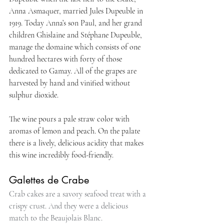
Anna Asmaquer, married Jules Dupeuble in 
1919. Today Anna’s son Paul, and her grand 
children Ghislaine and Stéphane Dupeuble, 
manage the domaine which consists of one 
hundred hectares with forty of those 
dedicated to Gamay. All of the grapes are 
harvested by hand and vinified without 
sulphur dioxide.
The wine pours a pale straw color with 
aromas of lemon and peach. On the palate 
there is a lively, delicious acidity that makes 
this wine incredibly food-friendly.
Galettes de Crabe
Crab cakes are a savory seafood treat with a 
crispy crust. And they were a delicious 
match to the Beaujolais Blanc.