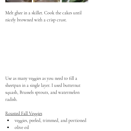
Melt ghee in a skillet. Cook the cakes until 
nicely browned with a crisp crust.
Use as many veggies as you need to fill a 
sheetpan in a single layer. I used butternut 
squash, Brussels sprouts, and watermelon 
radish.
Roasted Fall Veggies
veggies, peeled, trimmed, and portioned
olive oil