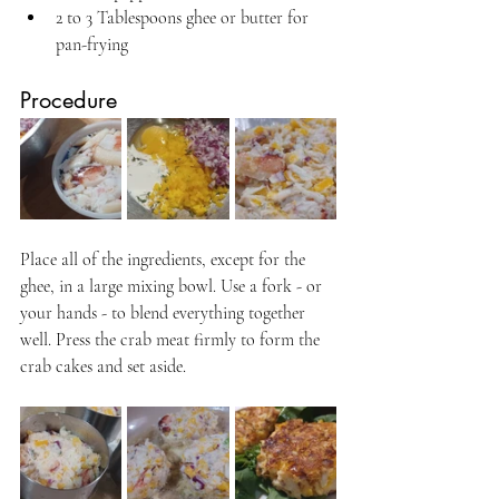
2 to 3 Tablespoons ghee or butter for 
pan-frying
Procedure
Place all of the ingredients, except for the 
ghee, in a large mixing bowl. Use a fork - or 
your hands - to blend everything together 
well. Press the crab meat firmly to form the 
crab cakes and set aside.