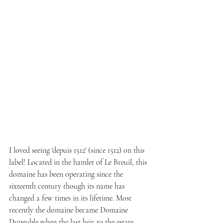
I loved seeing 'depuis 1512' (since 1512) on this 
label! Located in the hamlet of Le Breuil, this 
domaine has been operating since the 
sixteenth century though its name has 
changed a few times in its lifetime. Most 
recently the domaine became Domaine 
Dupeuble when the last heir to the estate, 