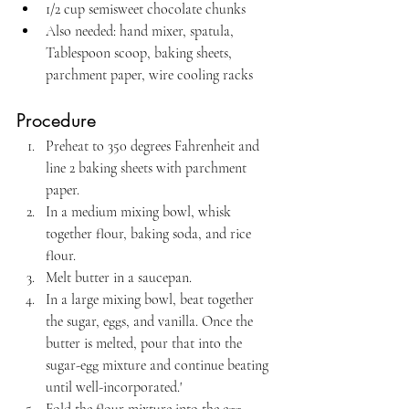
1/2 cup semisweet chocolate chunks
Also needed: hand mixer, spatula, 
Tablespoon scoop, baking sheets, 
parchment paper, wire cooling racks
Procedure
Preheat to 350 degrees Fahrenheit and 
line 2 baking sheets with parchment 
paper.
In a medium mixing bowl, whisk 
together flour, baking soda, and rice 
flour.
Melt butter in a saucepan.
In a large mixing bowl, beat together 
the sugar, eggs, and vanilla. Once the 
butter is melted, pour that into the 
sugar-egg mixture and continue beating 
until well-incorporated.'