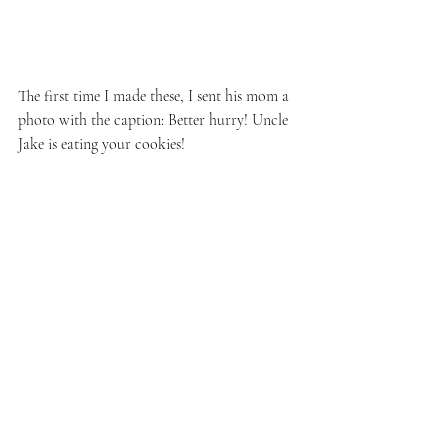
The first time I made these, I sent his mom a 
photo with the caption: Better hurry! Uncle 
Jake is eating your cookies!