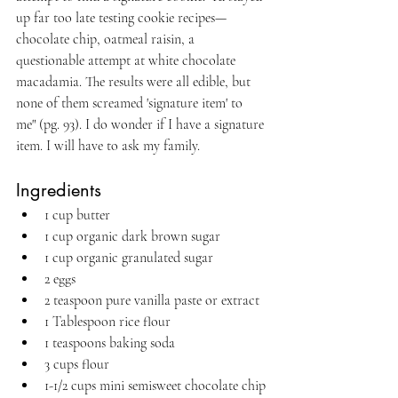
up far too late testing cookie recipes—
chocolate chip, oatmeal raisin, a 
questionable attempt at white chocolate 
macadamia. The results were all edible, but 
none of them screamed 'signature item' to 
me" (pg. 93). I do wonder if I have a signature 
item. I will have to ask my family.
Ingredients
1 cup butter
1 cup organic dark brown sugar
1 cup organic granulated sugar
2 eggs
2 teaspoon pure vanilla paste or extract
1 Tablespoon rice flour
1 teaspoons baking soda
3 cups flour
1-1/2 cups mini semisweet chocolate chip