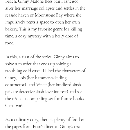
Beach. Ginny Malone flees San Francisco 
after her marriage collapses and settles in the 
seaside haven of Moonstone Bay where she 
impulsively rents a space to open her own 
bakery. This is my favorite genre for killing 
time: a cozy mystery with a hefty dose of 
food.
In this, a first of the series, Ginny aims to 
solve a murder that ends up solving a 
troubling cold case.  I liked the characters of 
Ginny, Lois (her hammer-wielding 
contractor), and Vince (her landlord slash 
private detective slash love interest) and see 
the trio as a compelling set for future books. 
Can't wait.
As a culinary cozy, there is plenty of food on 
the pages from Fran's diner to Ginny's test 