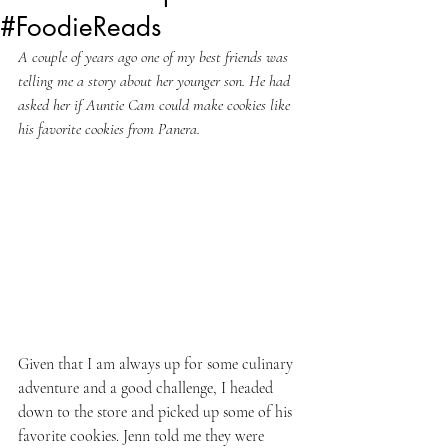
#FoodieReads
A couple of years ago one of my best friends was 
telling me a story about her younger son. He had 
asked her if Auntie Cam could make cookies like 
his favorite cookies from Panera.
Given that I am always up for some culinary 
adventure and a good challenge, I headed 
down to the store and picked up some of his 
favorite cookies. Jenn told me they were 