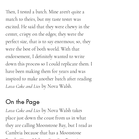
Then, I tested a batch. Mine aren't quite a 
match to theirs, but my taste tester was 
excited. He said that they were chewy in the 
center, crispy on the edges; they were the 
perfect size, that is to say enormous; so, they 
were the best of both world. With that 
endorsement, I definitely wanted to write 
down this process so I could replicate them. I 
have been making them for years and was 
inspired to make another batch after reading 
Lava Cake and Lies
 by Nova Walsh.
On the Page
Lava Cake and Lies
 by Nova Walsh takes 
place just down the coast from us in what 
they are calling Moonstone Bay, but I read as 
Cambria because that has a Moonstone 