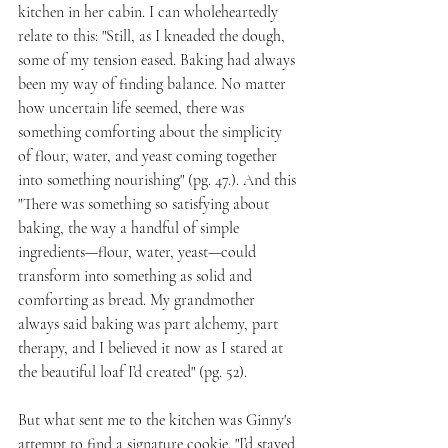
kitchen in her cabin. I can wholeheartedly 
relate to this: "Still, as I kneaded the dough, 
some of my tension eased. Baking had always 
been my way of finding balance. No matter 
how uncertain life seemed, there was 
something comforting about the simplicity 
of flour, water, and yeast coming together 
into something nourishing" (pg. 47.). And this 
"There was something so satisfying about 
baking, the way a handful of simple 
ingredients—flour, water, yeast—could 
transform into something as solid and 
comforting as bread. My grandmother 
always said baking was part alchemy, part 
therapy, and I believed it now as I stared at 
the beautiful loaf I’d created" (pg. 52).
But what sent me to the kitchen was Ginny's 
attempt to find a signature cookie. "I’d stayed 