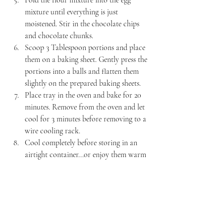
Fold the flour mixture into the egg 
mixture until everything is just 
moistened. Stir in the chocolate chips 
and chocolate chunks.
Scoop 3 Tablespoon portions and place 
them on a baking sheet. Gently press the 
portions into a balls and flatten them 
slightly on the prepared baking sheets.
Place tray in the oven and bake for 20 
minutes. Remove from the oven and let 
cool for 3 minutes before removing to a 
wire cooling rack.
Cool completely before storing in an 
airtight container...or enjoy them warm