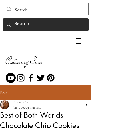
Culinary Cam
Post
Culinary Cam
Jan 3, 2025
3 min read
Best of Both Worlds
Chocolate Chip Cookies