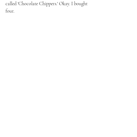
called 'Chocolate Chippers.' Okay. I bought 
four.