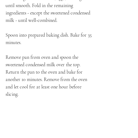
until smooth. Fold in the remaining 
ingredients - except the sweetened condensed 
milk - until well-combined. 
Spoon into prepared baking dish. Bake for 35 
minutes. 
Remove pan from oven and spoon the 
sweetened condensed milk over the top. 
Return the pan to the oven and bake for 
another 10 minutes. Remove from the oven 
and let cool for at least one hour before 
slicing.