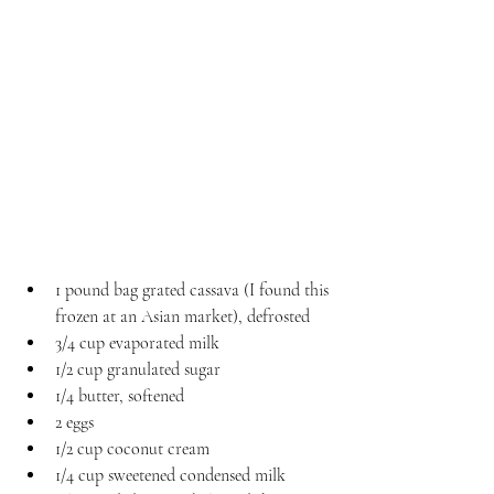
1 pound bag grated cassava (I found this 
frozen at an Asian market), defrosted
3/4 cup evaporated milk
1/2 cup granulated sugar
1/4 butter, softened
2 eggs
1/2 cup coconut cream
1/4 cup sweetened condensed milk