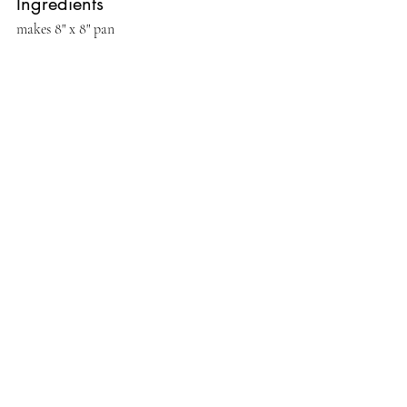
Ingredients
makes 8" x 8" pan