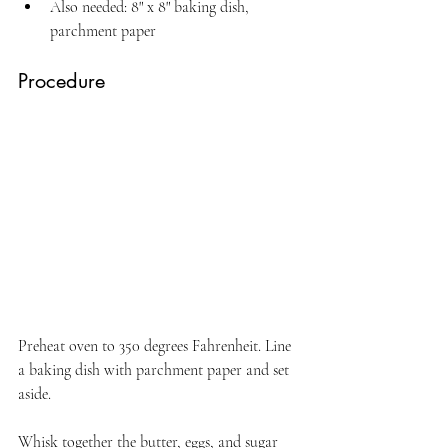
Also needed: 8" x 8" baking dish, 
parchment paper
Procedure
Preheat oven to 350 degrees Fahrenheit. Line 
a baking dish with parchment paper and set 
aside.
Whisk together the butter, eggs, and sugar 