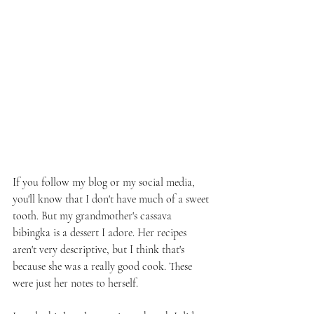
If you follow my blog or my social media, 
you'll know that I don't have much of a sweet 
tooth. But my grandmother's cassava 
bibingka is a dessert I adore. Her recipes 
aren't very descriptive, but I think that's 
because she was a really good cook. These 
were just her notes to herself. 