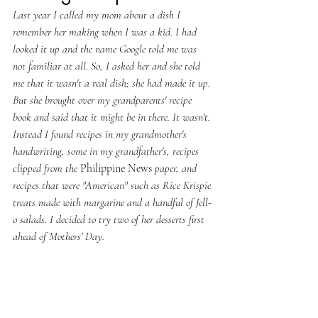
Last year I called my mom about a dish I 
remember her making when I was a kid. I had 
looked it up and the name Google told me was 
not familiar at all. So, I asked her and she told 
me that it wasn't a real dish; she had made it up. 
But she brought over my grandparents' recipe 
book and said that it might be in there. It wasn't. 
Instead I found recipes in my grandmother's 
handwriting, some in my grandfather's, recipes 
clipped from the 
Philippine News
 paper, and 
recipes that were "American" such as Rice Krispie 
treats made with margarine and a handful of Jell-
o salads. I decided to try two of her desserts first 
ahead of Mothers' Day. 