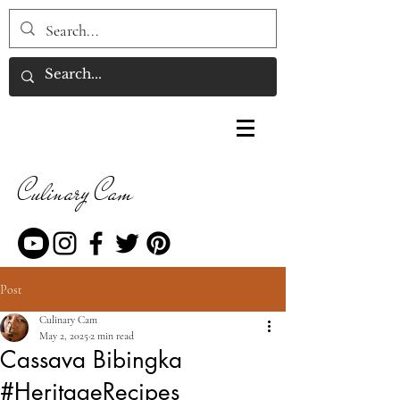
Culinary Cam
Post
Culinary Cam
May 2, 2025
2 min read
Cassava Bibingka
#HeritageRecipes