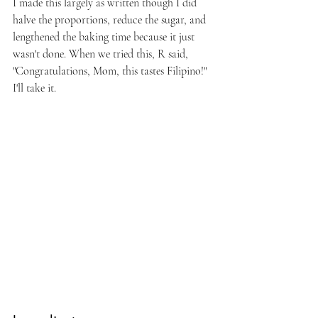
I made this largely as written though I did 
halve the proportions, reduce the sugar, and 
lengthened the baking time because it just 
wasn't done. When we tried this, R said, 
"Congratulations, Mom, this tastes Filipino!" 
I'll take it.