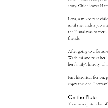
story. Chloe leaves Ham
Lena, a mixed race chil
until she lands a job w
the Himalayas to recrui
friends.
After going to a fortun
Wasbies) and risks her l
her family's history, Ch
Part historical fiction, 
enjoy this one. I certain
On the Plate
There was quite a bit of