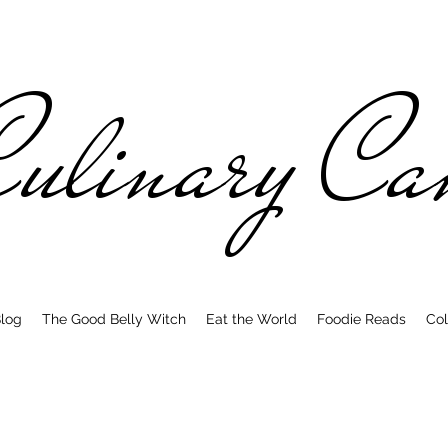
ulinary C
log
The Good Belly Witch
Eat the World
Foodie Reads
Col