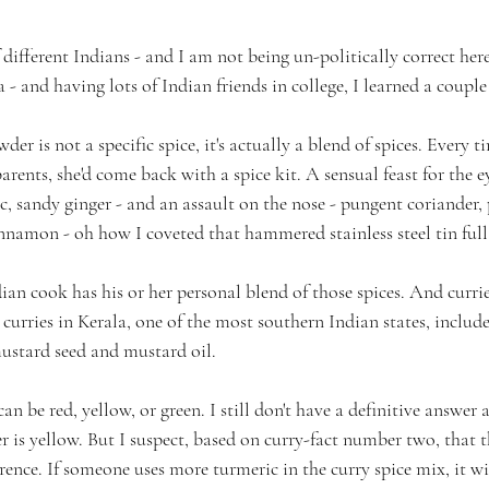
f different Indians - and I am not being un-politically correct her
 - and having lots of Indian friends in college, I learned a couple 
der is not a specific spice, it's actually a blend of spices. Every 
rents, she'd come back with a spice kit. A sensual feast for the e
c, sandy ginger - and an assault on the nose - pungent coriander,
amon - oh how I coveted that hammered stainless steel tin full 
dian cook has his or her personal blend of those spices. And currie
curries in Kerala, one of the most southern Indian states, includ
mustard seed and mustard oil.
 can be red, yellow, or green. I still don't have a definitive answe
er is yellow. But I suspect, based on curry-fact number two, that
ence. If someone uses more turmeric in the curry spice mix, it wi