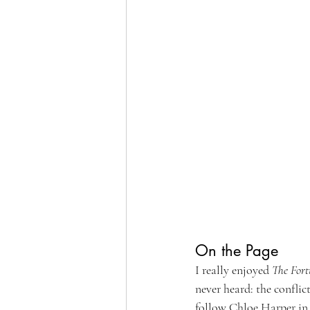
On the Page
I really enjoyed 
The Fort
never heard: the conflic
follow Chloe Harper in a