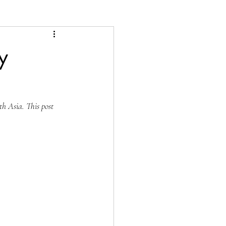
y
h Asia. This post 