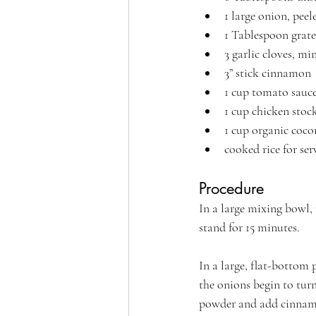
1 large onion, pee
1 Tablespoon grated
3 garlic cloves, mi
3” stick cinnamon
1 cup tomato sauc
1 cup chicken stoc
1 cup organic coc
cooked rice for ser
Procedure
In a large mixing bowl,
stand for 15 minutes.
In a large, flat-bottom 
the onions begin to turn
powder and add cinnamo