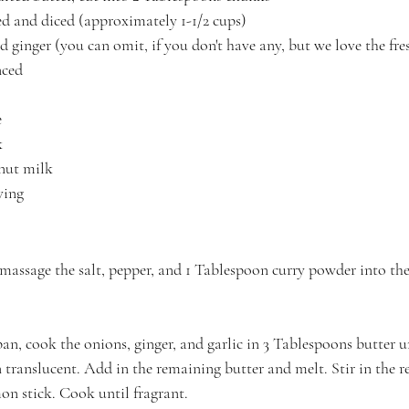
led and diced (approximately 1-1/2 cups)
 ginger (you can omit, if you don't have any, but we love the fres
nced
e
k
onut milk
ving
 massage the salt, pepper, and 1 Tablespoon curry powder into the
pan, cook the onions, ginger, and garlic in 3 Tablespoons butter u
 translucent. Add in the remaining butter and melt. Stir in the 
n stick. Cook until fragrant.