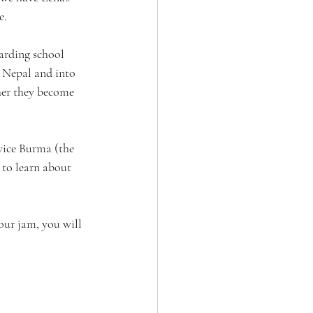
e.
arding school 
 Nepal and into 
her they become 
vice Burma (the 
 to learn about 
your jam, you will 