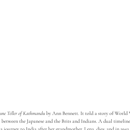
une Teller of Kathmandu
 by Ann Bennett. It told a story of World 
t between the Japanese and the Brits and Indians. A dual timeline 
 journey to India after her grandmother, Lena, dies; and in 1943