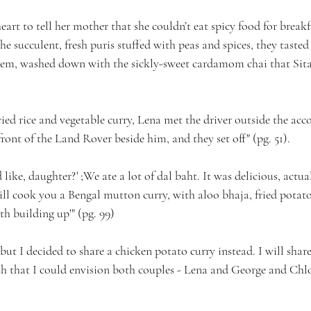
heart to tell her mother that she couldn’t eat spicy food for breakf
he succulent, fresh puris stuffed with peas and spices, they tasted
hem, washed down with the sickly-sweet cardamom chai that Sita
fried rice and vegetable curry, Lena met the driver outside the a
front of the Land Rover beside him, and they set off" (pg. 51).
ike, daughter?' ;We ate a lot of dal baht. It was delicious, actuall
will cook you a Bengal mutton curry, with aloo bhaja, fried potato
h building up'" (pg. 99)
but I decided to share a chicken potato curry instead. I will share 
dish that I could envision both couples - Lena and George and Chl