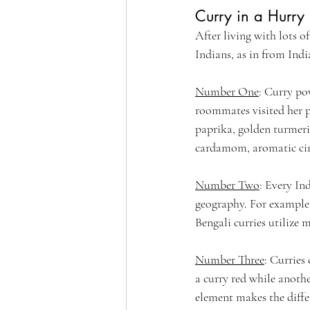
Curry in a Hurry
After living with lots o
Indians, as in from India
Number One
: Curry pow
roommates visited her pa
paprika, golden turmeri
cardamom, aromatic cinn
Number Two
: Every In
geography. For example 
Bengali curries utilize 
Number Three
: Curries
a curry red while anoth
element makes the differ