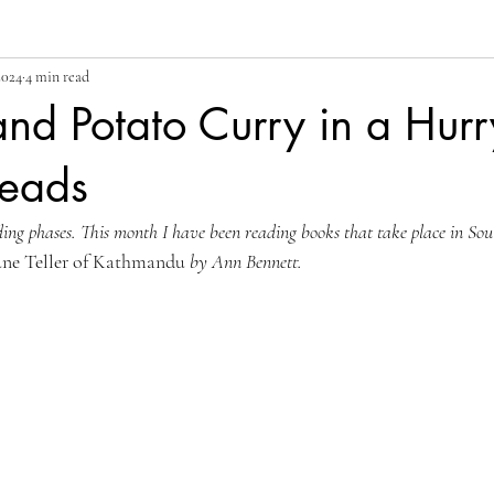
2024
4 min read
nd Potato Curry in a Hurr
eads
ding phases. This month I have been reading books that take place in Sout
une Teller of Kathmandu
 by Ann Bennett.