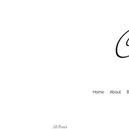
C
Home
About
B
All Posts