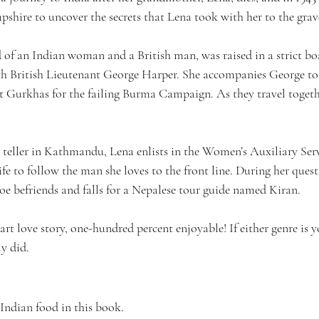
pshire to uncover the secrets that Lena took with her to the grav
d of an Indian woman and a British man, was raised in a strict bo
ith British Lieutenant George Harper. She accompanies George to
t Gurkhas for the failing Burma Campaign. As they travel toget
e teller in Kathmandu, Lena enlists in the Women’s Auxiliary Ser
ife to follow the man she loves to the front line. During her quest
loe befriends and falls for a Nepalese tour guide named Kiran.
part love story, one-hundred percent enjoyable! If either genre is 
ly did.
 Indian food in this book.