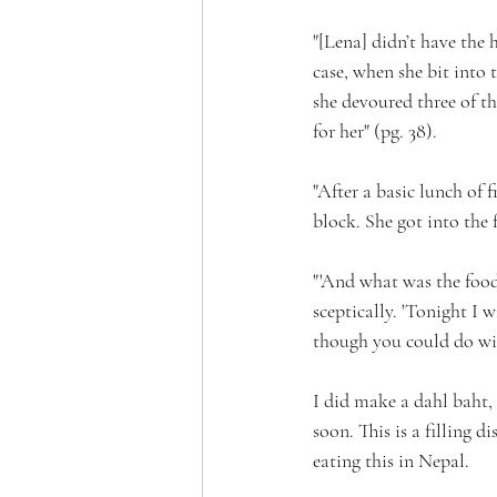
"[Lena] didn’t have the 
case, when she bit into t
she devoured three of t
for her" (pg. 38).
"After a basic lunch of 
block. She got into the 
"'And what was the food l
sceptically. 'Tonight I 
though you could do wit
I did make a dahl baht, 
soon. This is a filling 
eating this in Nepal.