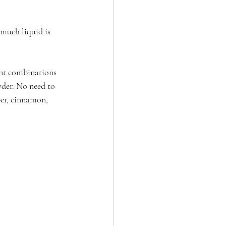
 much liquid is 
ent combinations 
wder. No need to 
er, cinnamon, 