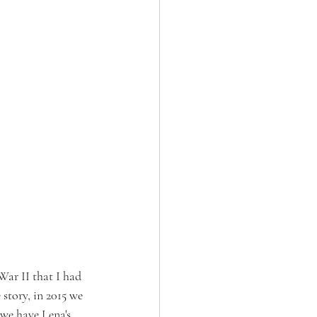
War II that I had 
story, in 2015 we 
 we have Lena's 