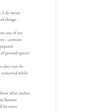
e, I do mean 
of things...
time one of my 
yes - carmine 
 piquant 
of ground spices!
s also vary by 
e tamarind while 
r about what makes 
 the human 
ll be more 