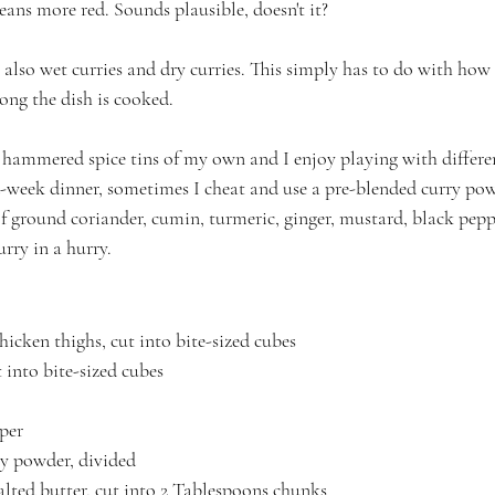
ans more red. Sounds plausible, doesn't it?
e also wet curries and dry curries. This simply has to do with how
ong the dish is cooked.
 hammered spice tins of my own and I enjoy playing with differ
id-week dinner, sometimes I cheat and use a pre-blended curry po
 ground coriander, cumin, turmeric, ginger, mustard, black pepp
rry in a hurry.
hicken thighs, cut into bite-sized cubes
t into bite-sized cubes
per
ry powder, divided
lted butter, cut into 2 Tablespoons chunks