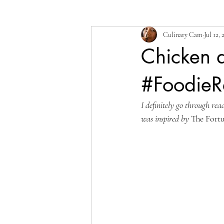
Culinary Cam
Jul 12, 
Chicken a
#FoodieR
I definitely go through rea
was inspired by 
The Fort