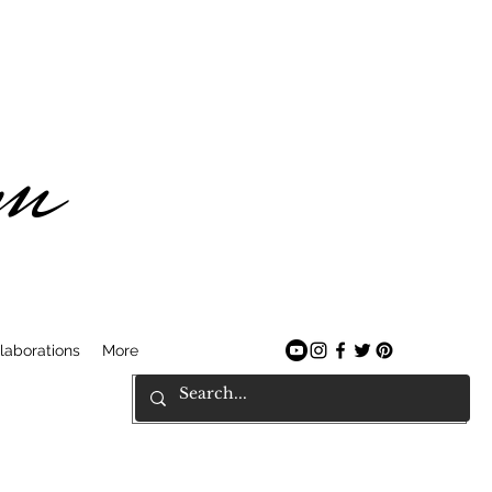
am
laborations
More