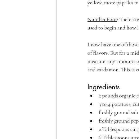
yellow, more paprika me
Number Four
: There ar
used to begin and how l
I now have one of those
of flavors. But for a m
measure tiny amounts of
and cardamon. This is cu
Ingredients
2 pounds organic c
3 to 4 potatoes, cu
freshly ground salt
freshly ground pep
2 Tablespoons cur
6 Tablespoons unsa