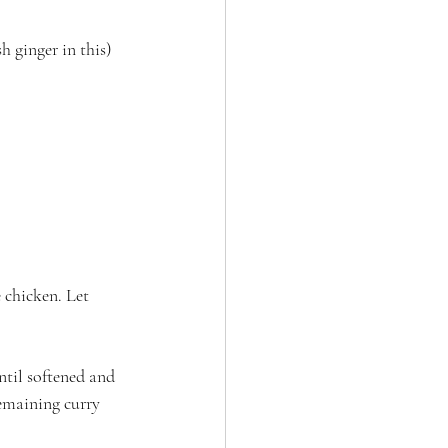
h ginger in this)
 chicken. Let 
ntil softened and 
remaining curry 