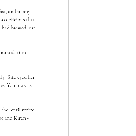
ast, and in any 
 so delicious that 
 had brewed just 
ccommodation 
y.' Sita eyed her 
es. You look as 
the lentil recipe 
oe and Kiran - 