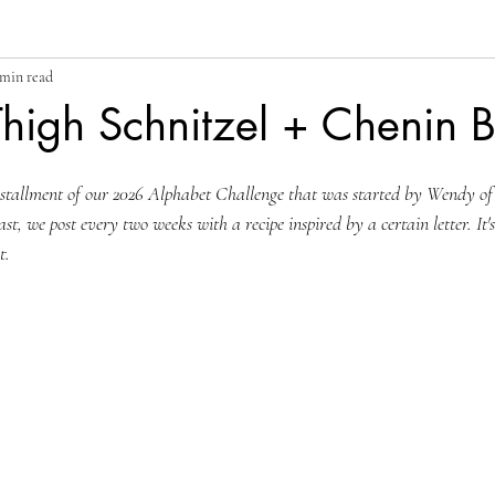
 min read
high Schnitzel + Chenin 
nstallment of our 2026 Alphabet Challenge that was started by Wendy of
ast, we post every two weeks with a recipe inspired by a certain letter. It'
t.