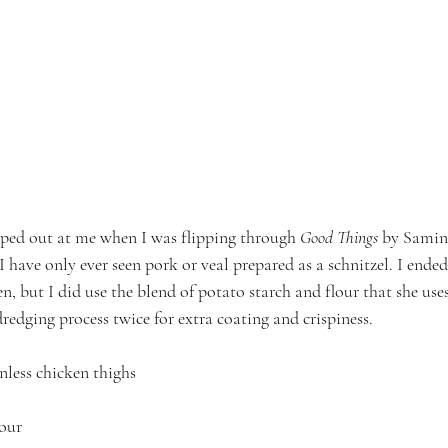
umped out at me when I was flipping through 
Good Things
 by Samin
I have only ever seen pork or veal prepared as a schnitzel. I ended
, but I did use the blend of potato starch and flour that she uses 
dredging process twice for extra coating and crispiness.
inless chicken thighs
lour