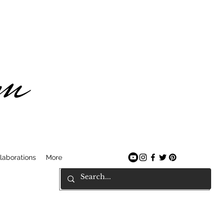
am
laborations
More