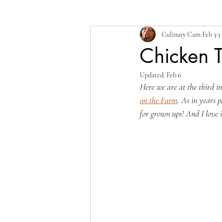
Culinary Cam
Feb 3
3
Chicken T
Updated:
Feb 6
Here we are at the third i
on the Farm
. As in years p
for grown ups! And I love i