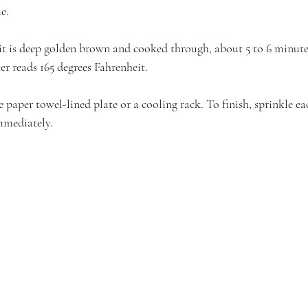
e.
it is deep golden brown and cooked through, about 5 to 6 minutes
r reads 165 degrees Fahrenheit.
 paper towel-lined plate or a cooling rack. To finish, sprinkle ea
immediately.