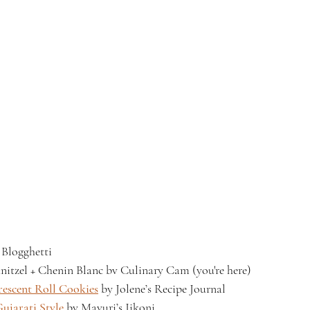
 Blogghetti
nitzel + Chenin Blanc bv Culinary Cam (you're here)
escent Roll Cookies
 by Jolene’s Recipe Journal
ujarati Style
 by Mayuri’s Jikoni