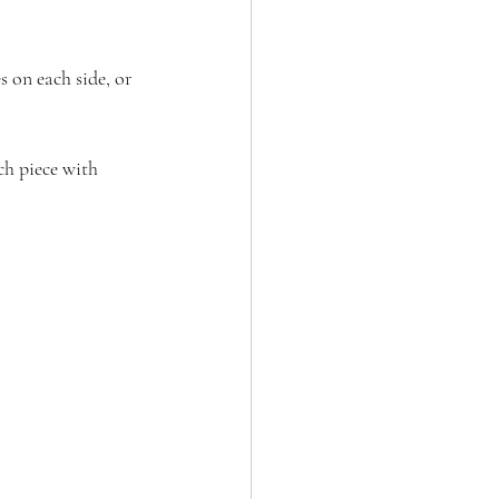
 on each side, or 
ch piece with 