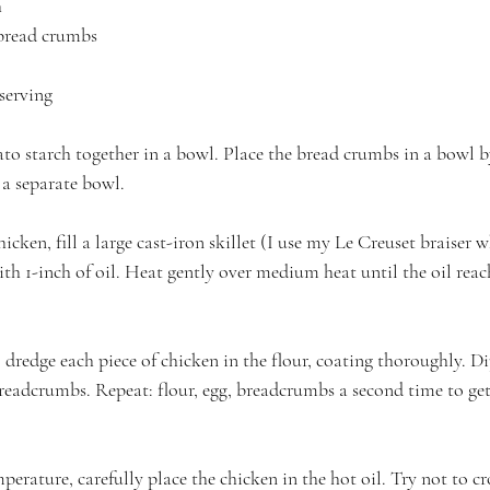
h
 bread crumbs
 serving
ato starch together in a bowl. Place the bread crumbs in a bowl b
 a separate bowl.
cken, fill a large cast-iron skillet (I use my Le Creuset braiser wh
h 1-inch of oil. Heat gently over medium heat until the oil reac
, dredge each piece of chicken in the flour, coating thoroughly. Di
breadcrumbs. Repeat: flour, egg, breadcrumbs a second time to get 
perature, carefully place the chicken in the hot oil. Try not to cr