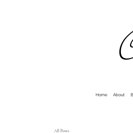
C
Home
About
B
All Posts