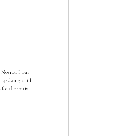
 Nosrat. I was 
 up doing a riff 
for the initial 