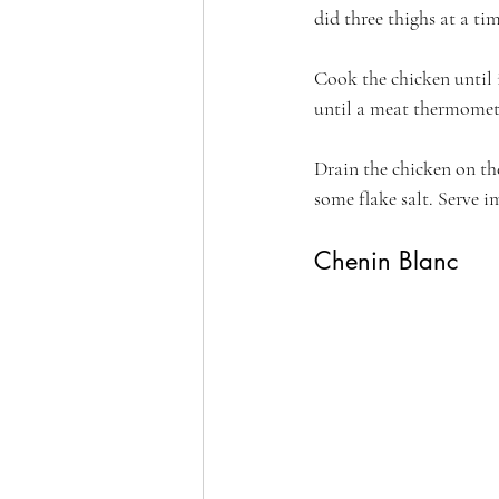
did three thighs at a tim
Cook the chicken until 
until a meat thermomete
Drain the chicken on the
some flake salt. Serve 
Chenin Blanc