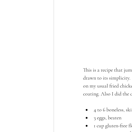
This is a recipe that j
drawn to its simplicity. 
on my usual fried chicken
coating. Also I did the 
4 to 6 boneless, sk
3 eggs, beaten
1 cup gluten-free f