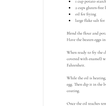
1 cup potato starc
2 cups gluten-free
oil for frying
large flake salt for
Blend the flour and pot
Have the beaten eggs in
When ready to fry the chi
covered with enamel) wit
Fahrenheit.
While the oil is heating
egg. Then dip it in the 
coating.
Once the oil reaches tem