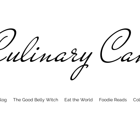
ulinary C
log
The Good Belly Witch
Eat the World
Foodie Reads
Col