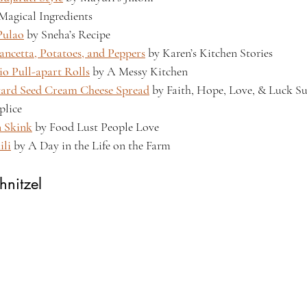
 Magical Ingredients
Pulao
 by Sneha’s Recipe
ancetta, Potatoes, and Peppers
 by Karen’s Kitchen Stories
io Pull-apart Rolls
 by A Messy Kitchen
tard Seed Cream Cheese Spread
 by Faith, Hope, Love, & Luck Su
lice
n Skink
 by Food Lust People Love
ili
 by A Day in the Life on the Farm
hnitzel