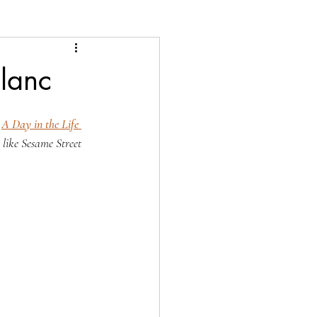
Blanc
 
A Day in the Life 
s like Sesame Street 