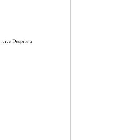
rvive Despite a 