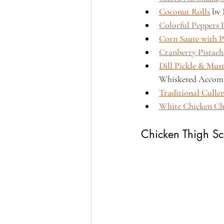
Coconut Rolls
 bv
Colorful Peppers 
Corn Saute with P
Cranberry Pistach
Dill Pickle & Mus
Whiskered Accomp
Traditional Culle
White Chicken Ch
Chicken Thigh Sc