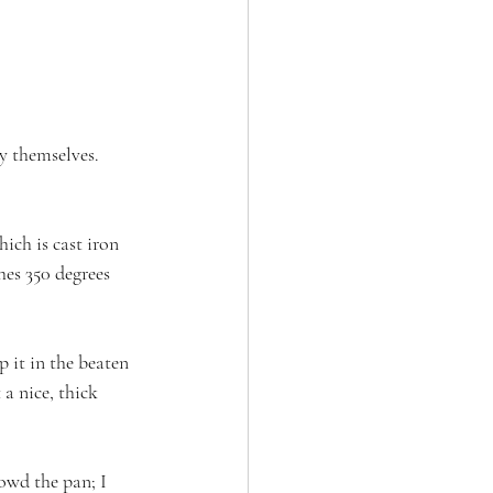
y themselves. 
ich is cast iron 
hes 350 degrees 
p it in the beaten 
a nice, thick 
owd the pan; I 