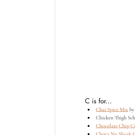
C is for...
Chai Spice Mix
 by
Chicken Thigh Sch
Chocolate Chip Cr
Chora Nu Shaak,G