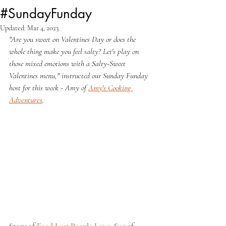
#SundayFunday
Updated:
Mar 4, 2023
"Are you sweet on Valentines Day or does the 
whole thing make you feel salty? Let's play on 
those mixed emotions with a Salty-Sweet 
Valentines menu," instructed our Sunday Funday 
host for this week - Amy of 
Amy's Cooking 
Adventures
.