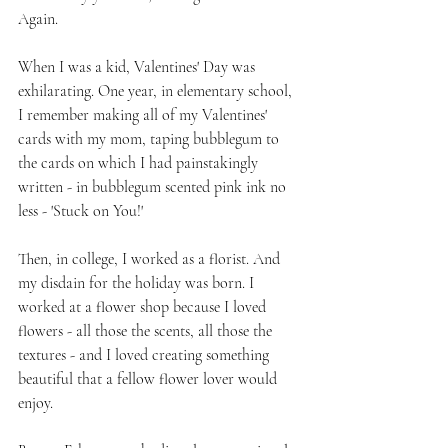
Again.
When I was a kid, Valentines' Day was 
exhilarating. One year, in elementary school, 
I remember making all of my Valentines' 
cards with my mom, taping bubblegum to 
the cards on which I had painstakingly 
written - in bubblegum scented pink ink no 
less - 'Stuck on You!'
Then, in college, I worked as a florist. And 
my disdain for the holiday was born. I 
worked at a flower shop because I loved 
flowers - all those the scents, all those the 
textures - and I loved creating something 
beautiful that a fellow flower lover would 
enjoy. 