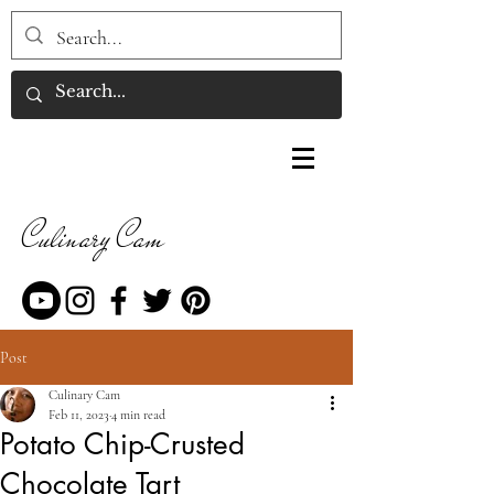
Culinary Cam
Post
Culinary Cam
Feb 11, 2023
4 min read
Potato Chip-Crusted
Chocolate Tart