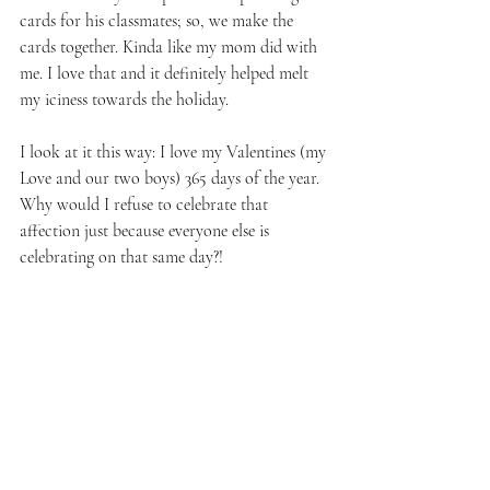
cards for his classmates; so, we make the 
cards together. Kinda like my mom did with 
me. I love that and it definitely helped melt 
my iciness towards the holiday.
I look at it this way: I love my Valentines (my 
Love and our two boys) 365 days of the year. 
Why would I refuse to celebrate that 
affection just because everyone else is 
celebrating on that same day?!