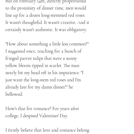
But on February 14th, directly proportional 
to the proximity of dinner time, men would 
line up for a dozen long-stemmed red roses. 
It wasn't thoughtful. It wasn't creative. And it 
certainly wasn't authentic. It was obligatory. 
"How about something a little less common?" 
I suggested once, reaching for a bunch of 
fringed parrot tulips that were a sunny 
yellow bloom tipped in scarlet. The man 
nearly bit my head off in his impatience. "I 
just want the long-stem red roses and I'm 
already late for my damn dinner!" he 
bellowed. 
How's that for romance? For years after 
college, I despised Valentines' Day. 
I firmly believe that love and romance belong 