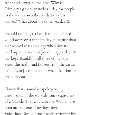
front and center all the time. Why is 
February 14th designated as a day for people 
to show their sweethearts that they are 
adored? What about the other 364 days?!?
I would rather get a bunch of handpicked 
wildflowers on a random day in August than 
a dozen red roses on a day when florists 
mark up their wares beyond the typical 300% 
markup. Thankfully all three of my boys 
know this and I find flowers from the garden 
in a mason jar on the table when their bushes 
are in bloom.
I know that I sound unapologetically 
unromantic. Is there a Valentines' equivalent 
of a Grinch? That would be me. Would have 
been me. But one of my boys loved 
Valentines' Day and spent weeks planning his 