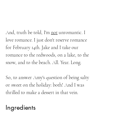
And, truth be told, I'm 
not
 unromantic. I 
love romance. I just don't reserve romance 
for February 14th. Jake and I take our 
romance to the redwoods, on a lake, to the 
snow, and to the beach. All. Year. Long.
So, to answer Amy's question of being salty 
or sweet on the holiday: both! And I was 
thrilled to make a dessert in that vein.
Ingredients