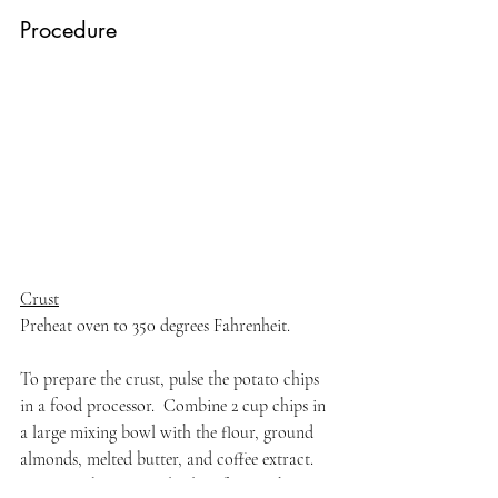
Procedure
Crust
Preheat oven to 350 degrees Fahrenheit.
To prepare the crust, pulse the potato chips 
in a food processor.  Combine 2 cup chips in 
a large mixing bowl with the flour, ground 
almonds, melted butter, and coffee extract. 
Press into bottom and sides of a 9-inch tart 