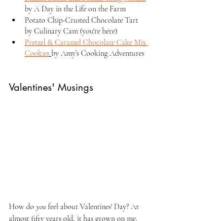
by A Day in the Life on the Farm
Potato Chip-Crusted Chocolate Tart 
by Culinary Cam (you're here)
Pretzel & Caramel Chocolate Cake Mix 
Cookies
by Amy’s Cooking Adventures
Valentines' Musings
How do 
you 
feel about Valentines' Day? At 
almost fifty years old, it has grown on me. 