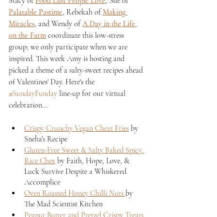
Stacy of 
Food Lust People Love
, Sue of 
Palatable Pastime
, Rebekah of 
Making 
Miracles
, and Wendy of 
A Day in the Life 
on the Farm
 coordinate this low-stress 
group; we only participate when we are 
inspired. This week Amy is hosting and 
picked a theme of a salty-sweet recipes ahead 
of Valentines' Day. Here's the 
#SundayFunday
 line-up for our virtual 
celebration...
Crispy Crunchy Vegan Cheat Fries
 by 
Sneha’s Recipe
Gluten-Free Sweet & Salty Baked Spicy 
Rice Chex
 by Faith, Hope, Love, & 
Luck Survive Despite a Whiskered 
Accomplice
Oven Roasted Honey Chilli Nuts 
by 
The Mad Scientist Kitchen
Peanut Butter and Pretzel Crispy Treats