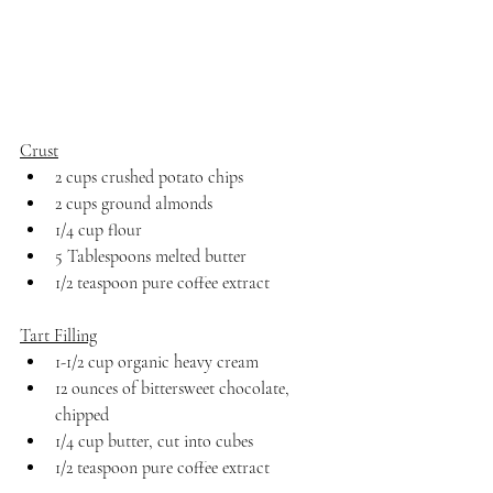
Crust
2 cups crushed potato chips
2 cups ground almonds
1/4 cup flour
5 Tablespoons melted butter
1/2 teaspoon pure coffee extract
Tart Filling
1-1/2 cup organic heavy cream
12 ounces of bittersweet chocolate, 
chipped
1/4 cup butter, cut into cubes
1/2 teaspoon pure coffee extract