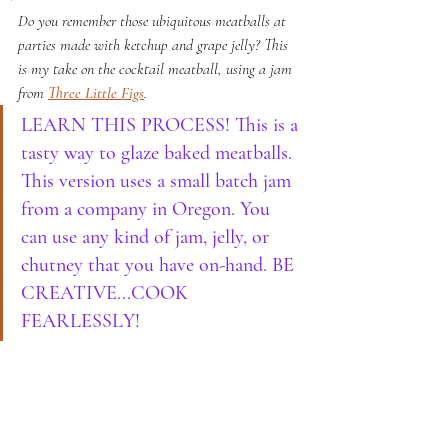
Do you remember those ubiquitous meatballs at 
parties made with ketchup and grape jelly? This 
is my take on the cocktail meatball, using a jam 
from 
Three Little Figs
.
LEARN THIS PROCESS! This is a 
tasty way to glaze baked meatballs. 
This version uses a small batch jam 
from a company in Oregon. You 
can use any kind of jam, jelly, or 
chutney that you have on-hand. BE 
CREATIVE...COOK 
FEARLESSLY!