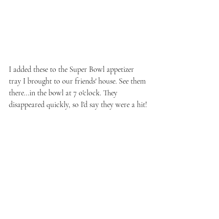
I added these to the Super Bowl appetizer 
tray I brought to our friends' house. See them 
there...in the bowl at 7 o'clock. They 
disappeared quickly, so I'd say they were a hit!