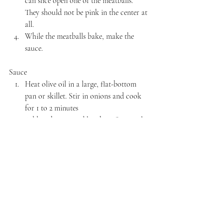
can slice open one of the meatballs. 
They should not be pink in the center at 
all.
While the meatballs bake, make the 
sauce.
Sauce
Heat olive oil in a large, flat-bottom 
pan or skillet. Stir in onions and cook 
for 1 to 2 minutes
Add in the jam and ketchup. Stir until 
dissolved. If the sauce is too thick, add 
water to thin it. Simmer until desired 
consistency.
Once the meatballs are cooked, toss 
into the sauce and stir to coat 
completely. Serve hot or at room 
temperature.