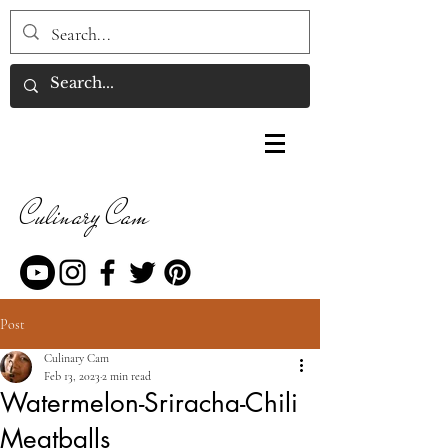
Culinary Cam
Post
Culinary Cam
Feb 13, 2023
2 min read
Watermelon-Sriracha-Chili
Meatballs