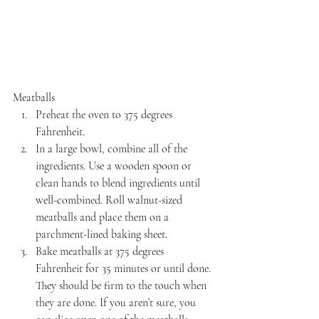
Meatballs
Preheat the oven to 375 degrees 
Fahrenheit.
In a large bowl, combine all of the 
ingredients. Use a wooden spoon or 
clean hands to blend ingredients until 
well-combined. Roll walnut-sized 
meatballs and place them on a 
parchment-lined baking sheet.
Bake meatballs at 375 degrees 
Fahrenheit for 35 minutes or until done. 
They should be firm to the touch when 
they are done. If you aren’t sure, you 