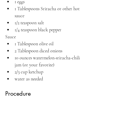
1 eggs
1 Tablespoons Sriracha or other hot 
sauce
1/2 teaspoon salt
1/4 teaspoon black pepper
Sauce
1 Tablespoon olive oil
2 Tablespoon diced onions
10 ounces watermelon-sriracha-chili 
jam (or your favorite)
2/3 cup ketchup
water as needed
Procedure