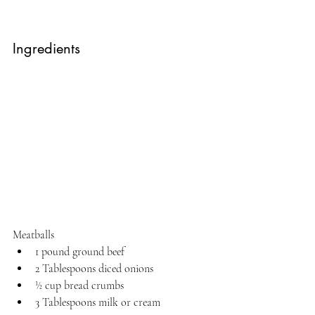
Ingredients
Meatballs
1 pound ground beef
2 Tablespoons diced onions
½ cup bread crumbs
3 Tablespoons milk or cream