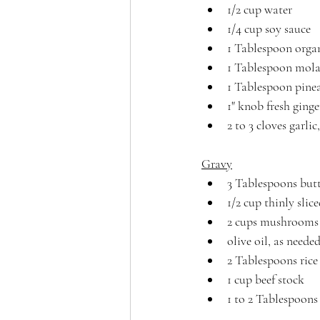
1/2 cup water
1/4 cup soy sauce
1 Tablespoon organ
1 Tablespoon molas
1 Tablespoon pinea
1" knob fresh ginge
2 to 3 cloves garl
Gravy
3 Tablespoons butt
1/2 cup thinly slic
2 cups mushrooms 
olive oil, as neede
2 Tablespoons rice
1 cup beef stock
1 to 2 Tablespoons 