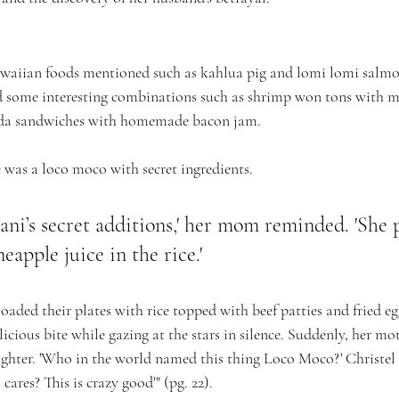
waiian foods mentioned such as kahlua pig and lomi lomi salmon
ed some interesting combinations such as shrimp won tons with 
da sandwiches with homemade bacon jam.
was a loco moco with secret ingredients. 
lani’s secret additions,' her mom reminded. 'She 
eapple juice in the rice.'
aded their plates with rice topped with beef patties and fried e
licious bite while gazing at the stars in silence. Suddenly, her mo
aughter. 'Who in the world named this thing Loco Moco?' Christel
ares? This is crazy good'" (pg. 22).