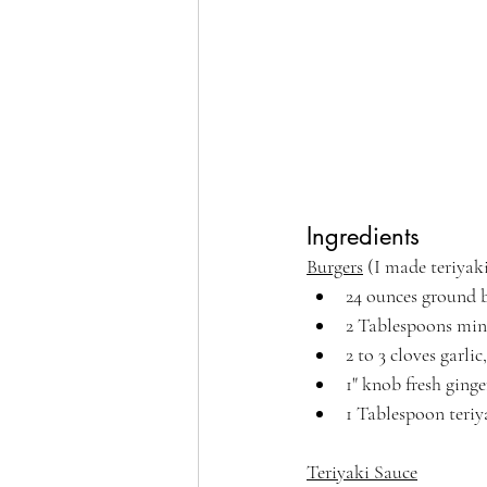
Ingredients
Burgers
 (I made teriya
24 ounces ground 
2 Tablespoons min
2 to 3 cloves garl
1" knob fresh ginge
1 Tablespoon teriy
Teriyaki Sauce