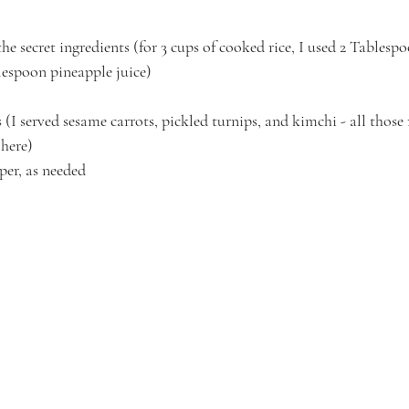
he secret ingredients (for 3 cups of cooked rice, I used 2 Tablesp
espoon pineapple juice)
 (I served sesame carrots, pickled turnips, and kimchi - all those 
 here)
per, as needed