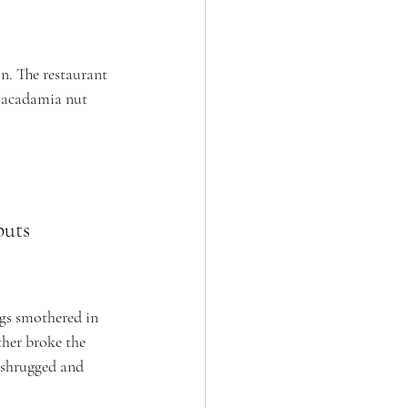
. The restaurant 
macadamia nut 
puts 
ggs smothered in 
ther broke the 
 shrugged and 