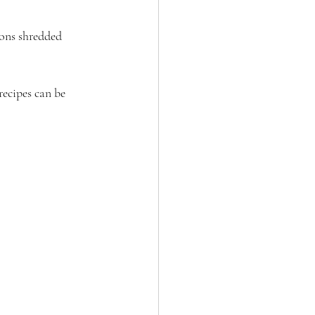
oons shredded 
recipes can be 