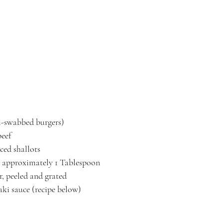
ki-swabbed burgers)
beef
ced shallots
ic, approximately 1 Tablespoon
r, peeled and grated
aki sauce (recipe below)