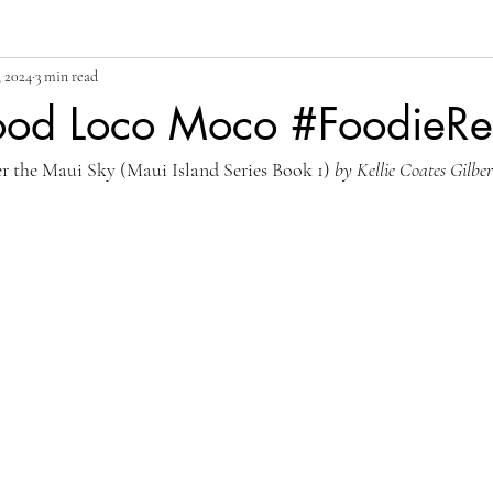
, 2024
3 min read
od Loco Moco #FoodieR
r the Maui Sky (Maui Island Series Book 1) 
by Kellie Coates Gilber