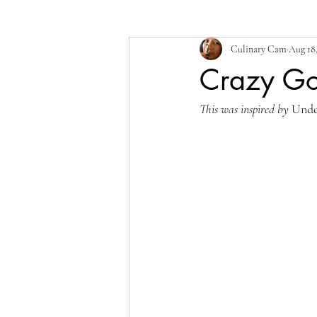
Culinary Cam
Aug 18
Crazy Go
This was inspired by 
Unde