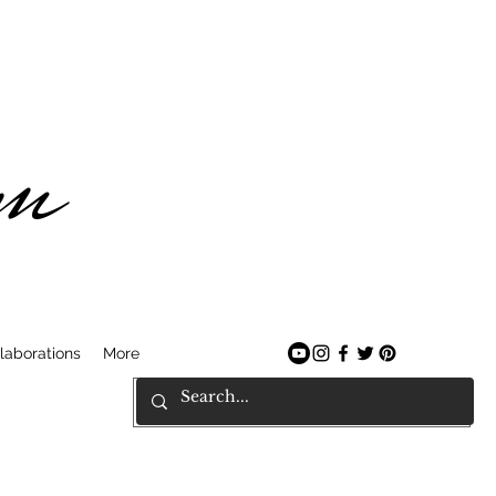
am
laborations
More