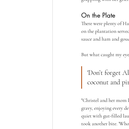
On the Plate
There were plenty of Ha
on the plantation serv
sauce and ham and gou
But what caught my eye 
'Don’t forget A
coconut and pin
"Christel and her mom lo
gravy, enjoying every de
quiet with gut-filled l
took another bite. 'Who c