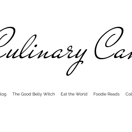
ulinary C
log
The Good Belly Witch
Eat the World
Foodie Reads
Col