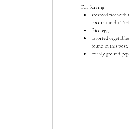
For Serving
steamed rice with t
coconut and 1 Tabl
fried egg
assorted vegetables
found in this post:
freshly ground pep