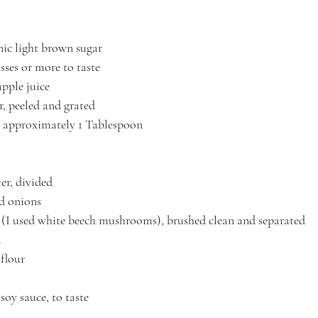
ic light brown sugar
ses or more to taste
pple juice
r, peeled and grated
ic, approximately 1 Tablespoon
er, divided
ed onions
(I used white beech mushrooms), brushed clean and separated
d
 flour
soy sauce, to taste