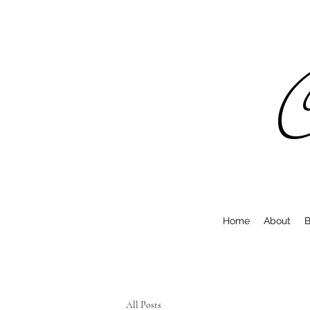
C
Home
About
B
All Posts