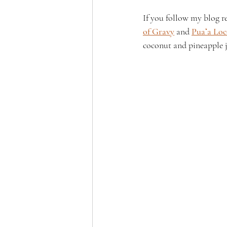
If you follow my blog r
of Gravy
 and 
Puaʻa Lo
coconut and pineapple ju