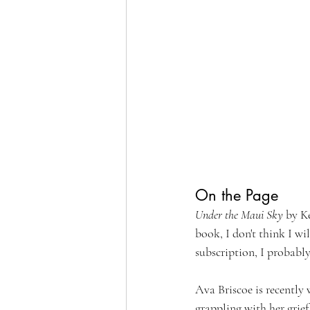
On the Page
Under the Maui Sky
 by Ke
book, I don't think I w
subscription, I probably
Ava Briscoe is recently 
grappling with her grief