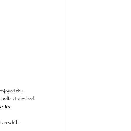
 enjoyed this 
 Kindle Unlimited 
eries. 
tion while 