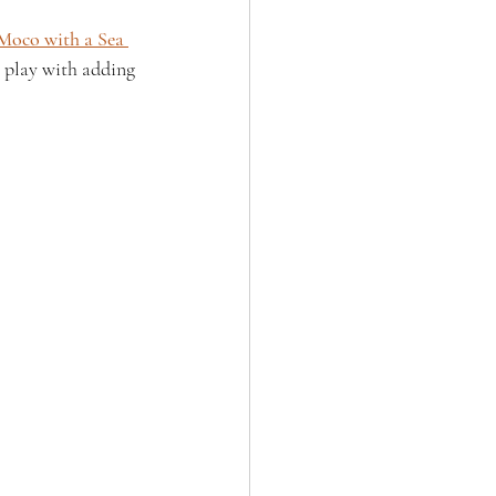
Moco with a Sea 
o play with adding 