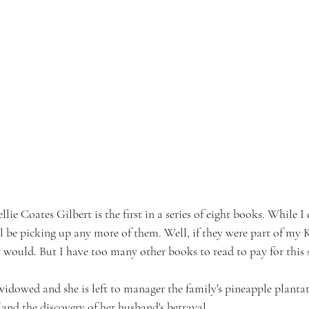
llie Coates Gilbert is the first in a series of eight books. While I
ill be picking up any more of them. Well, if they were part of my
 would. But I have too many other books to read to pay for this s
widowed and she is left to manager the family's pineapple planta
 and the discovery of her husband's betrayal.