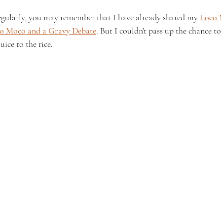
egularly, you may remember that I have already shared my 
Loco 
co Moco and a Gravy Debate
. But I couldn't pass up the chance t
ice to the rice.