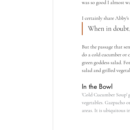
was so good I almost wan
I certainly share Abby's
When in doubt,
But the passage that sen
do a cold cucumber or ca
green goddess salad. For
salad and grilled vegetab
In the Bowl
'Cold Cucumber Soup' go
vegetables. Gazpacho or
areas. It is ubiquitous 