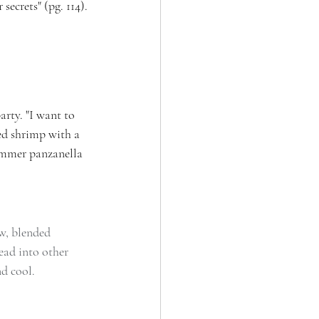
secrets" (pg. 114).
rty. "I want to 
led shrimp with a 
summer panzanella 
w, blended 
ead into other 
nd cool.