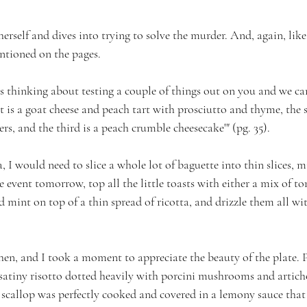
erself and dives into trying to solve the murder. And, again, like 
entioned on the pages.
as thinking about testing a couple of things out on you and we ca
t is a goat cheese and peach tart with prosciutto and thyme, the s
s, and the third is a peach crumble cheesecake'" (pg. 35).
 I would need to slice a whole lot of baguette into thin slices, m
e event tomorrow, top all the little toasts with either a mix of t
d mint on top of a thin spread of ricotta, and drizzle them all wi
hen, and I took a moment to appreciate the beauty of the plate. P
 satiny risotto dotted heavily with porcini mushrooms and articho
scallop was perfectly cooked and covered in a lemony sauce that w