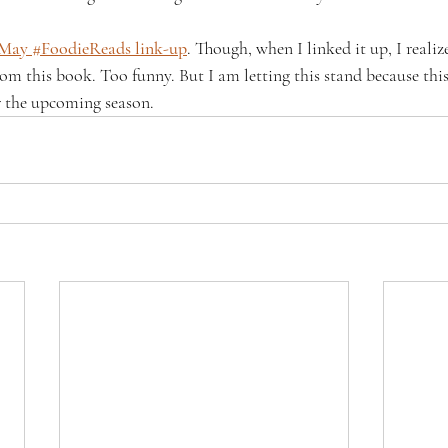
May #FoodieReads link-up
. Though, when I linked it up, I realiz
rom this book. Too funny. But I am letting this stand because thi
or the upcoming season.