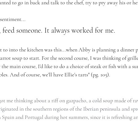
ted to go in back and talk to the chef, try to pry away his or her 
 sentiment...
 feed someone. It always worked for me.
t to into the kitchen was this...when Abby is planning a dinner pa
rrot soup to start. For the second course, I was thinking of gril
 the main course, I’d like to do a choice of steak or fish with a 
les. And of course, we’ll have Ellie’s tarts" (pg. 105).
t me thinking about a riff on gazpacho, a cold soup made of ra
iginated in the southern regions of the Iberian peninsula and spr
in Spain and Portugal during hot summers, since it is refreshing a