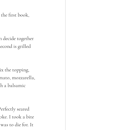
the first book, 
n decide together 
econd is grilled 
ix the topping, 
omato, mozzarella, 
th a balsamic 
erfectly seared 
ke. I took a bite 
as to die for. It 