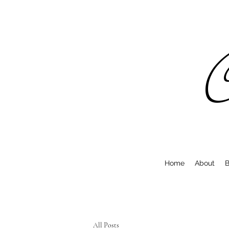
C
Home
About
B
All Posts