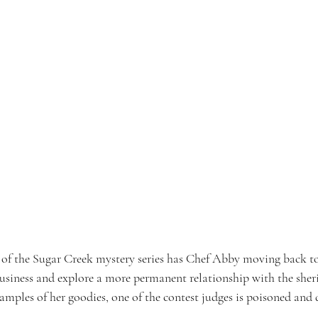
 of the Sugar Creek mystery series has Chef Abby moving back t
usiness and explore a more permanent relationship with the sheriff
amples of her goodies, one of the contest judges is poisoned and d