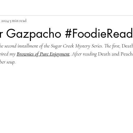
, 2024
3 min read
r Gazpacho #FoodieRead
he second installment of the 
Sugar Creek Mystery Series. The first, 
Deat
pired my 
Brownies of Pure Enjoyment
. After reading 
Death and Peach
ber soup.