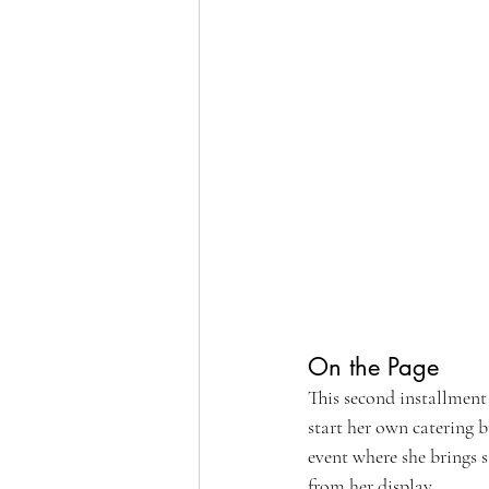
On the Page
This second installment
start her own catering b
event where she brings s
from her display. 