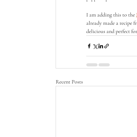
I am adding this to the 
already made a recipe f
delicious and perfect f
Recent Posts