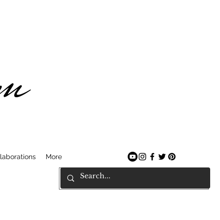
am
laborations
More