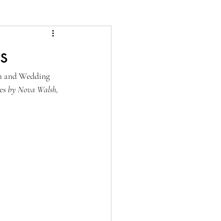
s
h and Wedding 
es
 by Nova Walsh, 