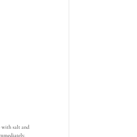
 with salt and 
immediately.