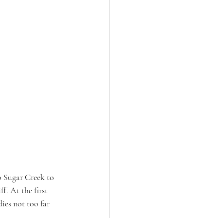
o Sugar Creek to 
. At the first 
ies not too far 