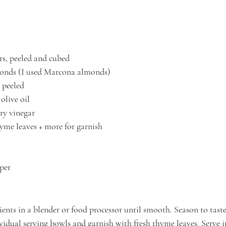
rs, peeled and cubed
monds (I used Marcona almonds)
, peeled
olive oil
ry vinegar
hyme leaves + more for garnish
per
dients in a blender or food processor until smooth. Season to taste
vidual serving bowls and garnish with fresh thyme leaves. Serve 