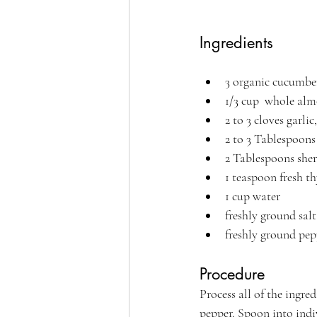
Ingredients
3 organic cucumbe
1/3 cup  whole al
2 to 3 cloves garlic
2 to 3 Tablespoons 
2 Tablespoons sher
1 teaspoon fresh t
1 cup water
freshly ground salt
freshly ground pep
Procedure
Process all of the ingre
pepper. Spoon into indi