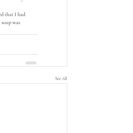
ed that I had 
s soup was 
See All