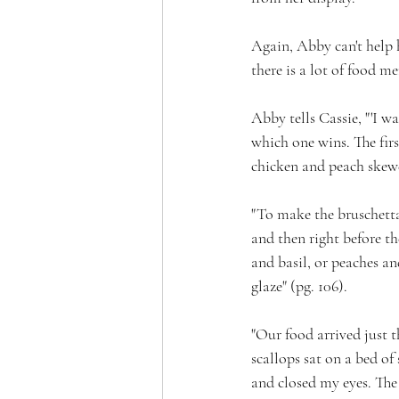
Again, Abby can't help h
there is a lot of food m
Abby tells Cassie, "'I w
which one wins. The firs
chicken and peach skewer
"To make the bruschetta,
and then right before th
and basil, or peaches an
glaze" (pg. 106).
"Our food arrived just t
scallops sat on a bed of
and closed my eyes. The 