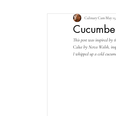
Culinary Cam
May 15
Cucumbe
This post was inspired by t
Cake
 by Nova Walsh, ins
I whipped up a cold cucum