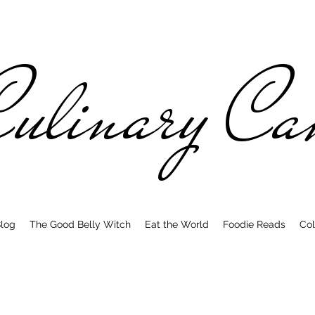
ulinary C
log
The Good Belly Witch
Eat the World
Foodie Reads
Col