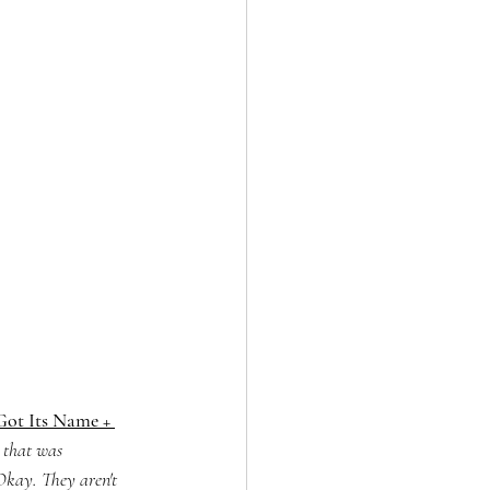
ot Its Name + 
 that was 
 Okay. They aren't 