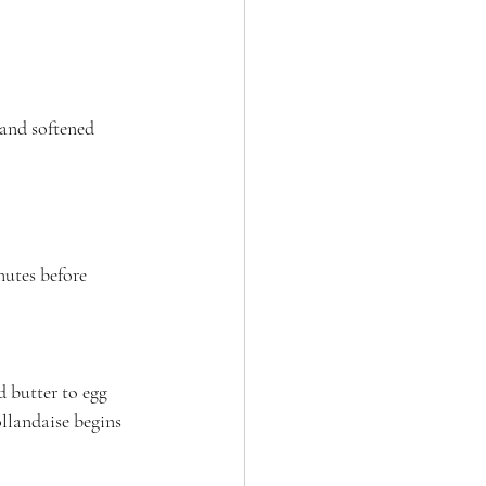
 and softened 
nutes before 
 butter to egg 
llandaise begins 