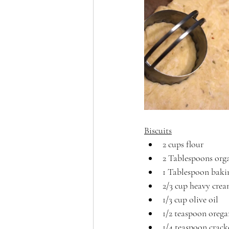
Biscuits
2 cups flour
2 Tablespoons orga
1 Tablespoon bak
2/3 cup heavy cre
1/3 cup olive oil
1/2 teaspoon oreg
1/4 teaspoon crack