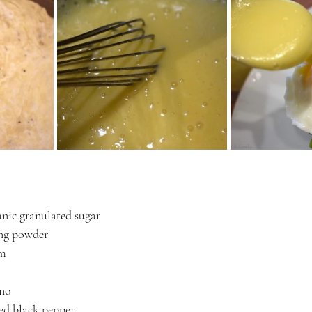
nic granulated sugar
ing powder
am
ano
ed black pepper