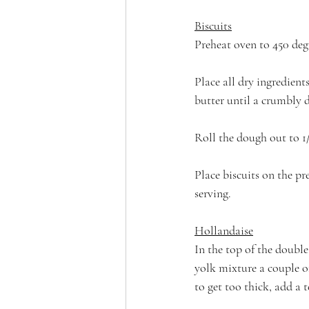
Biscuits
Preheat oven to 450 degr
Place all dry ingredient
butter until a crumbly 
Roll the dough out to 1/
Place biscuits on the pr
serving.
Hollandaise
In the top of the double
yolk mixture a couple of
to get too thick, add a 