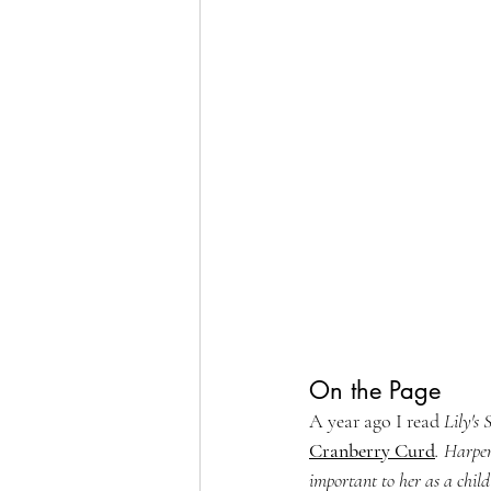
On the Page
A year ago I read 
Lily's 
Cranberry Curd
. Harper
important to her as a child