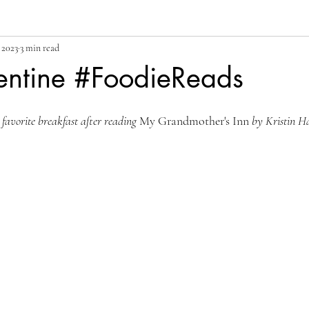
 2023
3 min read
rentine #FoodieReads
 favorite breakfast after reading 
My Grandmother's Inn
 by Kristin H