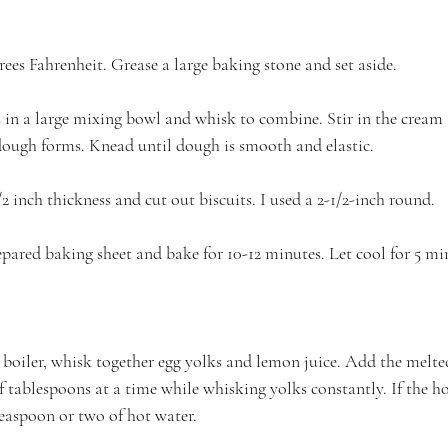
ees Fahrenheit. Grease a large baking stone and set aside.
s in a large mixing bowl and whisk to combine. Stir in the cream
dough forms. Knead until dough is smooth and elastic.
2 inch thickness and cut out biscuits. I used a 2-1/2-inch round.
epared baking sheet and bake for 10-12 minutes. Let cool for 5 mi
 boiler, whisk together egg yolks and lemon juice. Add the melted
 tablespoons at a time while whisking yolks constantly. If the ho
teaspoon or two of hot water. 