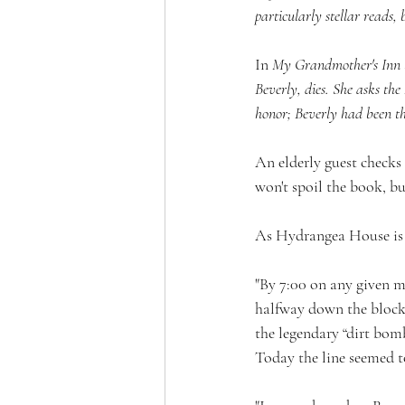
particularly stellar reads,
In 
My Grandmother's Inn b
Beverly, dies. She asks the
honor; Beverly had been t
An elderly guest checks 
won't spoil the book, bu
As Hydrangea House is a
"By 7:00 on any given m
halfway down the block.
the legendary “dirt bom
Today the line seemed t