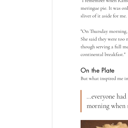
"I remember when Ramon
meringue pie. It was onl
sliver of it aside for me
"On Thursday morning, S
She said they were too m
though serving a full m
continental breakfast."
On the Plate
But what inspired me int
...everyone had
morning when sh