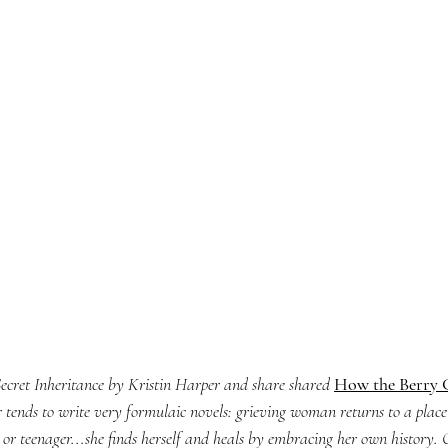
Secret Inheritance 
by Kristin Harper and share shared 
How the Berry G
 tends to write very formulaic novels: grieving woman returns to a place
 or teenager...she finds herself and heals by embracing her own history.