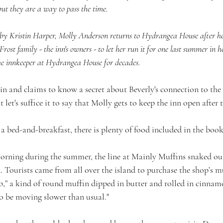
 but they are a way to pass the time.
y Kristin Harper, Molly Anderson returns to Hydrangea House after h
 Frost family - the inn's owners - to let her run it for one last summer in 
he innkeeper at Hydrangea House for decades.
in and claims to know a secret about Beverly's connection to the F
t let's suffice it to say that Molly gets to keep the inn open after
 bed-and-breakfast, there is plenty of food included in the book
orning during the summer, the line at Mainly Muffins snaked out
 Tourists came from all over the island to purchase the shop’s m
b,” a kind of round muffin dipped in butter and rolled in cinnam
o be moving slower than usual."