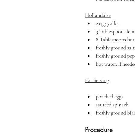
Hollandaise
2 egg yolks
3 Tablespoons lem
8 Tablespoons butt
freshly ground salt
freshly ground pep
hot water, if neede
For Serving
poached eggs
sautéed spinach
freshly ground bla
Procedure