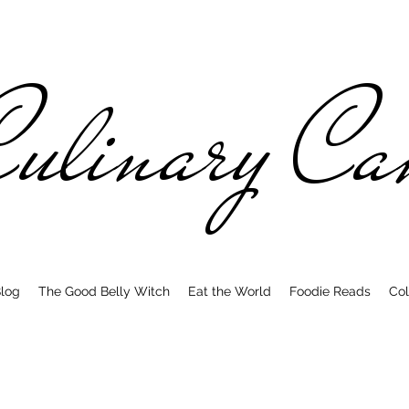
ulinary C
log
The Good Belly Witch
Eat the World
Foodie Reads
Col