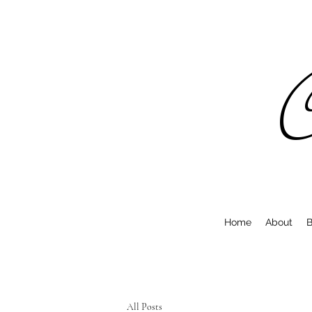
C
Home
About
B
All Posts