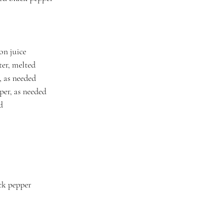
on juice
er, melted
, as needed
per, as needed
d
ck pepper