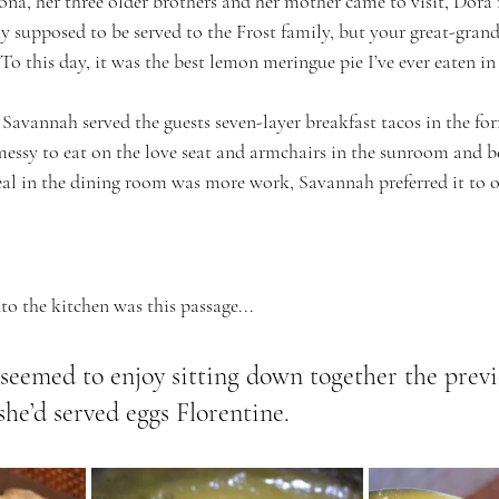
a, her three older brothers and her mother came to visit, Dor
y supposed to be served to the Frost family, but your great-gran
. To this day, it was the best lemon meringue pie I’ve ever eaten in 
avannah served the guests seven-layer breakfast tacos in the fo
essy to eat on the love seat and armchairs in the sunroom and be
eal in the dining room was more work, Savannah preferred it to o
o the kitchen was this passage...
 seemed to enjoy sitting down together the previ
e’d served eggs Florentine.