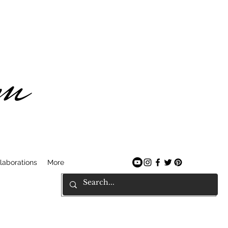
am
laborations
More