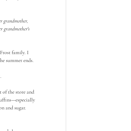
er grandmother, 
her grandmother's 
rost family. I 
 the summer ends. 
. 
 of the store and 
uffins—especially 
on and sugar. 