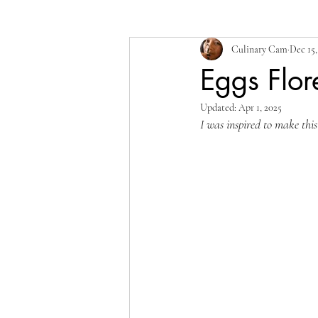
Culinary Cam
Dec 15,
Eggs Flo
Updated:
Apr 1, 2025
I was inspired to make this