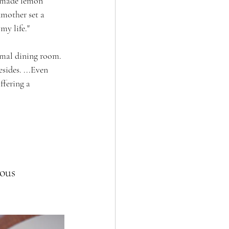
a made lemon 
dmother set a 
my life."
rmal dining room. 
sides. ...Even 
ffering a 
ous 