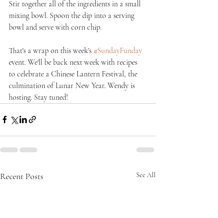
Stir together all of the ingredients in a small 
mixing bowl. Spoon the dip into a serving 
bowl and serve with corn chip.
That's a wrap on this week's 
#SundayFunday
event. We'll be back next week with recipes 
to celebrate a Chinese Lantern Festival, the 
culmination of Lunar New Year. Wendy is 
hosting. Stay tuned!
Recent Posts
See All