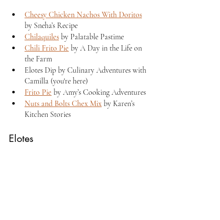
Cheesy Chicken Nachos With Doritos
by Sneha’s Recipe 
Chilaquiles
 by Palatable Pastime 
Chili Frito Pie
 by A Day in the Life on 
the Farm
Elotes Dip by Culinary Adventures with 
Camilla (you're here)
Frito Pie
 by Amy’s Cooking Adventures
Nuts and Bolts Chex Mix
 by Karen’s 
Kitchen Stories
Elotes