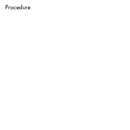
Procedure