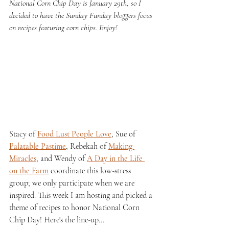
National Corn Chip Day is January 29th, so I 
decided to have the Sunday Funday bloggers focus 
on recipes featuring corn chips. Enjoy!
Stacy of 
Food Lust People Love
, Sue of 
Palatable Pastime
, Rebekah of 
Making 
Miracles
, and Wendy of 
A Day in the Life 
on the Farm
 coordinate this low-stress 
group; we only participate when we are 
inspired. This week I am hosting and picked a 
theme of recipes to honor National Corn 
Chip Day! Here's the line-up...