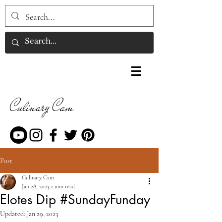
Culinary Cam
Post
Culinary Cam
Jan 28, 2023
2 min read
Elotes Dip #SundayFunday
Updated:
Jan 29, 2023