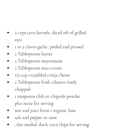
2 cups corn kernels, sliced off of grilled 
ears
1 to 2 cloves garlic, peeled and pressed
2 Tablespoons butter
2 Tablespoons mayonnaise
2 Tablespoons sour cream
1/2 cup crumbled cotija cheese
2 Tablespoons fresh cilantro finely 
chopped
1 teaspoons chili or chipotle powder 
plus more for serving
zest and juice from 1 organic lime
salt and pepper to taste
Also needed: thick corn chips for serving