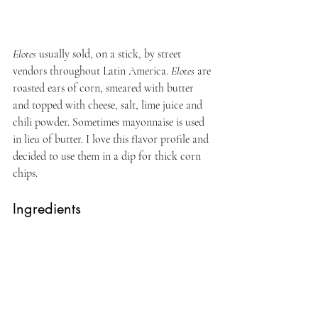
Elotes
 usually sold, on a stick, by street 
vendors throughout Latin America. 
Elotes
 are 
roasted ears of corn, smeared with butter 
and topped with cheese, salt, lime juice and 
chili powder. Sometimes mayonnaise is used 
in lieu of butter. I love this flavor profile and 
decided to use them in a dip for thick corn 
chips.
Ingredients