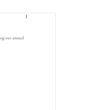
ing our annual 