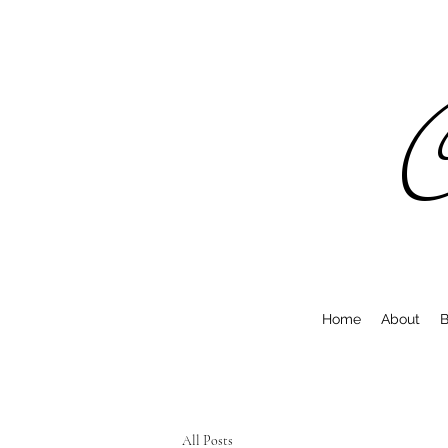
C
Home
About
B
All Posts