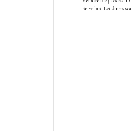
Remove the packets from 
Serve hot. Let diners sc