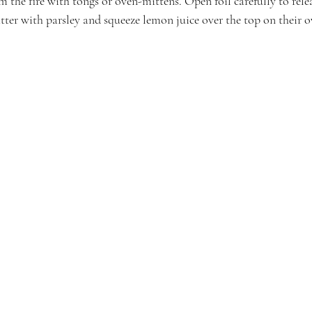
the fire with tongs or oven-mittens. Open foil carefully to relea
atter with parsley and squeeze lemon juice over the top on their 