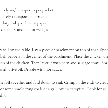
mately 1-1/2 teaspoons per packet
mately 1 teaspoon per packet
 duty foil, parchment paper
ped parsley and lemon wedges
y foil on the table. Lay a piece of parchment on top of that. Spo
ell peppers in the center of the parchment. Place the chicken on 
op of the chicken. Then layer it with corn and sausage coins. Sp
 with olive oil. Drizzle with hot sauce.
the foil together and fold down to seal. Crimp in the ends to create
of some smoldering coals or a grill over a campfire. Cook for 20 
gh).