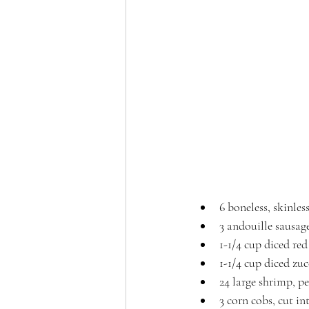
6 boneless, skinles
3 andouille sausage
1-1/4 cup diced red
1-1/4 cup diced zu
24 large shrimp, p
3 corn cobs, cut in