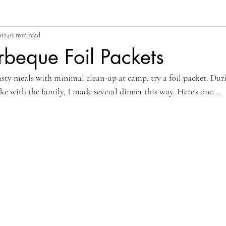
2024
2 min read
beque Foil Packets
ty meals with minimal clean-up at camp, try a foil packet. Dur
e with the family, I made several dinner this way. Here's one...