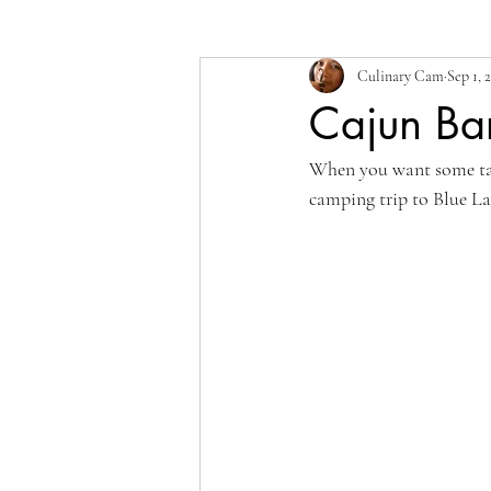
Culinary Cam
Sep 1, 
Cajun Bar
When you want some tas
camping trip to Blue Lak