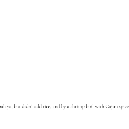
alaya, but didn't add rice, and by a shrimp boil with Cajun spice