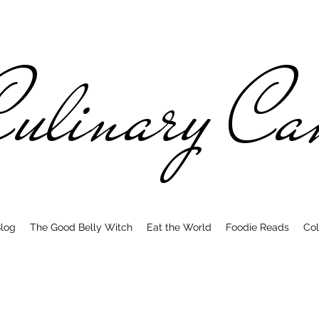
ulinary C
log
The Good Belly Witch
Eat the World
Foodie Reads
Col