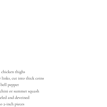
s chicken thighs
 links, cut into thick coins
 bell pepper
cchini or summer squash
eeled and deveined
to 2-inch pieces