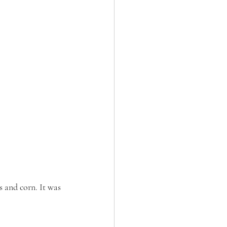
s and corn. It was 