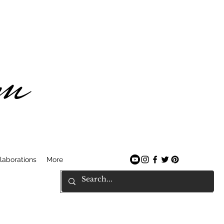
am
laborations
More