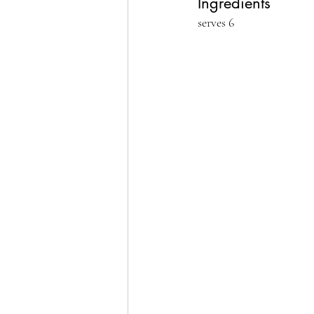
Ingredients
serves 6