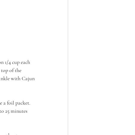
on 1/4 cup each 
top of the 
rinkle with Cajun 
 a foil packet. 
to 25 minutes 