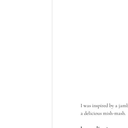
I was inspired by a jamb
a delicious mish-mash.