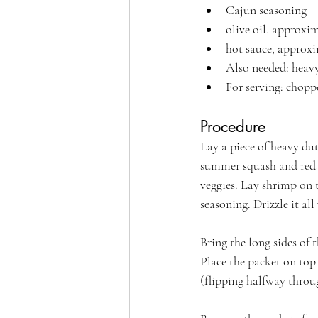
Cajun seasoning
olive oil, approxi
hot sauce, approxi
Also needed: heavy
For serving: chop
Procedure
Lay a piece of heavy dut
summer squash and red b
veggies. Lay shrimp on t
seasoning. Drizzle it all
Bring the long sides of 
Place the packet on top 
(flipping halfway throu