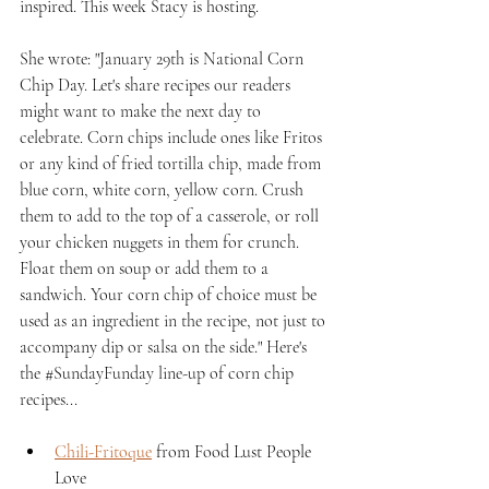
inspired. This week Stacy is hosting. 
She wrote: "
January 29th is National Corn 
Chip Day. Let's share recipes our readers 
might want to make the next day to 
celebrate. Corn chips include ones like Fritos 
or any kind of fried tortilla chip, made from 
blue corn, white corn, yellow corn. Crush 
them to add to the top of a casserole, or roll 
your chicken nuggets in them for crunch. 
Float them on soup or add them to a 
sandwich. Your corn chip of choice must be 
used as an ingredient in the recipe, not just to 
accompany dip or salsa on the side." Here's 
the 
#SundayFunday
 line-up of corn chip 
recipes...
Chili-Fritoque
 from Food Lust People 
Love