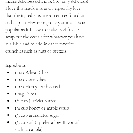
means delicious delicious. So, 
really
 delicious! 
I love this snack mix and I especially love 
that the ingredients are sometimes found on 
end-caps at Hawaiian grocery stores. It is as 
popular as it is easy to make. Feel free to 
swap out the cereals for whatever you have 
available and to add in other favorite 
crunchies such as nuts or pretzels.
Ingredients
1 box Wheat Chex
1 box Corn Chex
1 box Honeycomb cereal
1 bag Fritos
1/2 cup (I stick) butter
1/4 cup honey or maple syrup
1/3 cup granulated sugar
1/3 cup oil (I prefer a low-flavor oil 
such as canola)