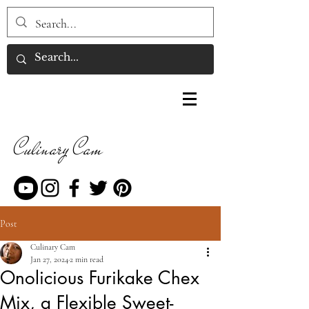
Culinary Cam
Post
Culinary Cam
Jan 27, 2024
2 min read
Onolicious Furikake Chex
Mix, a Flexible Sweet-