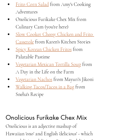
Frito Corn Salad
 from Amy's Cooking 
Adventures
Onolicious Furikake Chex Mix from 
Culinary Cam (you're here)
Slow Cooker Cheesy Chicken and Frito 
Casserole
 from Karen's Kitchen Stories
Spicy Korean Chicken Fritos
 from 
Palatable Pastime
Vegetarian Mexican Tortilla Soup
 from 
A Day in the Life on the Farm
Vegetarian Nachos
 from Mayuri's Jikoni
Walking Tacos/Tacos in a Bag
 from 
Sneha's Recipe
Onolicious Furikake Chex Mix
Onolicious is an adjective mashup of 
Hawaiian 'ono' and English 'delicious' - which 