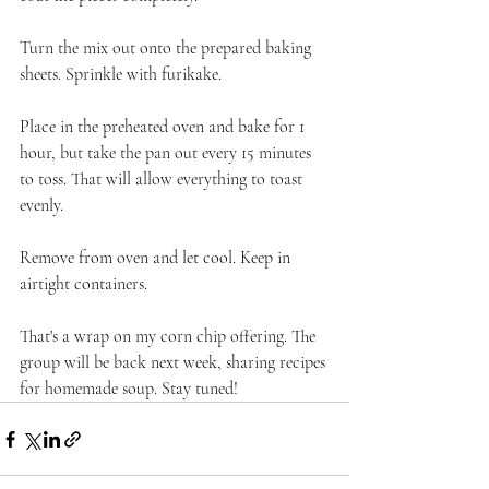
Turn the mix out onto the prepared baking 
sheets. Sprinkle with furikake.
Place in the preheated oven and bake for 1 
hour, but take the pan out every 15 minutes 
to toss. That will allow everything to toast 
evenly.
Remove from oven and let cool. Keep in 
airtight containers.
That's a wrap on my corn chip offering. The 
group will be back next week, sharing recipes 
for homemade soup. Stay tuned!