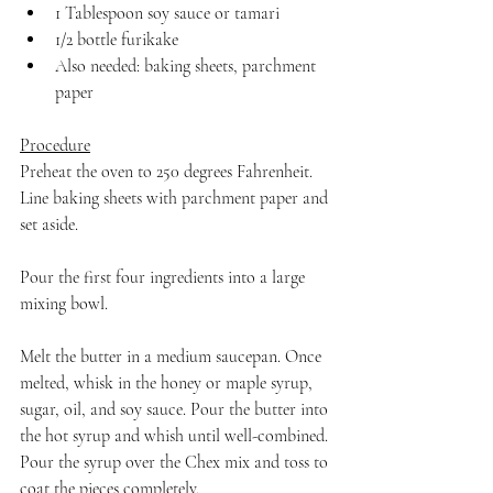
1 Tablespoon soy sauce or tamari
1/2 bottle furikake
Also needed: baking sheets, parchment 
paper
Procedure
Preheat the oven to 250 degrees Fahrenheit. 
Line baking sheets with parchment paper and 
set aside.
Pour the first four ingredients into a large 
mixing bowl.
Melt the butter in a medium saucepan. Once 
melted, whisk in the honey or maple syrup, 
sugar, oil, and soy sauce. Pour the butter into 
the hot syrup and whish until well-combined. 
Pour the syrup over the Chex mix and toss to 
coat the pieces completely. 