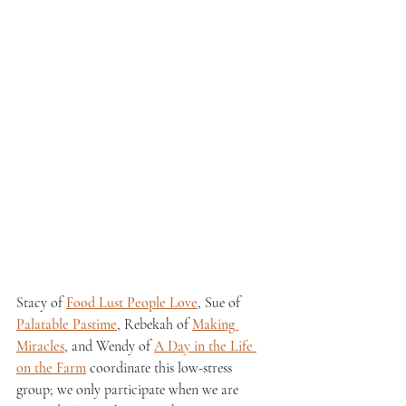
Stacy of 
Food Lust People Love
, Sue of 
Palatable Pastime
, Rebekah of 
Making 
Miracles
, and Wendy of 
A Day in the Life 
on the Farm
 coordinate this low-stress 
group; we only participate when we are 