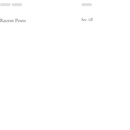
Recent Posts
See All