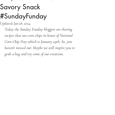
Savory Snack
#SundayFunday
Updated:
Jan 28, 2024
Today the Sunday Funday bloggers are sharing 
recipes that use corn chips in honor of National 
Corn Chip Day which is January 29th. So, you 
haven't missed out. Maybe we will inspire you to 
grab a bag and try some of our creations.