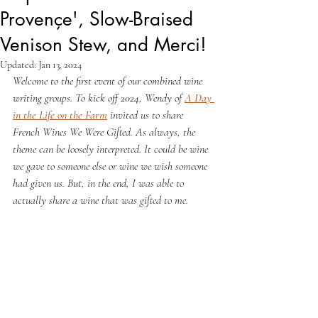
Provençe', Slow-Braised
Venison Stew, and Merci!
Updated:
Jan 13, 2024
Welcome to the first event of our combined wine 
writing groups. To kick off 2024, Wendy of 
A Day 
in the Life on the Farm
 invited us to share 
French Wines We Were Gifted. As always, the 
theme can be loosely interpreted. It could be wine 
we gave to someone else or wine we wish someone 
had given us. But, in the end, I was able to 
actually share a wine that was gifted to me. 