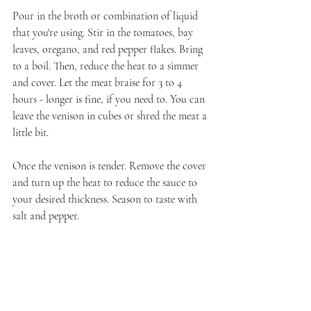
Pour in the broth or combination of liquid 
that you're using. Stir in the tomatoes, bay 
leaves, oregano, and red pepper flakes. Bring 
to a boil. Then, reduce the heat to a simmer 
and cover. Let the meat braise for 3 to 4 
hours - longer is fine, if you need to. You can 
leave the venison in cubes or shred the meat a 
little bit.
Once the venison is tender. Remove the cover 
and turn up the heat to reduce the sauce to 
your desired thickness. Season to taste with 
salt and pepper. 
That's a wrap for my January wine group 
offering. Next month I will be hosting the 
February event as the Wine Pairing Weekend 
host. I have the writers looking at pink wines 