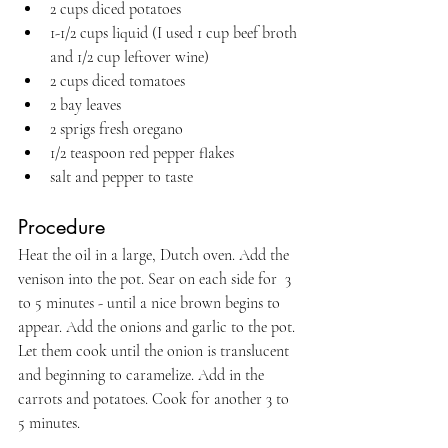
2 cups diced potatoes
1-1/2 cups liquid (I used 1 cup beef broth 
and 1/2 cup leftover wine)
2 cups diced tomatoes
2 bay leaves
2 sprigs fresh oregano
1/2 teaspoon red pepper flakes
salt and pepper to taste
Procedure 
Heat the oil in a large, Dutch oven. Add the 
venison into the pot. Sear on each side for  3 
to 5 minutes - until a nice brown begins to 
appear. Add the onions and garlic to the pot. 
Let them cook until the onion is translucent 
and beginning to caramelize. Add in the 
carrots and potatoes. Cook for another 3 to 
5 minutes.