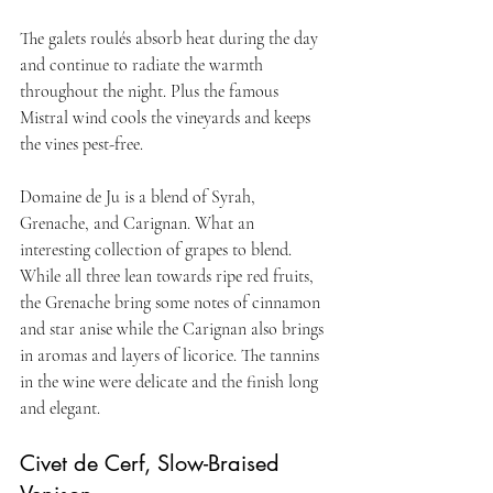
The galets roulés absorb heat during the day 
and continue to radiate the warmth 
throughout the night. Plus the famous 
Mistral wind cools the vineyards and keeps 
the vines pest-free.
Domaine de Ju is a blend of Syrah, 
Grenache, and Carignan. What an 
interesting collection of grapes to blend. 
While all three lean towards ripe red fruits, 
the Grenache bring some notes of cinnamon 
and star anise while the Carignan also brings 
in aromas and layers of licorice. The tannins 
in the wine were delicate and the finish long 
and elegant.
Civet de Cerf, Slow-Braised 