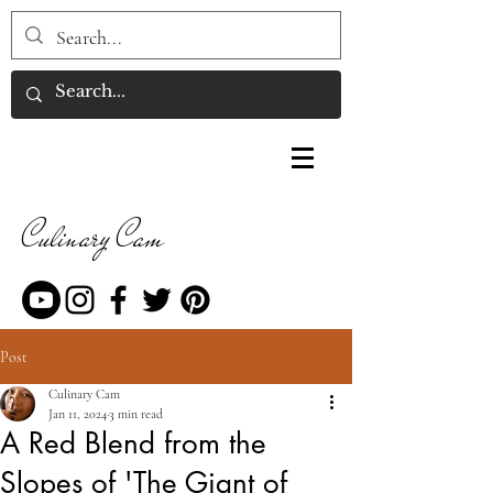
Culinary Cam
Post
Culinary Cam
Jan 11, 2024
3 min read
A Red Blend from the
Slopes of 'The Giant of