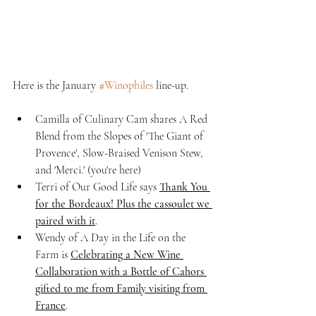
Here is the January 
#Winophiles
 line-up.
Camilla of Culinary Cam shares A Red 
Blend from the Slopes of 'The Giant of 
Provence', Slow-Braised Venison Stew, 
and 'Merci.' (you're here)
Terri of Our Good Life says 
Thank You 
for the Bordeaux! Plus the cassoulet we 
paired with it
.
Wendy of A Day in the Life on the 
Farm is 
Celebrating a New Wine 
Collaboration with a Bottle of Cahors 
gifted to me from Family visiting from 
France
.