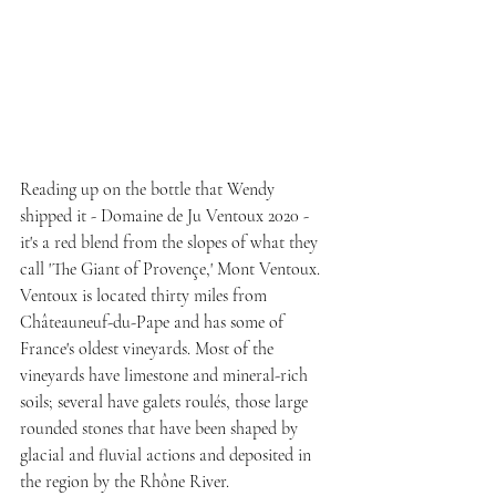
Reading up on the bottle that Wendy 
shipped it - Domaine de Ju Ventoux 2020 - 
it's a red blend from the slopes of what they 
call 'The Giant of Provençe,' Mont Ventoux. 
Ventoux is located thirty miles from 
Châteauneuf-du-Pape and has some of 
France's oldest vineyards. Most of the 
vineyards have limestone and mineral-rich 
soils; several have galets roulés, those large 
rounded stones that have been shaped by  
glacial and fluvial actions and deposited in 
the region by the Rhône River.