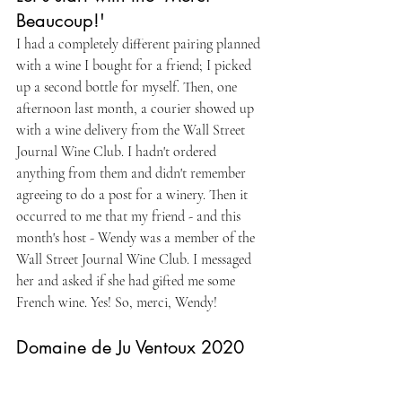
Beaucoup!'
I had a completely different pairing planned 
with a wine I bought for a friend; I picked 
up a second bottle for myself. Then, one 
afternoon last month, a courier showed up 
with a wine delivery from the Wall Street 
Journal Wine Club. I hadn't ordered 
anything from them and didn't remember 
agreeing to do a post for a winery. Then it 
occurred to me that my friend - and this 
month's host - Wendy was a member of the 
Wall Street Journal Wine Club. I messaged 
her and asked if she had gifted me some 
French wine. Yes! So, merci, Wendy!
Domaine de Ju Ventoux 2020