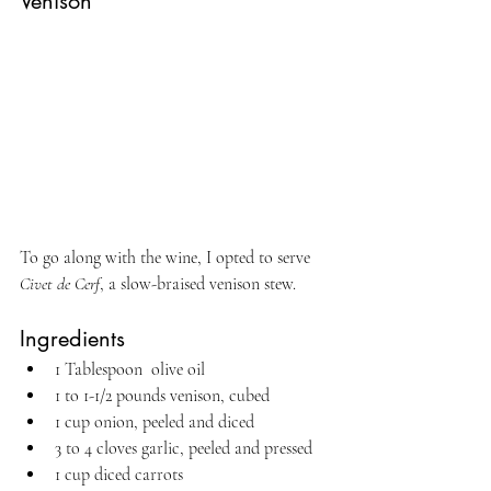
Venison
To go along with the wine, I opted to serve 
Civet de Cerf
, a slow-braised venison stew.
Ingredients
1 Tablespoon  olive oil
1 to 1-1/2 pounds venison, cubed 
1 cup onion, peeled and diced
3 to 4 cloves garlic, peeled and pressed
1 cup diced carrots