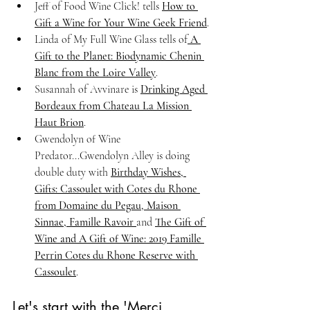
Jeff of Food Wine Click! tells 
How to 
Gift a Wine for Your Wine Geek Friend
.
Linda of My Full Wine Glass tells of
 A 
Gift to the Planet: Biodynamic Chenin 
Blanc from the Loire Valley
.
Susannah of Avvinare is 
Drinking Aged 
Bordeaux from Chateau La Mission 
Haut Brion
.
Gwendolyn of Wine 
Predator...Gwendolyn Alley is doing 
double duty with 
Birthday Wishes, 
Gifts: Cassoulet with Cotes du Rhone 
from Domaine du Pegau, Maison 
Sinnae, Famille Ravoir 
and 
The Gift of 
Wine and A Gift of Wine: 2019 Famille 
Perrin Cotes du Rhone Reserve with 
Cassoulet
.
Let's start with the 'Merci 