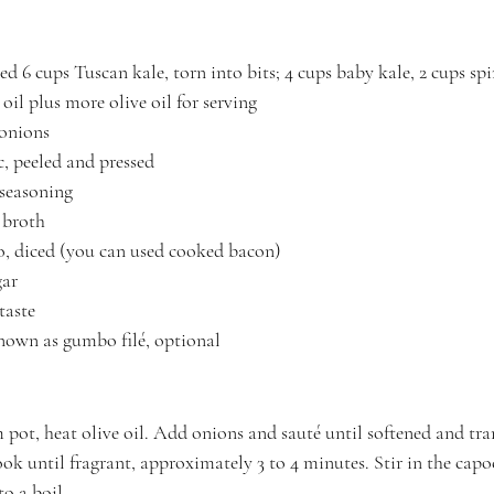
sed 6 cups Tuscan kale, torn into bits; 4 cups baby kale, 2 cups sp
oil plus more olive oil for serving
 onions
c, peeled and pressed
seasoning
 broth
o, diced (you can used cooked bacon)
ar 
taste
known as gumbo filé, optional
 pot, heat olive oil. Add onions and sauté until softened and tran
ok until fragrant, approximately 3 to 4 minutes. Stir in the capo
to a boil.