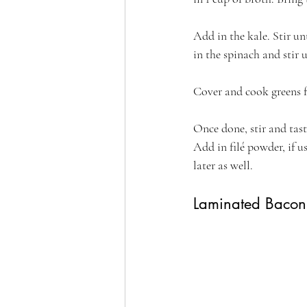
Add in the kale. Stir un
in the spinach and stir u
Cover and cook greens fo
Once done, stir and tast
Add in filé powder, if u
later as well.
Laminated Bacon 