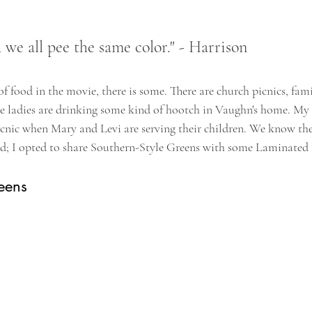
e all pee the same color." - Harrison
 of food in the movie, there is some. There are church picnics, fam
the ladies are drinking some kind of hootch in Vaughn's home. My 
picnic when Mary and Levi are serving their children. We know the
ed; I opted to share Southern-Style Greens with some Laminated 
eens