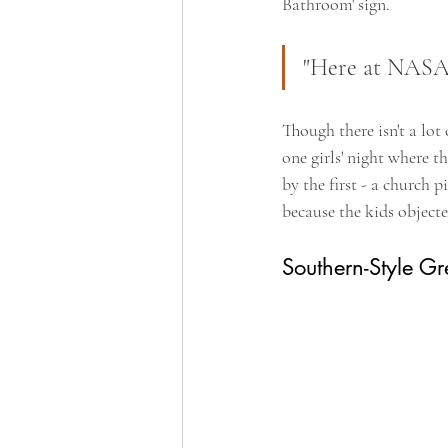
Bathroom' sign.
"Here at NASA w
Though there isn't a lot
one girls' night where 
by the first - a church 
because the kids object
Southern-Style Gr