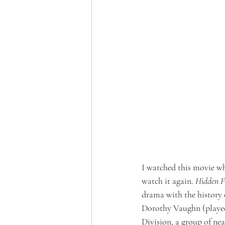
I watched this movie wh
watch it again. 
Hidden F
drama with the history 
Dorothy Vaughn (played
Division, a group of ne