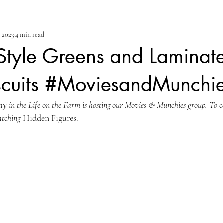
 2023
4 min read
Style Greens and Laminat
scuits #MoviesandMunchi
 in the Life on the Farm is hosting our Movies & Munchies group. To c
tching 
Hidden Figures.