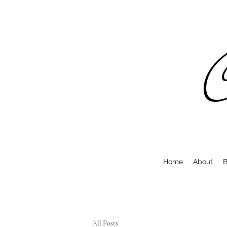
C
Home
About
B
All Posts