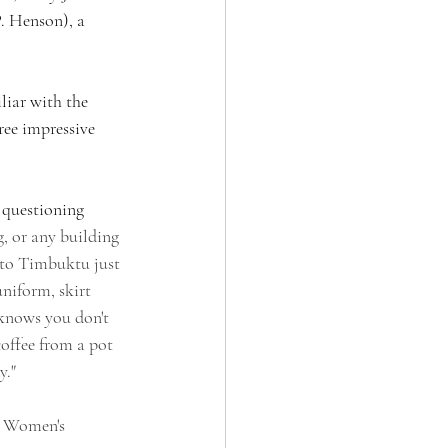
. Henson), a 
liar with the 
ree impressive 
 questioning 
, or any building 
 to Timbuktu just 
uniform, skirt 
 knows you don't 
offee from a pot 
." 
d Women's 