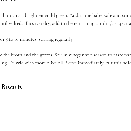
til it turns a bright emerald green. Add in the baby kale and stir 
ntil wilted. If it's too dry, add in the remaining broth 1/4 cup at 
r 5 to 10 minutes, stirring regularly.
e the broth and the greens. Stir in vinegar and season to taste wit
sing. Drizzle with more olive oil. Serve immediately, but this hold
Biscuits