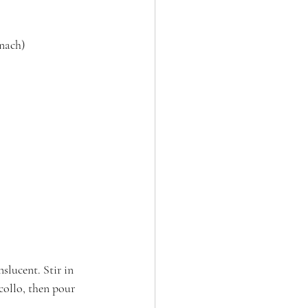
inach)
slucent. Stir in 
collo, then pour 