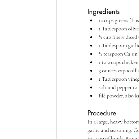
Ingredients
12 cups greens (I u
1 Tablespoon olive 
½ cup finely diced
1 Tablespoon garli
½ teaspoon Cajun 
1 to 2 cups chicken
3 ounces capocolll
1 Tablespoon vineg
salt and pepper to 
filé powder, also 
Procedure
In a large, heavy bottom
garlic and seasoning. Co
in 1 cup of broth. Bring 