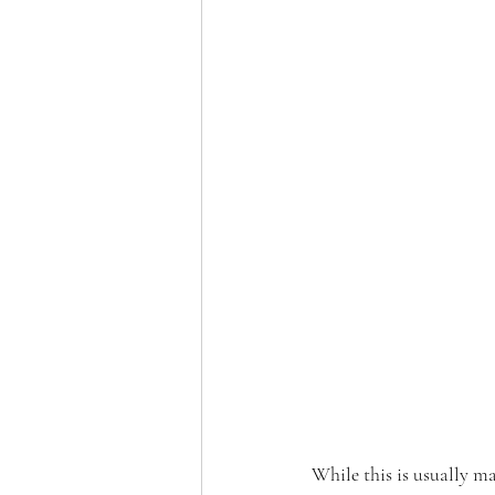
While this is usually ma