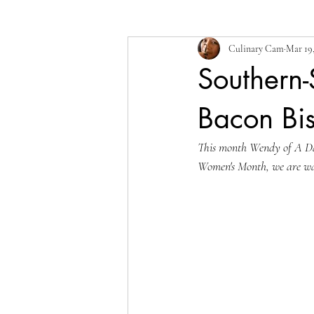
Culinary Cam
Mar 19,
Southern-
Bacon Bi
This month Wendy of A Day
Women's Month, we are wa