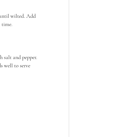
until wilted. Add 
a time.
h salt and pepper. 
s well to serve 