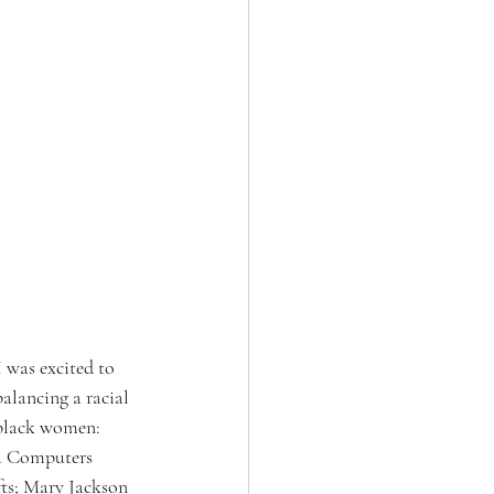
 was excited to 
alancing a racial 
 black women: 
ea Computers 
fts; Mary Jackson 