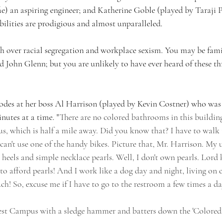
e) an aspiring engineer; and Katherine Goble (played by Taraji P
lities are prodigious and almost unparalleled.
mph over racial segregation and workplace sexism. You may be fami
d John Glenn; but you are unlikely to have ever heard of these th
odes at her boss Al Harrison (played by Kevin Costner) who was
nutes at a time. "
There are no colored bathrooms in this building
, which is half a mile away. Did you know that? I have to walk
 can't use one of the handy bikes. Picture that, Mr. Harrison. My 
heels and simple necklace pearls. Well, I don't own pearls. Lord
o afford pearls! And I work like a dog day and night, living on c
h! So, excuse me if I have to go to the restroom a few times a day
est Campus with a sledge hammer and batters down the 'Colore