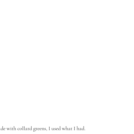
de with collard greens, I used what I had.