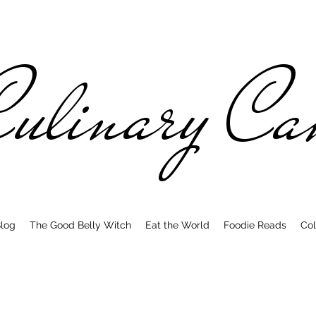
ulinary C
log
The Good Belly Witch
Eat the World
Foodie Reads
Col