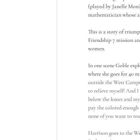
(played by Janelle Moná
mathematician whose abi
This is a story of triu
Friendship 7 mission an
women.
In one scene Goble expl
where she goes for 40 mi
outside the West Campus
to relieve myself! And I
below the knees and my 
pay the colored enough t
none of you want to touc
Harrison goes to the W