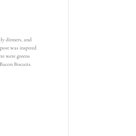
ily dinners, and 
post was inspired 
re were greens 
Bacon Biscuits. 