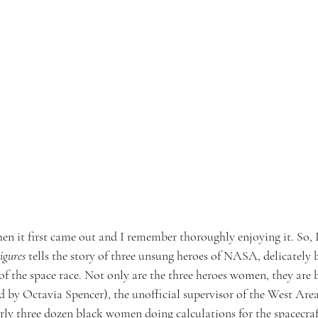
en it first came out and I remember thoroughly enjoying it. So, I
igures
 tells the story of three unsung heroes of NASA, delicately b
of the space race. Not only are the three heroes women, they are
 by Octavia Spencer), the unofficial supervisor of the West Ar
arly three dozen black women doing calculations for the spacecra