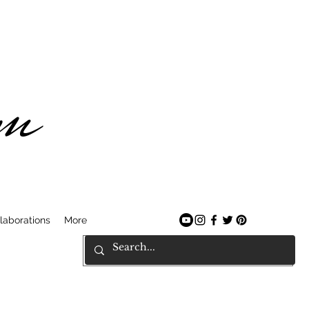
am
laborations
More