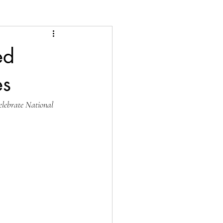
ed
es
elebrate National 