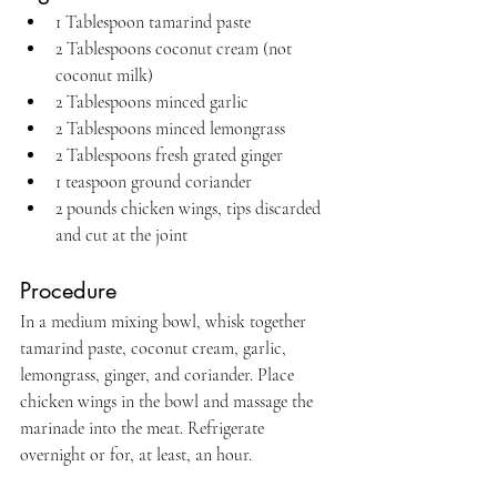
1 Tablespoon tamarind paste
2 Tablespoons coconut cream (not 
coconut milk)
2 Tablespoons minced garlic
2 Tablespoons minced lemongrass
2 Tablespoons fresh grated ginger
1 teaspoon ground coriander
2 pounds chicken wings, tips discarded 
and cut at the joint
Procedure
In a medium mixing bowl, whisk together 
tamarind paste, coconut cream, garlic, 
lemongrass, ginger, and coriander. Place 
chicken wings in the bowl and massage the 
marinade into the meat. Refrigerate 
overnight or for, at least, an hour.