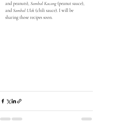
and peanuts),
 Sambal Kacang
 (peanut sauce), 
and 
Sambal Ulek
 (chili sauce). I will be 
sharing those recipes soon.