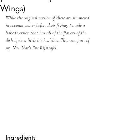
Wings)
While the original version of these are simmered 
in coconut water before deep-frying, I made a 
baked version that has all of the flavors of the 
dish...just a little bit healthier. This was part of 
my New Year's Eve Rijsttafel.
Ingredients