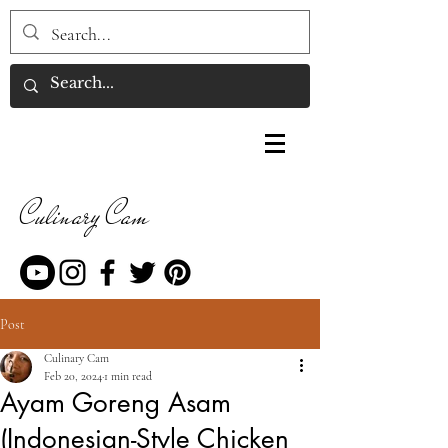
Culinary Cam
Post
Culinary Cam
Feb 20, 2024
1 min read
Ayam Goreng Asam
(Indonesian-Style Chicken