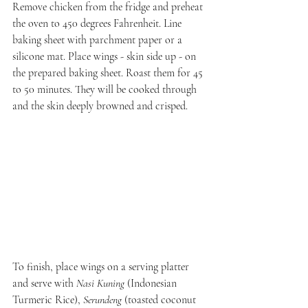
Remove chicken from the fridge and preheat 
the oven to 450 degrees Fahrenheit. Line 
baking sheet with parchment paper or a 
silicone mat. Place wings - skin side up - on 
the prepared baking sheet. Roast them for 45 
to 50 minutes. They will be cooked through 
and the skin deeply browned and crisped.
To finish, place wings on a serving platter 
and serve with 
Nasi Kuning
 (Indonesian 
Turmeric Rice), 
Serundeng
 (toasted coconut 