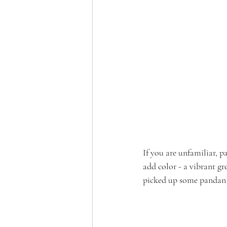
If you are unfamiliar, p
add color - a vibrant gre
picked up some pandan f