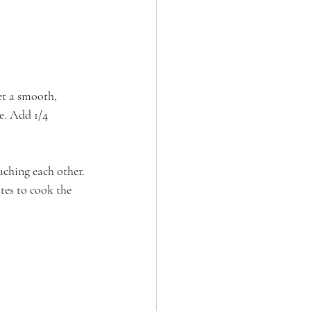
et a smooth, 
e. Add 1/4 
uching each other. 
tes to cook the 