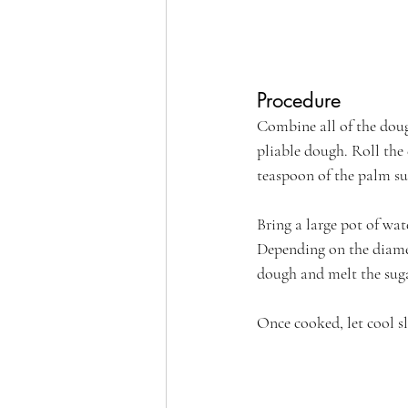
Procedure
Combine all of the doug
pliable dough. Roll the
teaspoon of the palm su
Bring a large pot of wat
Depending on the diamete
dough and melt the suga
Once cooked, let cool sl