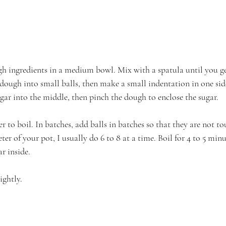
h ingredients in a medium bowl. Mix with a spatula until you g
 dough into small balls, then make a small indentation in one sid
gar into the middle, then pinch the dough to enclose the sugar.
er to boil. In batches, add balls in batches so that they are not to
r of your pot, I usually do 6 to 8 at a time. Boil for 4 to 5 minu
r inside.
ightly.