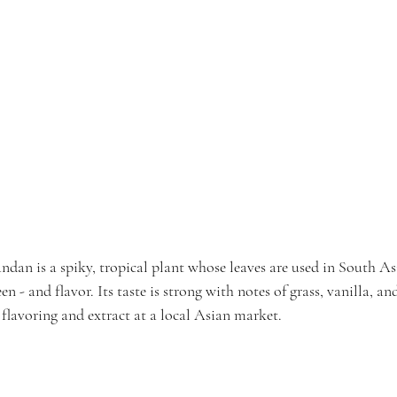
andan is a spiky, tropical plant whose leaves are used in South As
en - and flavor. Its taste is strong with notes of grass, vanilla, a
lavoring and extract at a local Asian market.