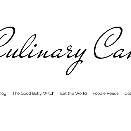
ulinary C
log
The Good Belly Witch
Eat the World
Foodie Reads
Col