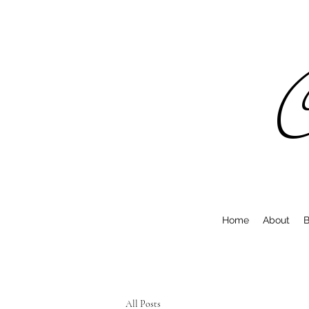
C
Home
About
B
All Posts