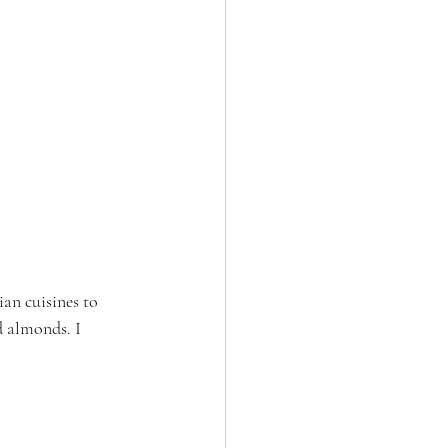
ian cuisines to 
nd almonds. I 