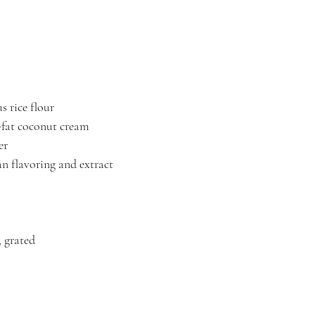
s rice flour
-fat coconut cream
er
n flavoring and extract
, grated