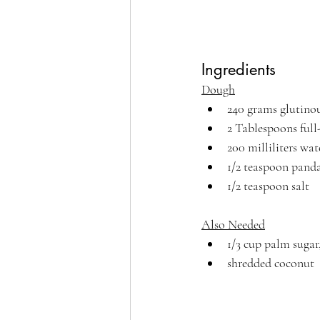
Ingredients
Dough
240 grams glutinou
2 Tablespoons full
200 milliliters wat
1/2 teaspoon panda
1/2 teaspoon salt
Also Needed
1/3 cup palm sugar
shredded coconut