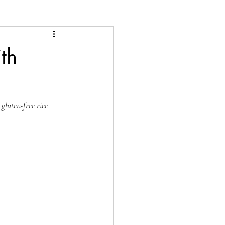
th
gluten-free rice 