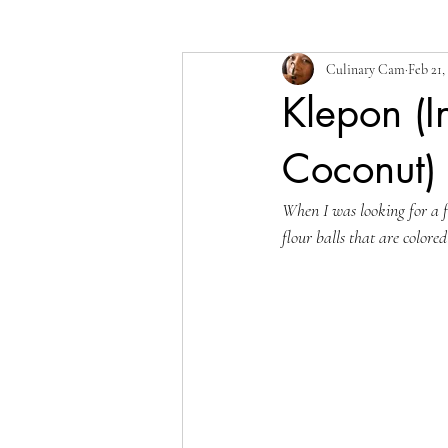
Culinary Cam
Feb 21,
Klepon (I
Coconut)
When I was looking for a fe
flour balls that are colore