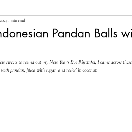
 2024
1 min read
ndonesian Pandan Balls wi
w sweets to round out my New Year's Eve Rijsttafel, I came across these 
d with pandan, filled with sugar, and rolled in coconut. 