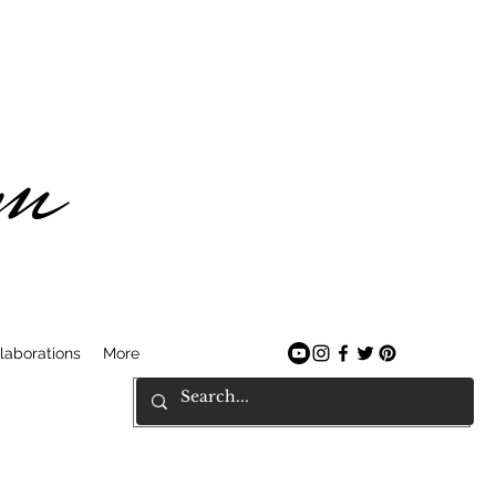
am
laborations
More