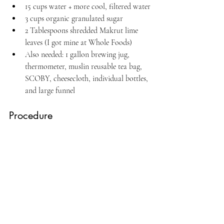
15 cups water + more cool, filtered water
3 cups organic granulated sugar
2 Tablespoons shredded Makrut lime 
leaves (I got mine at Whole Foods)
Also needed: 1 gallon brewing jug, 
thermometer, muslin reusable tea bag, 
SCOBY, cheesecloth, individual bottles, 
and large funnel
Procedure