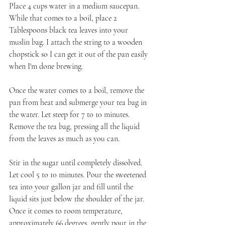
Place 4 cups water in a medium saucepan. 
While that comes to a boil, place 2 
Tablespoons black tea leaves into your 
muslin bag. I attach the string to a wooden 
chopstick so I can get it out of the pan easily 
when I'm done brewing.
Once the water comes to a boil, remove the 
pan from heat and submerge your tea bag in 
the water. Let steep for 7 to 10 minutes. 
Remove the tea bag, pressing all the liquid 
from the leaves as much as you can. 
Stir in the sugar until completely dissolved. 
Let cool 5 to 10 minutes. Pour the sweetened 
tea into your gallon jar and fill until the 
liquid sits just below the shoulder of the jar. 
Once it comes to room temperature, 
approximately 66 degrees, gently pour in the 