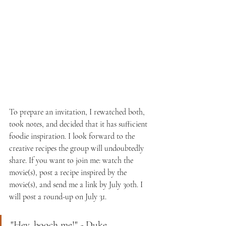
To prepare an invitation, I rewatched both, 
took notes, and decided that it has sufficient 
foodie inspiration. I look forward to the 
creative recipes the group will undoubtedly 
share. If you want to join me: watch the 
movie(s), post a recipe inspired by the 
movie(s), and send me a link by July 30th. I 
will post a round-up on July 31. 
"Hey, booch me!" - Duke