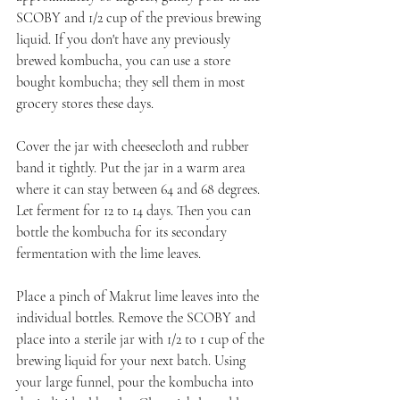
SCOBY and 1/2 cup of the previous brewing 
liquid. If you don't have any previously 
brewed kombucha, you can use a store 
bought kombucha; they sell them in most 
grocery stores these days.
Cover the jar with cheesecloth and rubber 
band it tightly. Put the jar in a warm area 
where it can stay between 64 and 68 degrees. 
Let ferment for 12 to 14 days. Then you can 
bottle the kombucha for its secondary 
fermentation with the lime leaves.
Place a pinch of Makrut lime leaves into the 
individual bottles. Remove the SCOBY and 
place into a sterile jar with 1/2 to 1 cup of the 
brewing liquid for your next batch. Using 
your large funnel, pour the kombucha into 