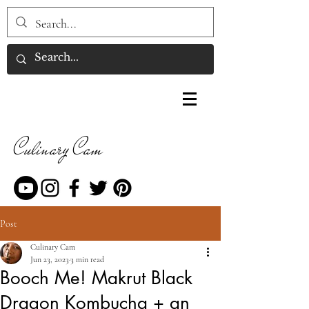
Culinary Cam
Post
Culinary Cam
Jun 23, 2023
3 min read
Booch Me! Makrut Black
Dragon Kombucha + an