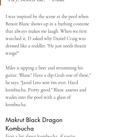
I was inspired by the scene at the pool when 
Benoit Blanc shows up in a bathing costume 
that always makes me laugh. When we first 
watched it, D asked why Daniel Craig was 
dressed like a toddler. "He just needs floatie 
wings!"
Miles is sipping a beer and strumming his 
guitar. "Blanc! Have a dip Grab one of these," 
he says. "Jared Leto sent 'em over. Hard 
kombucha. Pretty good." Blanc assents and 
wades into the pool with a glass of 
kombucha.
Makrut Black Dragon 
Kombucha
First a bit about kombucha, if you're 