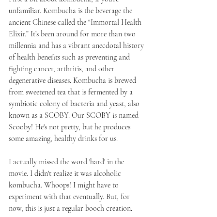
unfamiliar. Kombucha is the beverage the 
ancient Chinese called the “Immortal Health 
Elixir.” It’s been around for more than two 
millennia and has a vibrant anecdotal history 
of health benefits such as preventing and 
fighting cancer, arthritis, and other 
degenerative diseases. Kombucha is brewed 
from sweetened tea that is fermented by a 
symbiotic colony of bacteria and yeast, also 
known as a SCOBY. Our SCOBY is named 
Scooby! He's not pretty, but he produces 
some amazing, healthy drinks for us.
I actually missed the word 'hard' in the 
movie. I didn't realize it was alcoholic 
kombucha. Whoops! I might have to 
experiment with that eventually. But, for 
now, this is just a regular booch creation.