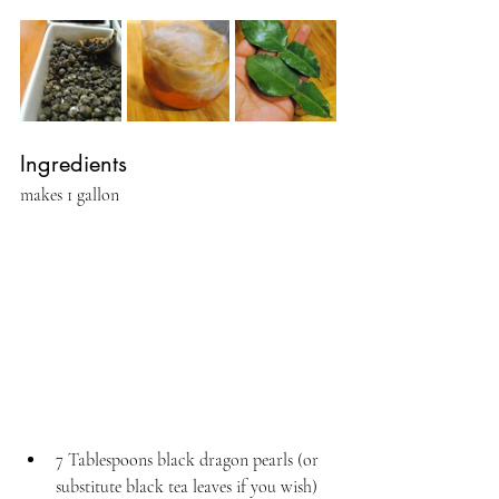
Ingredients
makes 1 gallon
7 Tablespoons black dragon pearls (or 
substitute black tea leaves if you wish)