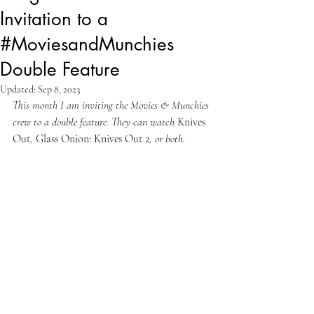
Invitation to a
#MoviesandMunchies
Double Feature
Updated:
Sep 8, 2023
This month I am inviting the Movies & Munchies 
crew to a double feature. They can watch 
Knives 
Out
, 
Glass Onion: Knives Out 2
, or both.