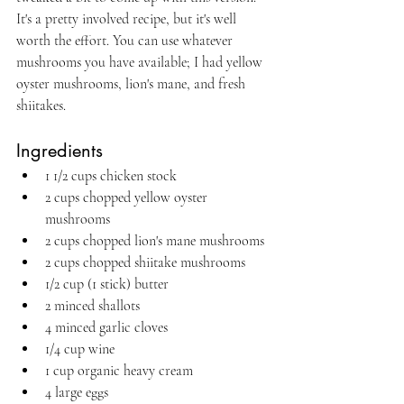
It's a pretty involved recipe, but it's well 
worth the effort. You can use whatever 
mushrooms you have available; I had yellow 
oyster mushrooms, lion's mane, and fresh 
shiitakes.
Ingredients
1 1/2 cups chicken stock
2 cups chopped yellow oyster 
mushrooms
2 cups chopped lion's mane mushrooms
2 cups chopped shiitake mushrooms
1/2 cup (1 stick) butter
2 minced shallots
4 minced garlic cloves
1/4 cup wine
1 cup organic heavy cream
4 large eggs