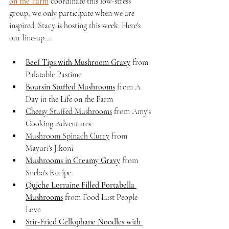
on the Farm
 coordinate this low-stress 
group; we only participate when we are 
inspired. Stacy is hosting this week. Here's 
our line-up...
Beef Tips with Mushroom Gravy
 from 
Palatable Pastime
Boursin Stuffed Mushrooms
 from A 
Day in the Life on the Farm
Cheesy Stuffed Mushrooms
 from Amy's 
Cooking Adventures
Mushroom Spinach Curry
 from 
Mayuri's Jikoni
Mushrooms in Creamy Gravy
 from 
Sneha's Recipe
Quiche Lorraine Filled Portabella 
Mushrooms
 from Food Lust People 
Love 
Stir-Fried Cellophane Noodles with 