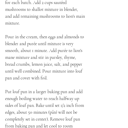
for each batch. Add 2 cups sautéed 
mushrooms to shallot mixture in blender, 
and add remaining mushrooms to lion's main 
mixture.
Pour in the cream, then eggs and almonds to 
blender and purée until mixture is very 
smooth, about 1 minute. Add purée to lion's 
mane mixture and stir in parsley, thyme, 
bread crumbs, lemon juice, salt, and pepper 
until well combined. Pour mixture into loaf 
pan and cover with foil.
Put loaf pan in a larger baking pan and add 
enough boiling water to reach halfway up 
sides of loaf pan. Bake until set 1/2 inch from 
edges, about 50 minutes (pâté will not be 
completely set in center). Remove loaf pan 
from baking pan and let cool to room 