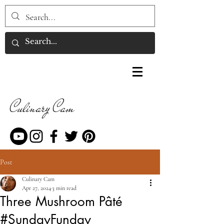
Culinary Cam
Post
Culinary Cam
Apr 27, 2024
3 min read
Three Mushroom Pâté
#SundayFunday