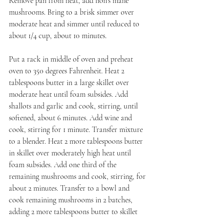
Remove pan from heat, add lion's mane 
mushrooms. Bring to a brisk simmer over 
moderate heat and simmer until reduced to 
about 1/4 cup, about 10 minutes.
Put a rack in middle of oven and preheat 
oven to 350 degrees Fahrenheit. Heat 2 
tablespoons butter in a large skillet over 
moderate heat until foam subsides. Add 
shallots and garlic and cook, stirring, until 
softened, about 6 minutes. Add wine and 
cook, stirring for 1 minute. Transfer mixture 
to a blender. Heat 2 more tablespoons butter 
in skillet over moderately high heat until 
foam subsides. Add one third of the 
remaining mushrooms and cook, stirring, for 
about 2 minutes. Transfer to a bowl and 
cook remaining mushrooms in 2 batches, 
adding 2 more tablespoons butter to skillet 