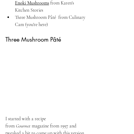
Enoki Mushrooms
 from Karen's 
Kitchen Stories
Three Mushroom Pâté  from Culinary 
Cam (you're here)
Three Mushroom Pâté
I started with a recipe 
from 
Gourmet
 magazine from 1997 and 
tweaked a bit to come up with this version. 