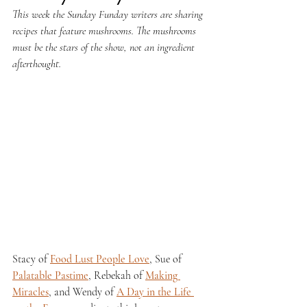
This week the Sunday Funday writers are sharing 
recipes that feature mushrooms. The mushrooms 
must be the stars of the show, not an ingredient 
afterthought.
Stacy of 
Food Lust People Love
, Sue of 
Palatable Pastime
, Rebekah of 
Making 
Miracles
, and Wendy of 
A Day in the Life 