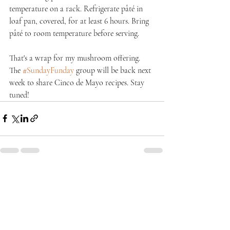
temperature on a rack. Refrigerate pâté in 
loaf pan, covered, for at least 6 hours. Bring 
pâté to room temperature before serving.
That's a wrap for my mushroom offering. 
The 
#SundayFunday
 group will be back next 
week to share Cinco de Mayo recipes. Stay 
tuned!
Recent Posts
See All