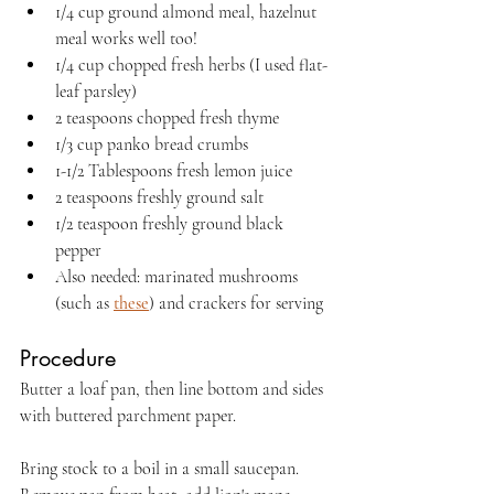
1/4 cup ground almond meal, hazelnut 
meal works well too!
1/4 cup chopped fresh herbs (I used flat-
leaf parsley)
2 teaspoons chopped fresh thyme
1/3 cup panko bread crumbs
1-1/2 Tablespoons fresh lemon juice
2 teaspoons freshly ground salt
1/2 teaspoon freshly ground black 
pepper
Also needed: marinated mushrooms 
(such as 
these
) and crackers for serving
Procedure
Butter a loaf pan, then line bottom and sides 
with buttered parchment paper.
Bring stock to a boil in a small saucepan. 