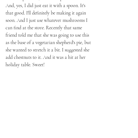
And, yes, I did just eat it with a spoon. It's 
that good. I'll definitely be making it again 
soon. And I just use whatever mushrooms I 
can find at the store. Recently that same 
friend told me that she was going to use this 
as the base of a vegetarian shepherd's pie, but 
she wanted to stretch it a bit. I suggested she 
add chestnuts to it. And it was a hit at her 
holiday table. Sweet!