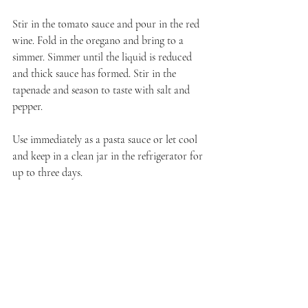
Stir in the tomato sauce and pour in the red 
wine. Fold in the oregano and bring to a 
simmer. Simmer until the liquid is reduced 
and thick sauce has formed. Stir in the 
tapenade and season to taste with salt and 
pepper.
Use immediately as a pasta sauce or let cool 
and keep in a clean jar in the refrigerator for 
up to three days.