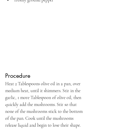
freshly ground pepper
Procedure
Heat 2 Tablespoons olive oil in a pan, over 
medium heat, until it shimmers. Stir in the 
garlic, 1 more Tablespoon of olive oil, then 
quickly add the mushrooms. Stir so that 
none of the mushrooms stick to the bottom 
of the pan. Cook until the mushrooms 
release liquid and begin to lose their shape.