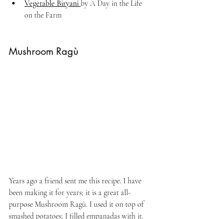
Vegetable Biryani 
by A Day in the Life 
on the Farm
Mushroom Ragù
Years ago a friend sent me this recipe. I have 
been making it for years; it is a great all-
purpose Mushroom Ragù. I used it on top of 
smashed potatoes; I filled empanadas with it. 