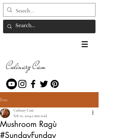
Culinary Cam
Post
Culinary Cam
Feb 10, 2024
2 min read
Mushroom Ragù
#SundayFunday