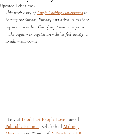
Updated:
Feb 12, 2024
This week Amy of 
Amy's Cooking Adventures
 is 
hosting the Sunday Funday and asked us to share 
vegan main dishes. One of my favorite ways to 
make vegan - or vegetarian - dishes feel 'meaty' is 
to add mushrooms!
Stacy of 
Food Lust People Love
, Sue of 
Palatable Pastime
, Rebekah of 
Making 
Miracles
, and Wendy of 
A Day in the Life 