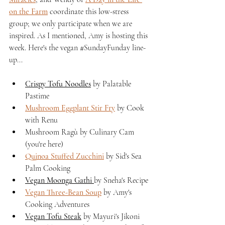
on the Farm
 coordinate this low-stress 
group; we only participate when we are 
inspired. As I mentioned, Amy is hosting this 
week. Here's the vegan 
#SundayFunday
 line-
up...
Crispy Tofu Noodles
 by Palatable 
Pastime
Mushroom Eggplant Stir Fry
 by Cook 
with Renu
Mushroom Ragù by Culinary Cam 
(you're here)
Quinoa Stuffed Zucchini
 by Sid's Sea 
Palm Cooking
Vegan Moonga Gathi 
by Sneha's Recipe
Vegan Three-Bean Soup
 by Amy's 
Cooking Adventures
Vegan Tofu Steak
 by Mayuri's Jikoni