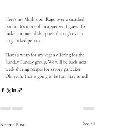
Here's my Mushroom Ragù over a smashed 
potato. It's more of an appetizer, I guess. To 
make it a main dish, spoon the ragù over a 
large baked potato.
That's a wrap for my vegan offering for the 
Sunday Funday group. We will be back next 
week sharing recipes for savory pancakes. 
Oh, yeah. That is going to be fun. Stay tuned!
Recent Posts
See All