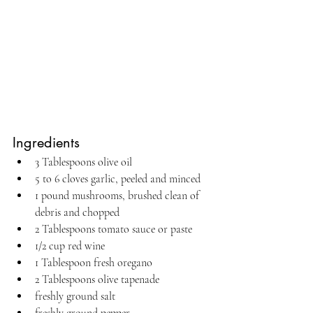
Ingredients
3 Tablespoons olive oil
5 to 6 cloves garlic, peeled and minced
1 pound mushrooms, brushed clean of 
debris and chopped
2 Tablespoons tomato sauce or paste
1/2 cup red wine
1 Tablespoon fresh oregano
2 Tablespoons olive tapenade
freshly ground salt