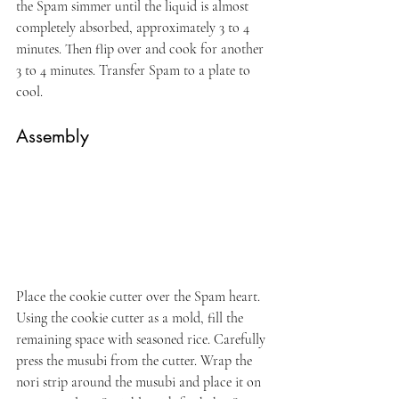
the Spam simmer until the liquid is almost 
completely absorbed, approximately 3 to 4 
minutes. Then flip over and cook for another 
3 to 4 minutes. Transfer Spam to a plate to 
cool.
Assembly
Place the cookie cutter over the Spam heart. 
Using the cookie cutter as a mold, fill the 
remaining space with seasoned rice. Carefully 
press the musubi from the cutter. Wrap the 
nori strip around the musubi and place it on 