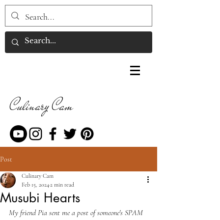
Culinary Cam
Post
Culinary Cam
Feb 15, 2024
2 min read
Musubi Hearts
My friend Pia sent me a post of someone's SPAM 