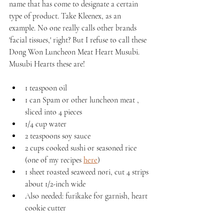
name that has come to designate a certain 
type of product. Take Kleenex, as an 
example. No one really calls other brands 
'facial tissues,' right? But I refuse to call these 
Dong Won Luncheon Meat Heart Musubi. 
Musubi Hearts these are!
1 teaspoon oil
1 can Spam or other luncheon meat , 
sliced into 4 pieces
1/4 cup water
2 teaspoons soy sauce
2 cups cooked sushi or seasoned rice 
(one of my recipes 
here
) 
1 sheet roasted seaweed nori, cut 4 strips 
about 1/2-inch wide
Also needed: furikake for garnish, heart 
cookie cutter