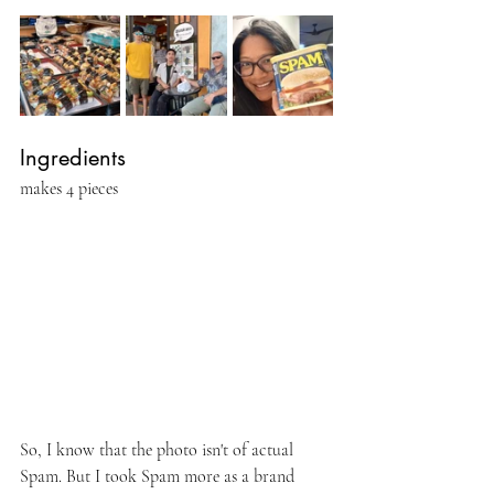
Ingredients 
makes 4 pieces
So, I know that the photo isn't of actual 
Spam. But I took Spam more as a brand 