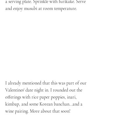
a serving plate. Sprinkle with furikake. Serve 
and enjoy musubi at room temperature.
I already mentioned that this was part of our 
Valentines' date night in. I rounded out the 
offerings with rice paper poppies, inari, 
kimbap, and some Korean banchan...and a 
wine pairing. More about that soon!