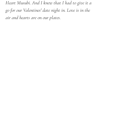
Heart Musubi. And I knew that I had to give it a 
go for our Valentines' date night in. Love is in the 
air and hearts are on our plates.