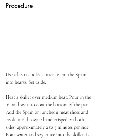
Procedure
Use a heart cookie cutter to cut the Spam 
into hearts. Set aside.
Heat a skillet over medium heat. Pour in the 
oil and swirl to coat the bottom of the pan. 
Add the Spam or luncheon meat slices and 
cook until browned and crisped on both 
sides, approximately 2 to 3 minutes per side. 
Pour water and soy sauce into the skillet. Let 