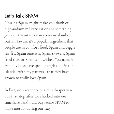
Let's Talk SPAM
Hearing 'Spam' might make you think of 
high-sodium military rations or something 
you don't want to see in your email in-box. 
But in Hawaii, it’s a popular ingredient that 
people use in comfort food. Spam and veggie 
stir fry, Spam omelette, Spam skewers, Spam 
fried rice, or Spam sandwiches. You name it. 
And my boys have spent enough time in the 
islands - with my parents - that they have 
grown to really love Spam.
In fact, on a recent trip, a musubi spot was 
our first stop after we checked into our 
timeshare. And I did buys some SPAM to 
make musubi during our stay.