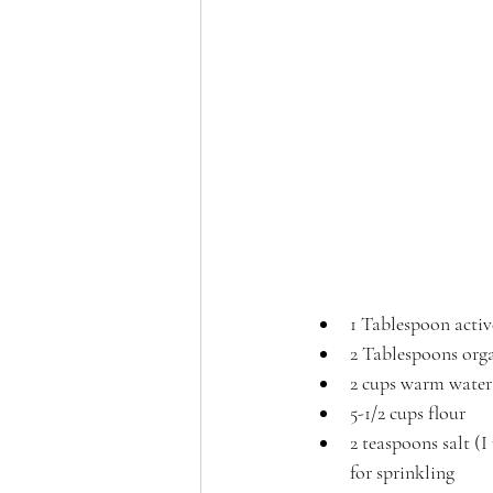
1 Tablespoon activ
2 Tablespoons orga
2 cups warm water
5-1/2 cups flour
2 teaspoons salt (
for sprinkling