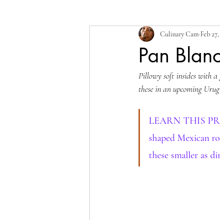
Culinary Cam
Feb 27,
Pan Blan
Pillowy soft insides with a
these in an upcoming Urug
LEARN THIS PROCES
shaped Mexican rol
these smaller as