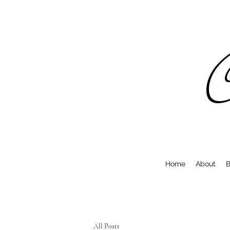
C
Home
About
B
All Posts