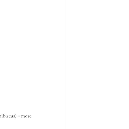
hibiscus) + more 