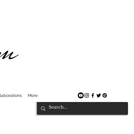
am
laborations
More