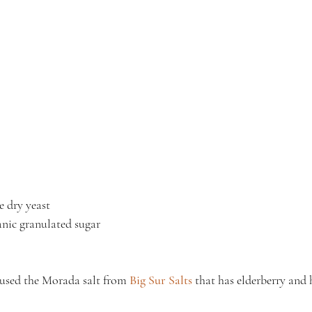
e dry yeast
nic granulated sugar
I used the Morada salt from 
Big Sur Salts
 that has elderberry and 