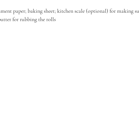
ment paper; baking sheet; kitchen scale (optional) for making sur
butter for rubbing the rolls