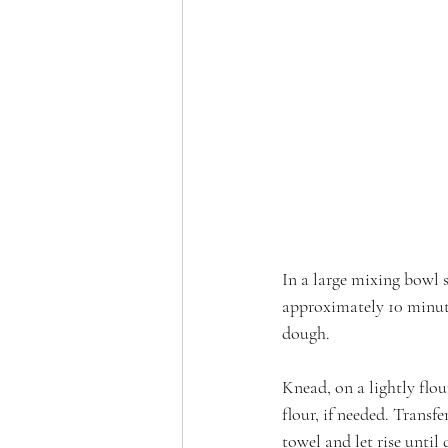
In a large mixing bowl 
approximately 10 minute
dough. 
Knead, on a lightly flou
flour, if needed. Transf
towel and let rise unti