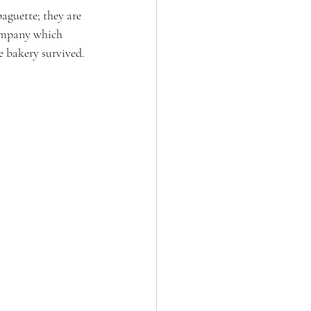
aguette; they are 
ompany which 
e bakery survived.