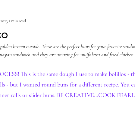
 2023
2 min read
co
 golden brown outside. These are the perfect buns for your favorite sandwi
uayan sandwich and they are amazing for muffaletta and fried chicken
S! This is the same dough I use to make bolillos - th
ls - but I wanted round buns for a different recipe. You 
 dinner rolls or slider buns. BE CREATIVE...COOK FEAR