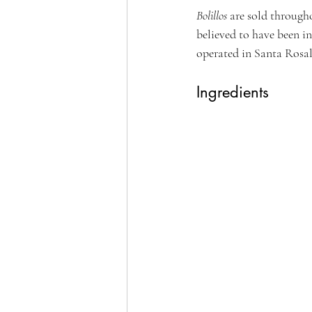
Bolillos 
are sold through
believed to have been 
operated in Santa Rosal
Ingredients