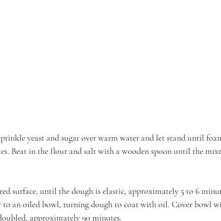
sprinkle yeast and sugar over warm water and let stand until foa
s. Beat in the flour and salt with a wooden spoon until the mixtu
red surface, until the dough is elastic, approximately 5 to 6 min
er to an oiled bowl, turning dough to coat with oil. Cover bowl w
l doubled, approximately 90 minutes.