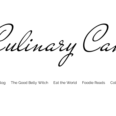
ulinary C
log
The Good Belly Witch
Eat the World
Foodie Reads
Col