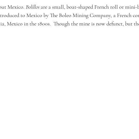
out Mexico. 
Bolillos 
are a small, boat-shaped French roll or mini-b
introduced to Mexico by The Boleo Mining Company, a French c
ia, Mexico in the 1800s.  Though the mine is now defunct, but th