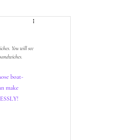
ches. You will see 
 sandwiches.
ose boat-
can make 
LESSLY!