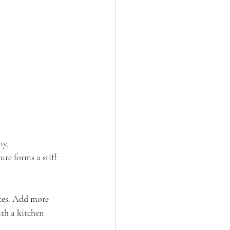
my, 
re forms a stiff 
utes. Add more 
ith a kitchen 