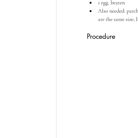
1 egg, beaten 
Also needed: parch
are the same size; 
Procedure