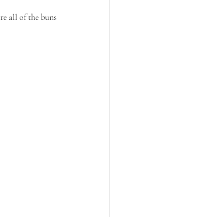
e all of the buns 