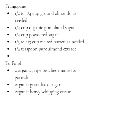
Frangipane
1/2 to 3/4 cup ground almonds, as 
needed
1/4 cup organic granulated sugar
1/4 cup powdered sugar
1/3 to 2/3 cup melted butter, as needed
1/4 teaspoon pure almond extract
To Finish
2 organic, ripe peaches + more for 
garnish
organic granulated sugar
organic heavy whipping cream