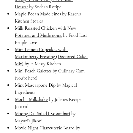
Dessert
 by Sneha’s Recipe
Maple Pecan Madeleines
 by Karen’s 
Kitchen Stories
Milk Roasted Chicken with New 
Potatoes and Mushrooms
 by Food Lust 
People Love
Mini Lemon Cupcakes with 
Marionberry Frosting (Doctored Cake 
Mix)
 by A Messy Kitchen
Mini Peach Galettes by Culinary Cam 
(you're here)
Mint Mascarpone Dip
 by Magical 
Ingredients
Mocha Milkshake
 by Jolene’s Recipe 
Journal
Moong Dal Salad | Kosambari
 by 
Mayuri’s Jikoni
Movie Night Charcuterie Board
 by 