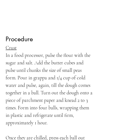
Procedure
Crust
In a food processor, pulse the flour with the 
sugar and salt. Add the butter cubes and 
pulse until chunks the size of small peas 
form. Pour in grappa and 1/4 cup of cold 
water and pulse, again, till the dough comes 
together in a ball. Turn out the dough onto a 
piece of parchment paper and knead 2 to 3 
times. Form into four balls, wrapping them 
in plastic and refrigerate until firm, 
approximately 1 hour.
Once they are chilled, press each ball out 