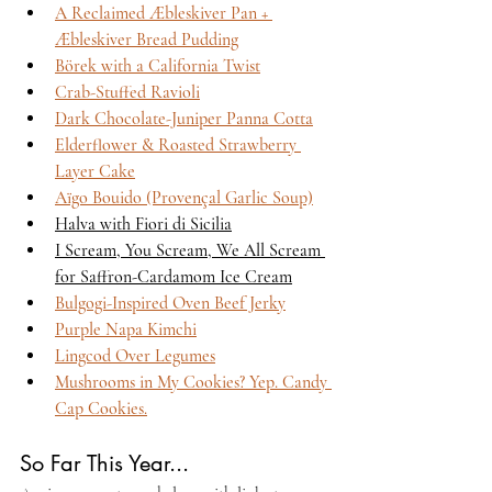
A Reclaimed Æbleskiver Pan + 
Æbleskiver Bread Pudding
Börek with a California Twist
Crab-Stuffed Ravioli
Dark Chocolate-Juniper Panna Cotta
Elderflower & Roasted Strawberry 
Layer Cake
Aïgo Bouido (Provençal Garlic Soup)
Halva with Fiori di Sicilia
I Scream, You Scream, We All Scream 
for Saffron-Cardamom Ice Cream
Bulgogi-Inspired Oven Beef Jerky
Purple Napa Kimchi
Lingcod Over Legumes
Mushrooms in My Cookies? Yep. Candy 
Cap Cookies.
So Far This Year...