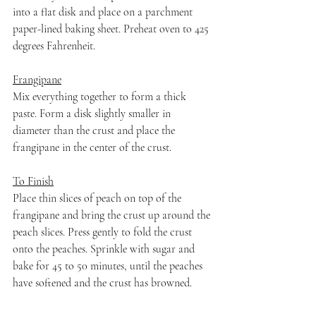
into a flat disk and place on a parchment 
paper-lined baking sheet. Preheat oven to 425 
degrees Fahrenheit.
Frangipane
Mix everything together to form a thick 
paste. Form a disk slightly smaller in 
diameter than the crust and place the 
frangipane in the center of the crust.
To Finish
Place thin slices of peach on top of the 
frangipane and bring the crust up around the 
peach slices. Press gently to fold the crust 
onto the peaches. Sprinkle with sugar and 
bake for 45 to 50 minutes, until the peaches 
have softened and the crust has browned.