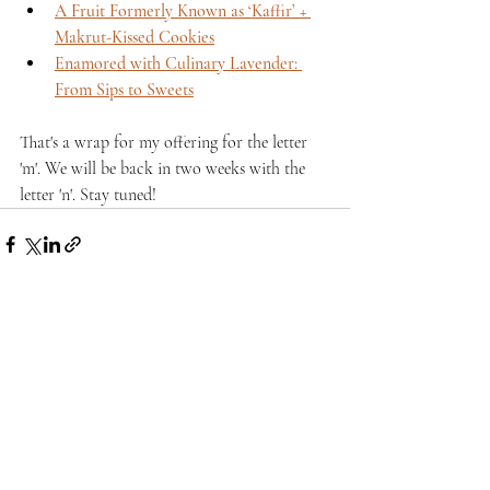
A Fruit Formerly Known as ‘Kaffir’ + 
Makrut-Kissed Cookies
Enamored with Culinary Lavender: 
From Sips to Sweets
That's a wrap for my offering for the letter 
'm'. We will be back in two weeks with the 
letter 'n'. Stay tuned!
Recent Posts
See All