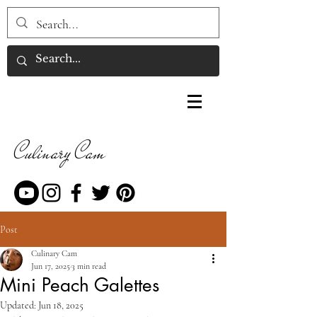
Culinary Cam
Post
Culinary Cam
Jun 17, 2025
3 min read
Mini Peach Galettes
Updated:
Jun 18, 2025