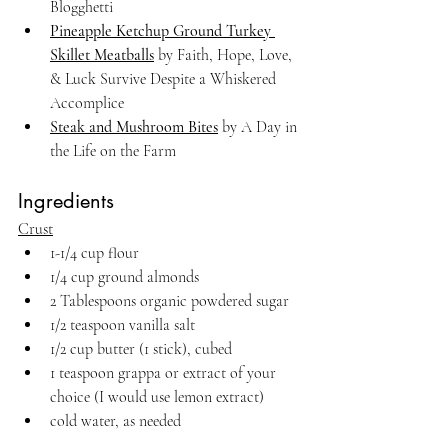
Blogghetti
Pineapple Ketchup Ground Turkey 
Skillet Meatballs
 by Faith, Hope, Love, 
& Luck Survive Despite a Whiskered 
Accomplice
Steak and Mushroom Bites
 by A Day in 
the Life on the Farm
Ingredients
Crust
1-1/4 cup flour
1/4 cup ground almonds
2 Tablespoons organic powdered sugar
1/2 teaspoon vanilla salt
1/2 cup butter (1 stick), cubed
1 teaspoon grappa or extract of your 
choice (I would use lemon extract)
cold water, as needed