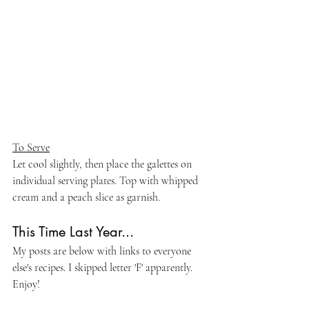
To Serve
Let cool slightly, then place the galettes on 
individual serving plates. Top with whipped 
cream and a peach slice as garnish.
This Time Last Year...
My posts are below with links to everyone 
else's recipes. I skipped letter 'F' apparently. 
Enjoy!