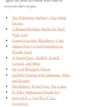
Again: my posts are below with links to 
everyone else's recipes.
The Polarizing Anchovy + Egg Salad 
Niçoise
A Belated Birthday Bûche De Noël 
(Yule Log)
Lemon Lavender Blackberry Cake
Gluten-Free Crystal Dumplings in 
Noodle Soup
A Dozen Eggs - Stuffed, Scotch, 
Curried, and More
Fig Leaf-Wrapped Cheese
Garlicky Fregola with Edamame, Mint, 
and Ricotta
Huckleberry & Earl Grey Tea Cakes
Es Teler (Indonesian Drunk Ice)
Inspired by a One-Word Text: 
Jjamppong