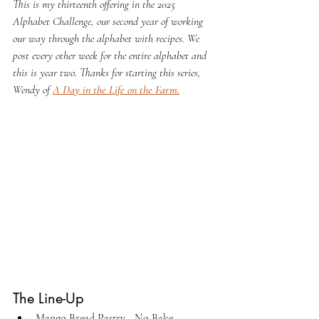
This is my thirteenth offering in the 2025 
Alphabet Challenge, our second year of working 
our way through the alphabet with recipes. We 
post every other week for the entire alphabet and 
this is year two. Thanks for starting this series, 
Wendy of 
A Day in the Life on the Farm
.
The Line-Up
Mango Bread Pastry - No Bake 