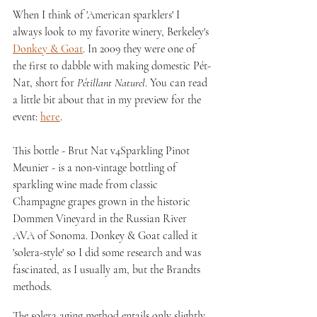
When I think of 'American sparklers' I 
always look to my favorite winery, Berkeley's 
Donkey & Goat
. In 2009 they were one of 
the first to dabble with making domestic Pét-
Nat, short for 
Pétillant Naturel
. You can read 
a little bit about that in my preview for the 
event: 
here
.
This bottle - Brut Nat v4Sparkling Pinot 
Meunier - is a non-vintage bottling of 
sparkling wine made from classic 
Champagne grapes grown in the historic 
Dommen Vineyard in the Russian River 
AVA of Sonoma. Donkey & Goat called it 
'solera-style' so I did some research and was 
fascinated, as I usually am, but the Brandts 
methods. 
The solera aging method entails only slightly 