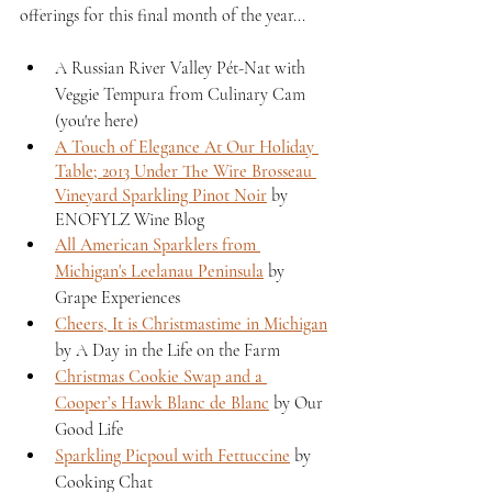
offerings for this final month of the year...
A Russian River Valley Pét-Nat with 
Veggie Tempura from Culinary Cam 
(you're here)
A Touch of Elegance At Our Holiday 
Table; 2013 Under The Wire Brosseau 
Vineyard Sparkling Pinot Noir
 by 
ENOFYLZ Wine Blog
All American Sparklers from 
Michigan's Leelanau Peninsula
 by 
Grape Experiences 
Cheers, It is Christmastime in Michigan
by A Day in the Life on the Farm 
Christmas Cookie Swap and a 
Cooper’s Hawk Blanc de Blanc
 by Our 
Good Life
Sparkling Picpoul with Fettuccine
 by 
Cooking Chat 