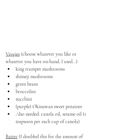
Veggies
 (choose whatever you like or 
whatever you have on-hand. I used...)
king trumpet mushrooms
shimeji mushrooms
green beans
broccolini
zucchini
(purple) Okinawan sweet potatoes
Also needed: canola oil, sesame oil (1 
teapsoon per each cup of canola)
Batter
 (I doubled this for the amount of 