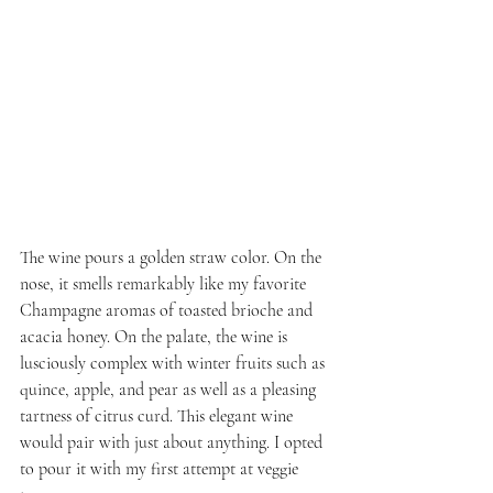
The wine pours a golden straw color. On the 
nose, it smells remarkably like my favorite 
Champagne aromas of toasted brioche and 
acacia honey. On the palate, the wine is 
lusciously complex with winter fruits such as 
quince, apple, and pear as well as a pleasing 
tartness of citrus curd. This elegant wine 
would pair with just about anything. I opted 
to pour it with my first attempt at veggie 