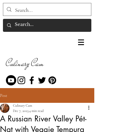
Culinary Cam
Post
Culinary Cam
Dec 7, 2023
4 min read
A Russian River Valley Pét-
Nat with Veggie Tempura