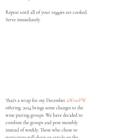
Repeat until all of your veggies are cooked. 
Serve immediately.
That's a wrap for my December 
#WinePW
offering. 2024 brings some changes to the 
wine pairing groups. We have decided to 
combine the groups and post monthly 
instead of weekly. Those who chose to 
participate will share an article on the 