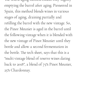
emptying the barrel after aging. Pioneered in 
Spain, this method blends wines in various 
stages of aging, draining partially and 
refilling the barrel with the new vintage. So, 
the Pinor Meunier is aged in the barrel until 
the following vintage when it is blended with 
the new vintage of Pinot Meunier until they 
bottle and allow a second fermentation in 
the bottle. The tech sheet, says that this is a 
"multi vintage blend of reserve wines dating 
back to 2018", a blend of 75% Pinot Meunier, 
25% Chardonnay.