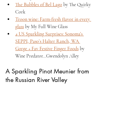
The Bubbles of Bel Lago
 by The Quirky 
Cork 
Troon wine: Farm-fresh flavor in every 
glass
 by My Full Wine Glass 
4 US Sparkling Surprises: Sonoma’s 
SEPPI, Paso’s Halter Ranch, WA 
Gorge + Fav Festive Finger Foods
 by 
Wine Predator...Gwendolyn Alley 
A Sparkling Pinot Meunier from 
the Russian River Valley