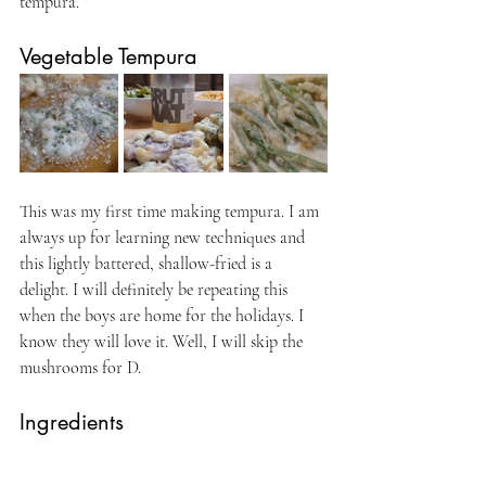
tempura.
Vegetable Tempura
This was my first time making tempura. I am 
always up for learning new techniques and 
this lightly battered, shallow-fried is a 
delight. I will definitely be repeating this 
when the boys are home for the holidays. I 
know they will love it. Well, I will skip the 
mushrooms for D.
Ingredients