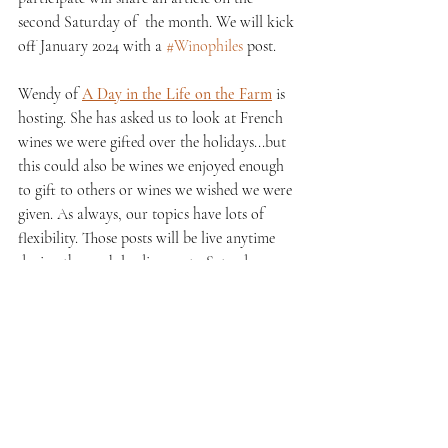
second Saturday of  the month. We will kick 
off January 2024 with a 
#Winophiles
 post. 
Wendy of 
A Day in the Life on the Farm
 is 
hosting. She has asked us to look at French 
wines we were gifted over the holidays...but 
this could also be wines we enjoyed enough 
to gift to others or wines we wished we were 
given. As always, our topics have lots of 
flexibility. Those posts will be live anytime 
during the week leading up to Saturday, 
January 13th. Stay tuned! 
See All