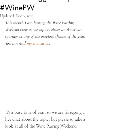
#WinePW
Updated:
Dec 9, 2023
This month I am hosting the Wine Pairing 
Weekend crew as we explore either an American 
sparkler or any of the previous themes of the year. 
You can read 
my invitation
.
It's a busy time of year, so we are foregoing a 
live chat about the topic, but please so take a 
look at all of the Wine Pairing Weekend 