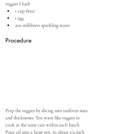
veggies I had)
1 cup flour
1 egg
200 milliliters sparkling water
Procedure
Prep the veggies by slicing into uniform sizes 
and thicknesses. You want like veggies to 
cook at the same rate within each batch. 
Pour oil into a large pot, to about 1/4-inch 