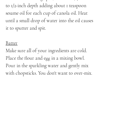
to 1/2-inch depth adding about 1 teaspoon 
sesame oil for each cup of canola oil. Heat 
until a small drop of water into the oil causes 
it to sputter and spit.
Batter
Make sure all of your ingredients are cold. 
Place the flour and egg in a mixing bowl. 
Pour in the sparkling water and gently mix 
with chopsticks. You don't want to over-mix. 