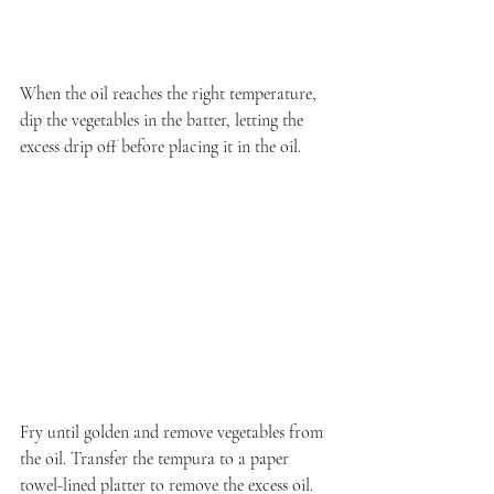
When the oil reaches the right temperature, 
dip the vegetables in the batter, letting the 
excess drip off before placing it in the oil.
Fry until golden and remove vegetables from 
the oil. Transfer the tempura to a paper 
towel-lined platter to remove the excess oil.