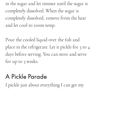
in the sugar and let simmer until the sugar is 
completely dissolved. When the sugar is 
completely dissolved, remove from the heat 
and let cool to room temp.
Pour the cooled liquid over the fish and 
place in the refrigerate. Let it pickle for 3 to 4 
days before serving. You can store and serve 
for up to 3 weeks.
A Pickle Parade
I pickle just about everything I can get my 
hands on, such as 
Pickled Blueberries
, 
Pickled Peppers
, 
Pickled Quail Eggs
, and 
Pickled Garlic Scapes
...just to name a few! I 
have 
even done 
Pickled Shrimp
.