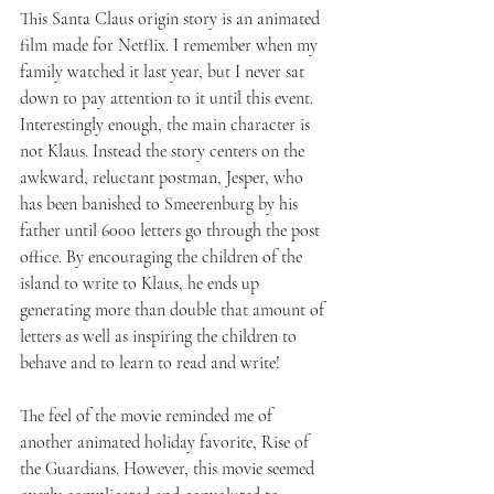
This Santa Claus origin story is an animated 
film made for Netflix. I remember when my 
family watched it last year, but I never sat 
down to pay attention to it until this event. 
Interestingly enough, the main character is 
not Klaus. Instead the story centers on the 
awkward, reluctant postman, Jesper, who 
has been banished to Smeerenburg by his 
father until 6000 letters go through the post 
office. By encouraging the children of the 
island to write to Klaus, he ends up 
generating more than double that amount of 
letters as well as inspiring the children to 
behave and to learn to read and write! 
The feel of the movie reminded me of 
another animated holiday favorite, Rise of 
the Guardians. However, this movie seemed 