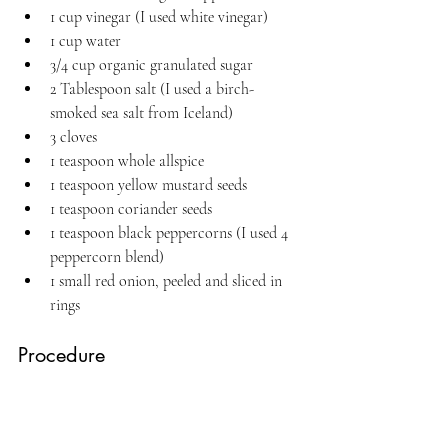
1 cup vinegar (I used white vinegar)
1 cup water
3/4 cup organic granulated sugar
2 Tablespoon salt (I used a birch-
smoked sea salt from Iceland)
3 cloves
1 teaspoon whole allspice
1 teaspoon yellow mustard seeds
1 teaspoon coriander seeds
1 teaspoon black peppercorns (I used 4 
peppercorn blend)
1 small red onion, peeled and sliced in 
rings
Procedure