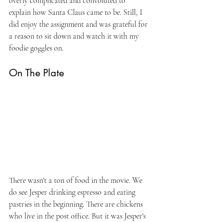
overly complicated and convoluted to 
explain how Santa Claus came to be. Still, I 
did enjoy the assignment and was grateful for 
a reason to sit down and watch it with my 
foodie goggles on.
On The Plate
There wasn't a ton of food in the movie. We 
do see Jesper drinking espresso and eating 
pastries in the beginning. There are chickens 
who live in the post office. But it was Jesper's 