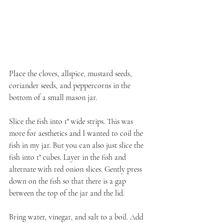
Place the cloves, allspice, mustard seeds, 
coriander seeds, and peppercorns in the 
bottom of a small mason jar.
Slice the fish into 1" wide strips. This was 
more for aesthetics and I wanted to coil the 
fish in my jar. But you can also just slice the 
fish into 1" cubes. Layer in the fish and 
alternate with red onion slices. Gently press 
down on the fish so that there is a gap 
between the top of the jar and the lid.
Bring water, vinegar, and salt to a boil. Add 