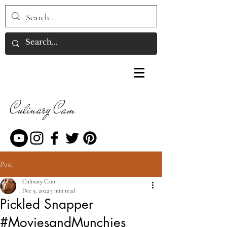
Culinary Cam
Post
Culinary Cam
Dec 5, 2022
3 min read
Pickled Snapper
#MoviesandMunchies