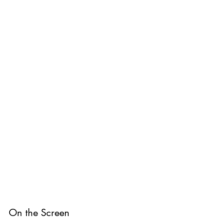
On the Screen