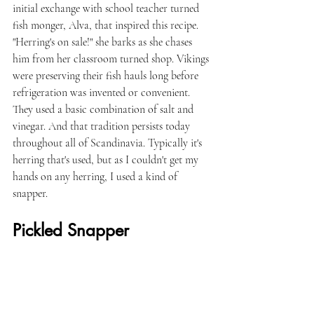
initial exchange with school teacher turned 
fish monger, Alva, that inspired this recipe. 
"Herring's on sale!" she barks as she chases 
him from her classroom turned shop. Vikings 
were preserving their fish hauls long before 
refrigeration was invented or convenient. 
They used a basic combination of salt and 
vinegar. And that tradition persists today 
throughout all of Scandinavia. Typically it's 
herring that's used, but as I couldn't get my 
hands on any herring, I used a kind of 
snapper.
Pickled Snapper