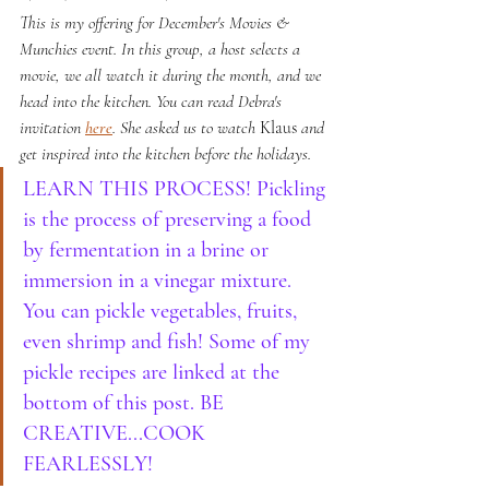
This is my offering for December's Movies & 
Munchies event. In this group, a host selects a 
movie, we all watch it during the month, and we 
head into the kitchen. You can read Debra's 
invitation 
here
. She asked us to watch 
Klaus
 and 
get inspired into the kitchen before the holidays.
LEARN THIS PROCESS! Pickling 
is the process of preserving a food 
by fermentation in a brine or 
immersion in a vinegar mixture. 
You can pickle vegetables, fruits, 
even shrimp and fish! Some of my 
pickle recipes are linked at the 
bottom of this post. BE 
CREATIVE...COOK 
FEARLESSLY!