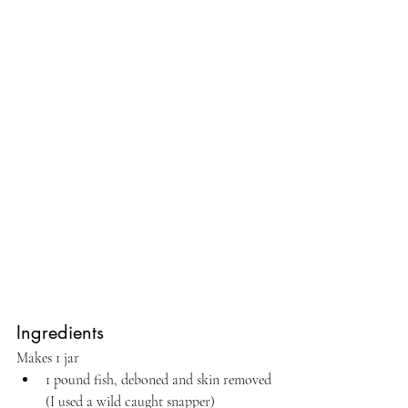
Ingredients
Makes 1 jar
1 pound fish, deboned and skin removed 
(I used a wild caught snapper)