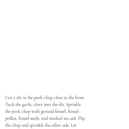
Cut a slit in the pork chop close to the bone. 
Tuck the garlic clove into the slit. Sprinkle 
the pork chop with ground fennel, fennel 
pollen, fennel seeds, and smoked sea salt. Flip 
the chop and sprinkle the other side. Let 