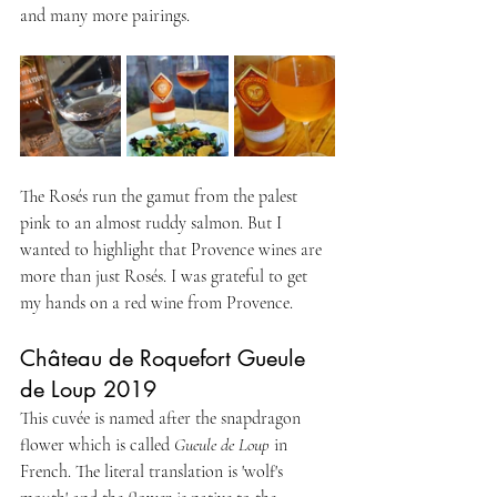
and many more pairings.
The Rosés run the gamut from the palest 
pink to an almost ruddy salmon. But I 
wanted to highlight that Provence wines are 
more than just Rosés. I was grateful to get 
my hands on a red wine from Provence.
Château de Roquefort Gueule 
de Loup 2019
This cuvée is named after the snapdragon 
flower which is called 
Gueule de Loup
 in 
French. The literal translation is 'wolf's 