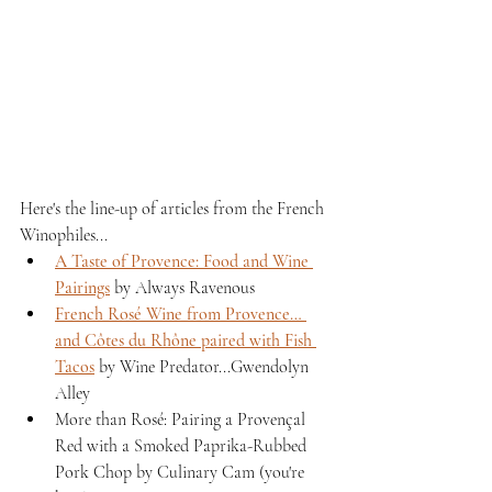
Here's the line-up of articles from the French 
Winophiles...
A Taste of Provence: Food and Wine 
Pairings
 by Always Ravenous
French Rosé Wine from Provence… 
and Côtes du Rhône paired with Fish 
Tacos
 by Wine Predator...Gwendolyn 
Alley
More than Rosé: Pairing a Provençal 
Red with a Smoked Paprika-Rubbed 
Pork Chop by Culinary Cam (you're 