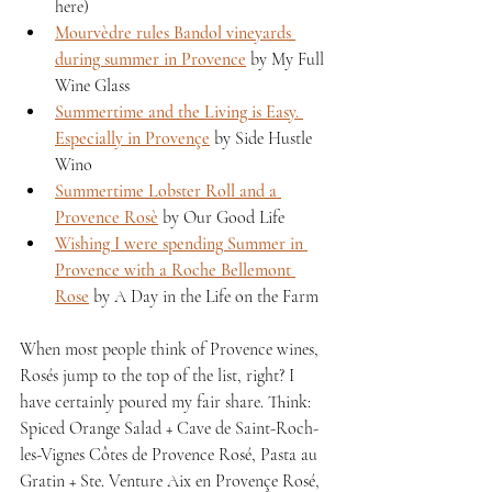
here)
Mourvèdre rules Bandol vineyards 
during summer in Provence
 by My Full 
Wine Glass
Summertime and the Living is Easy. 
Especially in Provençe
 by Side Hustle 
Wino
Summertime Lobster Roll and a 
Provence Rosè
 by Our Good Life
Wishing I were spending Summer in 
Provence with a Roche Bellemont 
Rose
 by A Day in the Life on the Farm
When most people think of Provence wines, 
Rosés jump to the top of the list, right? I 
have certainly poured my fair share. Think: 
Spiced Orange Salad + Cave de Saint-Roch-
les-Vignes Côtes de Provence Rosé, Pasta au 
Gratin + Ste. Venture Aix en Provençe Rosé, 