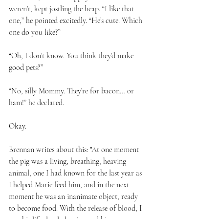
weren’t, kept jostling the heap. “I like that 
one,” he pointed excitedly. “He’s cute. Which 
one do you like?” 
“Oh, I don’t know. You think they’d make 
good pets?” 
“No, silly Mommy. They’re for bacon… or 
ham!” he declared.
Okay.
Brennan writes about this: "At one moment 
the pig was a living, breathing, heaving 
animal, one I had known for the last year as 
I helped Marie feed him, and in the next 
moment he was an inanimate object, ready 
to become food. With the release of blood, I 