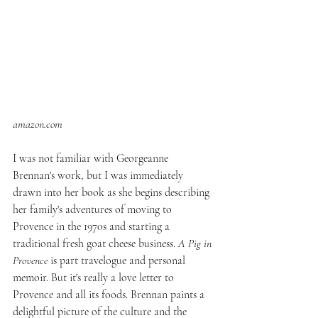
amazon.com
I was not familiar with Georgeanne 
Brennan's work, but I was immediately 
drawn into her book as she begins describing 
her family's adventures of moving to 
Provence in the 1970s and starting a 
traditional fresh goat cheese business. 
A Pig in 
Provence
 is part travelogue and personal 
memoir. But it's really a love letter to 
Provence and all its foods. Brennan paints a 
delightful picture of the culture and the 