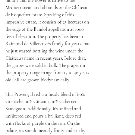
mouth' and the flower is native to the 
Mediterranean and abounds on the Château 
de Roquefort estate. Speaking of this 
impressive estate, it consists of 25 hectares on 
the edge of the Bandol appellation at 1000 
feet of elevation. The property has been in 
Raimond de Villeneuve's family for years, but 
he just started bottling the wine under the 
Château's name in recent years. Before that, 
the grapes were sold in bulk. The grapes on 
the property range in age from 15 to 40 years 
old. All are grown biodynamically.
This Provençal red is a heady blend of 80% 
Grenache, 10% Cinsault, 10% Cabernet 
Sauvignon. Additionally, it's unfined and 
unfiltered and pours a brilliant, deep red 
with flecks of purple on the rim. On the 
palate, it's simultaneously fruity and earthy 