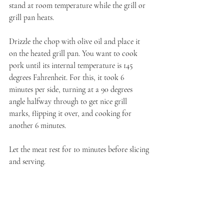
stand at room temperature while the grill or 
grill pan heats.
Drizzle the chop with olive oil and place it 
on the heated grill pan. You want to cook 
pork until its internal temperature is 145 
degrees Fahrenheit. For this, it took 6 
minutes per side, turning at a 90 degrees 
angle halfway through to get nice grill 
marks, flipping it over, and cooking for 
another 6 minutes. 
Let the meat rest for 10 minutes before slicing 
and serving.