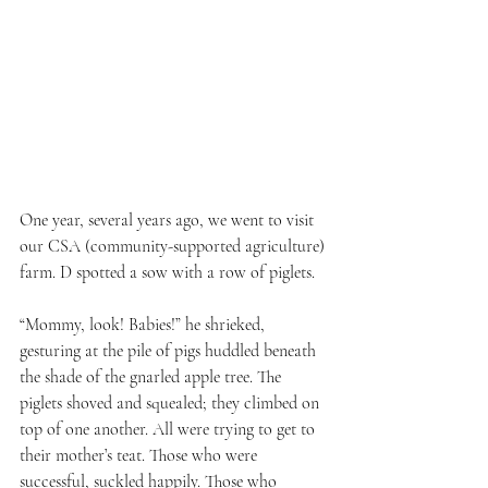
One year, several years ago, we went to visit 
our CSA (community-supported agriculture) 
farm. D spotted a sow with a row of piglets. 
“Mommy, look! Babies!” he shrieked, 
gesturing at the pile of pigs huddled beneath 
the shade of the gnarled apple tree. The 
piglets shoved and squealed; they climbed on 
top of one another. All were trying to get to 
their mother’s teat. Those who were 
successful, suckled happily. Those who 