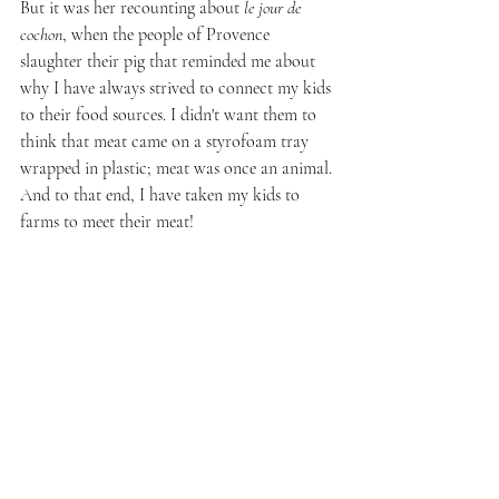
But it was her recounting about 
le jour de 
cochon
, when the people of Provence 
slaughter their pig that reminded me about 
why I have always strived to connect my kids 
to their food sources. I didn't want them to 
think that meat came on a styrofoam tray 
wrapped in plastic; meat was once an animal. 
And to that end, I have taken my kids to 
farms to meet their meat!