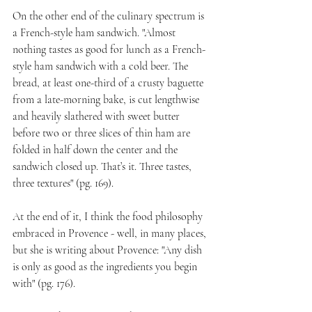
On the other end of the culinary spectrum is 
a French-style ham sandwich. "Almost 
nothing tastes as good for lunch as a French-
style ham sandwich with a cold beer. The 
bread, at least one-third of a crusty baguette 
from a late-morning bake, is cut lengthwise 
and heavily slathered with sweet butter 
before two or three slices of thin ham are 
folded in half down the center and the 
sandwich closed up. That’s it. Three tastes, 
three textures" (pg. 169).
At the end of it, I think the food philosophy 
embraced in Provence - well, in many places, 
but she is writing about Provence: "Any dish 
is only as good as the ingredients you begin 
with" (pg. 176).