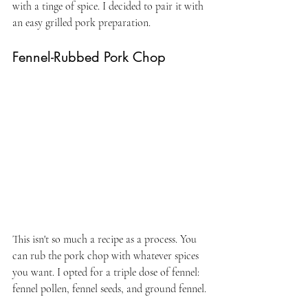
with a tinge of spice. I decided to pair it with 
an easy grilled pork preparation.
Fennel-Rubbed Pork Chop
This isn't so much a recipe as a process. You 
can rub the pork chop with whatever spices 
you want. I opted for a triple dose of fennel: 
fennel pollen, fennel seeds, and ground fennel.