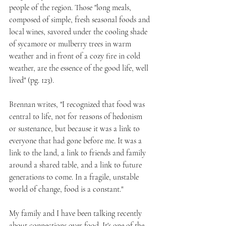
people of the region. Those "long meals, 
composed of simple, fresh seasonal foods and 
local wines, savored under the cooling shade 
of sycamore or mulberry trees in warm 
weather and in front of a cozy fire in cold 
weather, are the essence of the good life, well 
lived" (pg. 123).
Brennan writes, "I recognized that food was 
central to life, not for reasons of hedonism 
or sustenance, but because it was a link to 
everyone that had gone before me. It was a 
link to the land, a link to friends and family 
around a shared table, and a link to future 
generations to come. In a fragile, unstable 
world of change, food is a constant."
My family and I have been talking recently 
about connections over food. It's one of the 