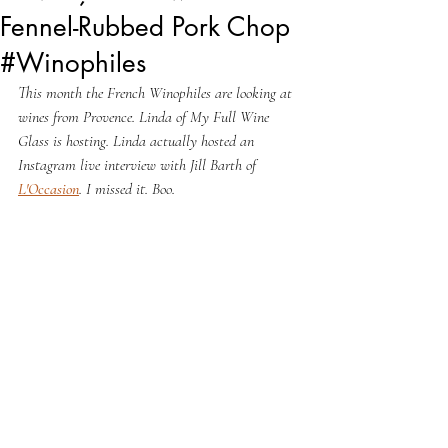
Fennel-Rubbed Pork Chop
#Winophiles
This month the French Winophiles are looking at 
wines from Provence. Linda of My Full Wine 
Glass is hosting. Linda actually hosted an 
Instagram live interview with Jill Barth of 
L'Occasion
. I missed it. Boo.