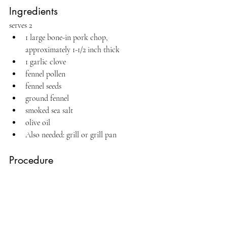
Ingredients
serves 2
1 large bone-in pork chop, 
approximately 1-1/2 inch thick
1 garlic clove
fennel pollen
fennel seeds
ground fennel
smoked sea salt
olive oil
Also needed: grill or grill pan
Procedure