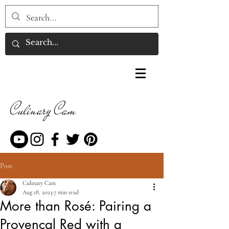
Culinary Cam
Post
Culinary Cam
Aug 18, 2023
7 min read
More than Rosé: Pairing a
Provençal Red with a