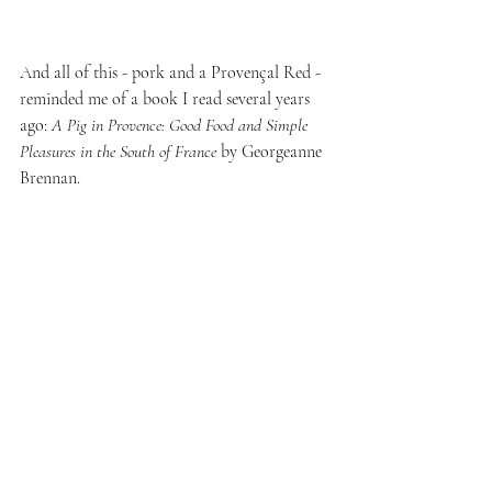
And all of this - pork and a Provençal Red - 
reminded me of a book I read several years 
ago: 
A Pig in Provence: Good Food and Simple 
Pleasures in the South of France
 by Georgeanne 
Brennan.