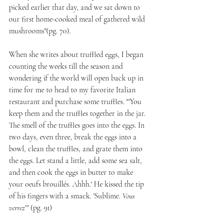
picked earlier that day, and we sat down to 
our first home-cooked meal of gathered wild 
mushrooms"(pg. 70).
When she writes about truffled eggs, I began 
counting the weeks till the season and 
wondering if the world will open back up in 
time for me to head to my favorite Italian 
restaurant and purchase some truffles. "'You 
keep them and the truffles together in the jar. 
The smell of the truffles goes into the eggs. In 
two days, even three, break the eggs into a 
bowl, clean the truffles, and grate them into 
the eggs. Let stand a little, add some sea salt, 
and then cook the eggs in butter to make 
your oeufs brouillés. Ahhh.' He kissed the tip 
of his fingers with a smack. 'Sublime. 
Vous 
verrez
'" (pg. 91)