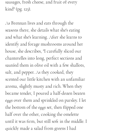
sausages, fresh cheese, and fruit of every 
kind" (pg. 123).
As Brennan lives and eats through the 
seasons there, she details what she's eating 
and what she's learning. After she learns to 
identify and forage mushrooms around her 
house, she describes, "I carefully sliced our 
chanterelles into long, perfect sections and 
sautéed them in olive oil with a few shallots, 
salt, and pepper. As they cooked, they 
scented our little kitchen with an unfamiliar 
aroma, slightly musty and rich. When they 
became tender, I poured a half-dozen beaten 
eggs over them and sprinkled on parsley. I let 
the bottom of the eggs set, then flipped one 
half over the other, cooking the omelette 
until it was firm, but still soft in the middle. I 
quickly made a salad from greens I had 