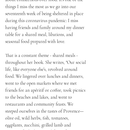
things I miss the most as we go into our 
seventeenth week of being sheltered in place 
during this coronavirus pandemic: I miss 
having friends and family around my dinner 
table for a shared meal, libations, and 
seasonal food prepared with love.
That is a constant theme - shared meals - 
throughout her book. She writes, "Our social 
life, like everyone else’s, revolved around 
food. We lingered over lunches and dinners, 
went to the open markets where we met 
friends for an apéritif or coffee, took picnics 
to the beaches and lakes, and went to 
restaurants and community feasts. We 
steeped ourselves in the tastes of Provence—
olive oil, wild herbs, fish, tomatoes, 
eggplants, zucchini, grilled lamb and 