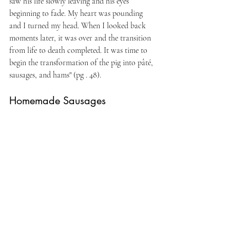
saw his life slowly leaving and his eyes 
beginning to fade. My heart was pounding 
and I turned my head. When I looked back 
moments later, it was over and the transition 
from life to death completed. It was time to 
begin the transformation of the pig into pâté, 
sausages, and hams" (pg . 48).
Homemade Sausages