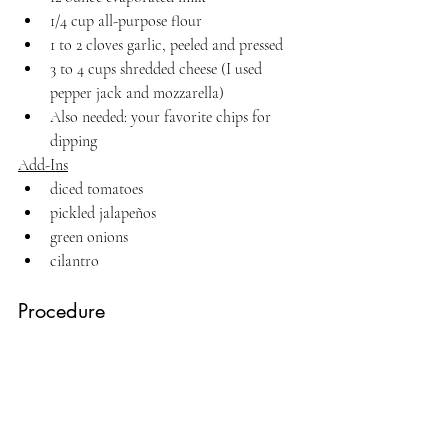
1/4 cup all-purpose flour
1 to 2 cloves garlic, peeled and pressed
3 to 4 cups shredded cheese (I used 
pepper jack and mozzarella)
Also needed: your favorite chips for 
dipping
Add-Ins
diced tomatoes
pickled jalapeños
green onions
cilantro
Procedure