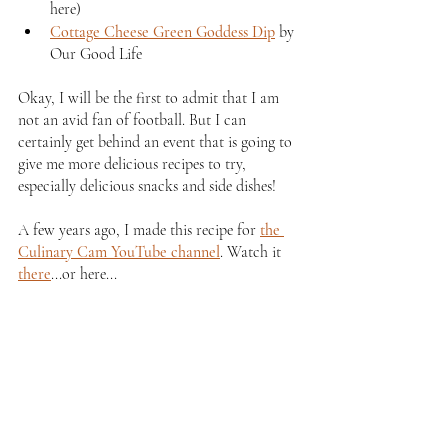
here)
Cottage Cheese Green Goddess Dip
 by 
Our Good Life
Okay, I will be the first to admit that I am 
not an avid fan of football. But I can 
certainly get behind an event that is going to 
give me more delicious recipes to try, 
especially delicious snacks and side dishes!
A few years ago, I made this recipe for 
the 
Culinary Cam YouTube channel
. Watch it 
there
...or here...