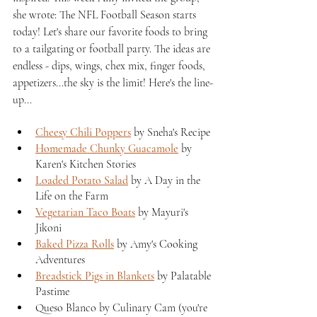
she wrote: The NFL Football Season starts 
today! Let's share our favorite foods to bring 
to a tailgating or football party. The ideas are 
endless - dips, wings, chex mix, finger foods, 
appetizers...the sky is the limit! Here's the line-
up...
Cheesy Chili Poppers
 by Sneha's Recipe
Homemade Chunky Guacamole
 by 
Karen's Kitchen Stories
Loaded Potato Salad
 by A Day in the 
Life on the Farm
Vegetarian Taco Boats
 by Mayuri's 
Jikoni
Baked Pizza Rolls
 by Amy's Cooking 
Adventures
Breadstick Pigs in Blankets
 by Palatable 
Pastime
Queso Blanco by Culinary Cam (you're 