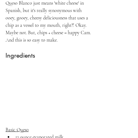
Queso Blanco just means 'white cheese' in 
Spanish, but it's really synonymous with 
ooey, gooey, cheesy deliciousness that uses a 
chip as a vessel to my mouth, right?! Okay. 
Maybe not. But, chips + cheese = happy Cam. 
And this is so easy to make.
Ingredients
Basic Queso
12 ounce evaporated milk