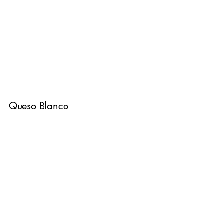
Queso Blanco