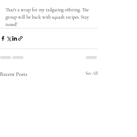
That's a wrap for my tailgating offering. The 
group will be back with squash recipes. Stay 
tuned!
Recent Posts
See All