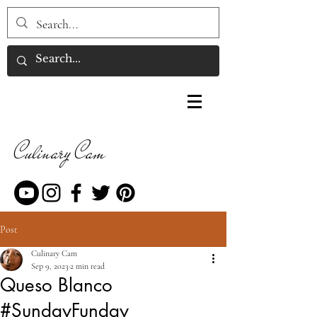
Culinary Cam
Post
Culinary Cam
Sep 9, 2023
2 min read
Queso Blanco
#SundayFunday