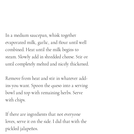
In a medium saucepan, whisk together 
evaporated milk, garlic, and flour until well 
combined. Heat until the milk begins to 
steam. Slowly add in shredded cheese. Stir or 
until completely melted and nicely thickened.
Remove from heat and stir in whatever add-
ins you want. Spoon the queso into a serving 
bowl and top with remaining herbs. Serve 
with chips.
If there are ingredients that not everyone 
loves, serve it on the side. I did that with the 
pickled jalapeños.