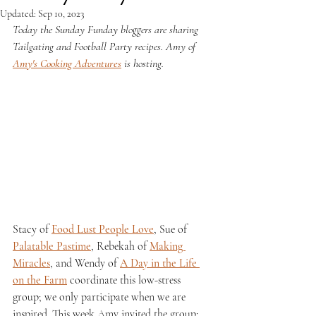
Updated:
Sep 10, 2023
Today the Sunday Funday bloggers are sharing 
Tailgating and Football Party recipes. Amy of 
Amy's Cooking Adventures
 is hosting.
Stacy of 
Food Lust People Love
, Sue of 
Palatable Pastime
, Rebekah of 
Making 
Miracles
, and Wendy of 
A Day in the Life 
on the Farm
 coordinate this low-stress 
group; we only participate when we are 
inspired. This week Amy invited the group; 