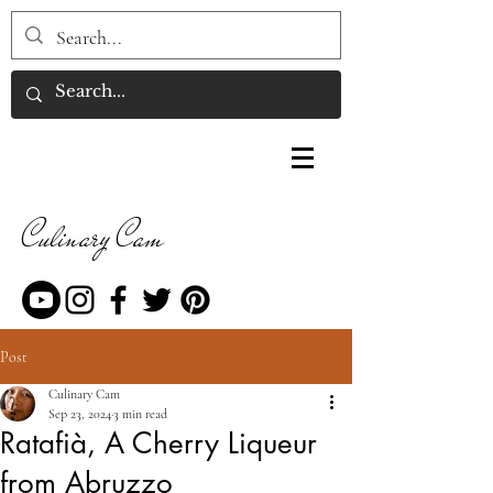
Culinary Cam
Post
Culinary Cam
Sep 23, 2024
3 min read
Ratafià, A Cherry Liqueur
from Abruzzo