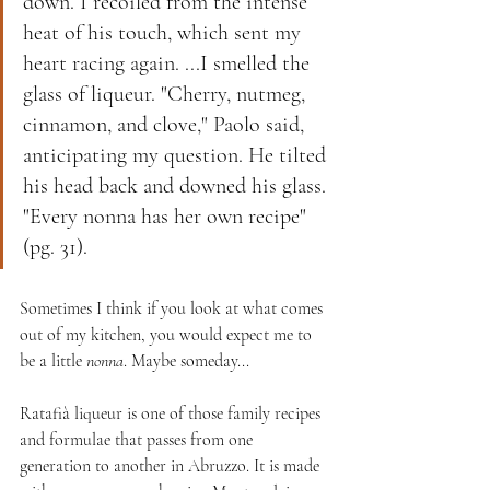
down. I recoiled from the intense 
heat of his touch, which sent my 
heart racing again. ...I smelled the 
glass of liqueur. "Cherry, nutmeg, 
cinnamon, and clove," Paolo said, 
anticipating my question. He tilted 
his head back and downed his glass. 
"Every nonna has her own recipe" 
(pg. 31). 
Sometimes I think if you look at what comes 
out of my kitchen, you would expect me to 
be a little 
nonna
. Maybe someday...
Ratafià liqueur is one of those family recipes 
and formulae that passes from one 
generation to another in Abruzzo. It is made 