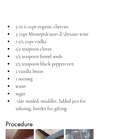
5 to 6 cups organic cherries
3 cups Montepulciano d’Abruzzo wine
1-1/2 cups vodka
1/2 teaspoon cloves
1/2 teaspoon fennel seeds
1/2 teaspoon black peppercorn
2 vanilla beans
1 nutmeg
water
sugar
Also needed: muddler, lidded jars for 
infusing, bottles for gifting
Procedure