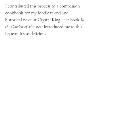
I contributed this process to a companion 
cookbook for my foodie friend and 
historical novelist Crystal King. Her book 
In 
the Garden of Monsters
 introduced me to this 
liqueur. It's so delicious. 