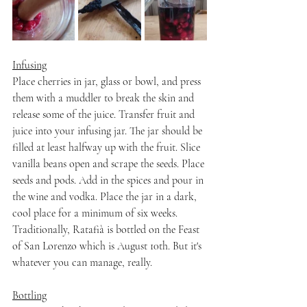
Infusing
Place cherries in jar, glass or bowl, and press 
them with a muddler to break the skin and 
release some of the juice. Transfer fruit and 
juice into your infusing jar. The jar should be 
filled at least halfway up with the fruit. Slice 
vanilla beans open and scrape the seeds. Place 
seeds and pods. Add in the spices and pour in 
the wine and vodka. Place the jar in a dark, 
cool place for a minimum of six weeks. 
Traditionally, Ratafià is bottled on the Feast 
of San Lorenzo which is August 10th. But it's 
whatever you can manage, really.
Bottling