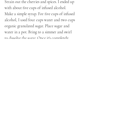
Strain out the cherries and spices. I ended up 
with about five cups of infused alcohol. 
Make a simple syrup. For five cups of infused 
alcohol, 
I used four cups water and two cups 
organic granulated sugar.
 Place sugar and 
water in a pot. Bring to a simmer and swirl 
to dissolve the sugar. Once it's completely 
dissolved, raise the heat and bring to a boil. 
Remove from heat and let cool completely.
Stir in the infused alcohol. Use a funnel to 