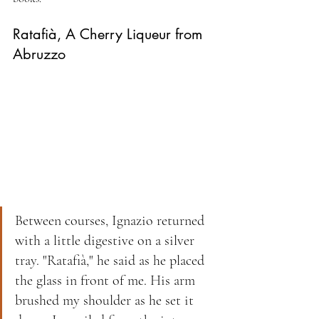
Ratafià, A Cherry Liqueur from 
Abruzzo
Between courses, Ignazio returned 
with a little digestive on a silver 
tray. "Ratafià," he said as he placed 
the glass in front of me. His arm 
brushed my shoulder as he set it 