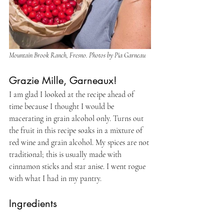
Mountain Brook Ranch, Fresno. Photos by Pia Garneau
Grazie Mille, Garneaux!
I am glad I looked at the recipe ahead of 
time because I thought I would be 
macerating in grain alcohol only. Turns out 
the fruit in this recipe soaks in a mixture of 
red wine and grain alcohol. My spices are not 
traditional; this is usually made with 
cinnamon sticks and star anise. I went rogue 
with what I had in my pantry.
Ingredients