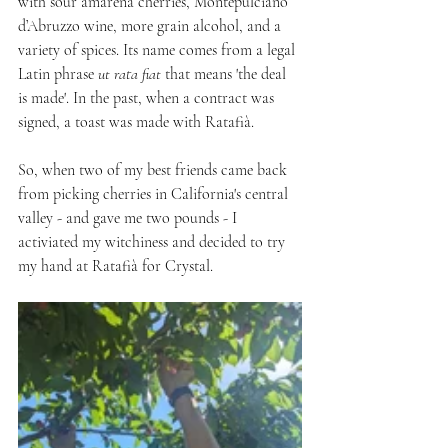
with sour amarena cherries, Montepulciano 
d’Abruzzo wine, more grain alcohol, and a 
variety of spices. Its name comes from a legal 
Latin phrase 
ut rata fiat
 that means 'the deal 
is made'. In the past, when a contract was 
signed, a toast was made with Ratafià.
So, when two of my best friends came back 
from picking cherries in California's central 
valley - and gave me two pounds - I 
activiated my witchiness and decided to try 
my hand at Ratafià for Crystal.