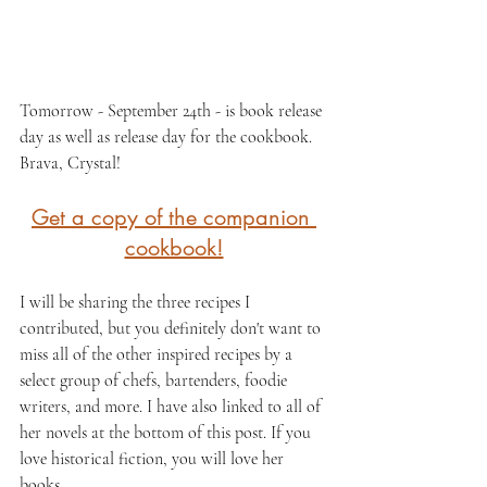
Tomorrow - September 24th - is book release 
day as well as release day for the cookbook. 
Brava, Crystal!
Get a copy of the companion 
cookbook!
I will be sharing the three recipes I 
contributed, but you definitely don't want to 
miss all of the other inspired recipes by a 
select group of chefs, bartenders, foodie 
writers, and more. I have also linked to all of 
her novels at the bottom of this post. If you 
love historical fiction, you will love her 
books.