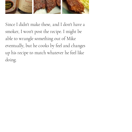
Since I didn't make these, and I don't have a 
smoker, I won't post the recipe. I might be 
able to wrangle something out of Mike 
eventually, but he cooks by feel and changes 
up his recipe to match whatever he feel like 
doing. 
When they were ready, Mike had me taste the 