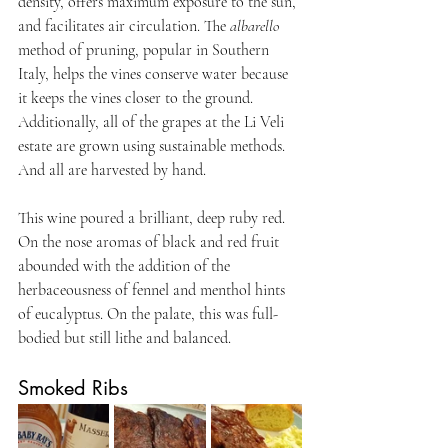
density, offers maximum exposure to the sun, 
and facilitates air circulation. The 
albarello
method of pruning, popular in Southern 
Italy, helps the vines conserve water because 
it keeps the vines closer to the ground. 
Additionally, all of the grapes at the Li Veli 
estate are grown using sustainable methods. 
And all are harvested by hand. 
This wine poured a brilliant, deep ruby red. 
On the nose aromas of black and red fruit 
abounded with the addition of the 
herbaceousness of fennel and menthol hints 
of eucalyptus. On the palate, this was full-
bodied but still lithe and balanced.
Smoked Ribs