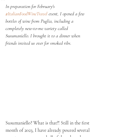
In preparation for February's 
#ItalianFoodWineTravel
 event, I opened a few 
bottles of wine from Puglia, including a 
completely new-to-me variety called 
Susumaniello. I brought it to a dinner when 
friends invited us over for smoked ribs.
Susumaniello? What is that?! Still in the first 
month of 2023, I have already poured several 