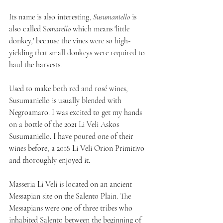
Its name is also interesting, 
Susumaniello
 is 
also called S
omarello
 which means 'little 
donkey,' because the vines were so high-
yielding that small donkeys were required to 
haul the harvests.
Used to make both red and rosé wines, 
Susumaniello is usually blended with 
Negroamaro. I was excited to get my hands 
on a bottle of the 2021 Li Veli Askos 
Susumaniello. I have poured one of their 
wines before, a 2018 Li Veli Orion Primitivo 
and thoroughly enjoyed it.
Masseria Li Veli is located on an ancient 
Messapian site on the Salento Plain. The 
Messapians were one of three tribes who 
inhabited Salento between the beginning of 