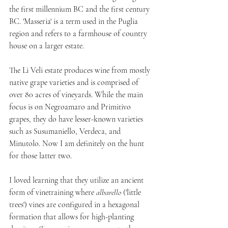
the first millennium BC and the first century 
BC. 'Masseria' is a term used in the Puglia 
region and refers to a farmhouse of country 
house on a larger estate.
The Li Veli estate produces wine from mostly 
native grape varieties and is comprised of 
over 80 acres of vineyards. While the main 
focus is on Negroamaro and Primitivo 
grapes, they do have lesser-known varieties 
such as Susumaniello, Verdeca, and 
Minutolo. Now I am definitely on the hunt 
for those latter two.
I loved learning that they utilize an ancient 
form of vinetraining where 
albarello 
('little 
trees') vines are configured in a hexagonal 
formation that allows for high-planting 