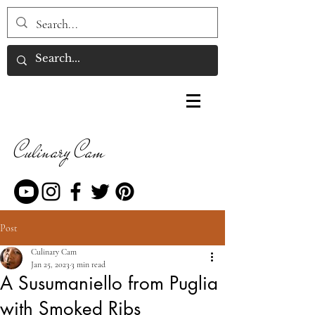
Culinary Cam
Post
Culinary Cam
Jan 25, 2023
3 min read
A Susumaniello from Puglia
with Smoked Ribs