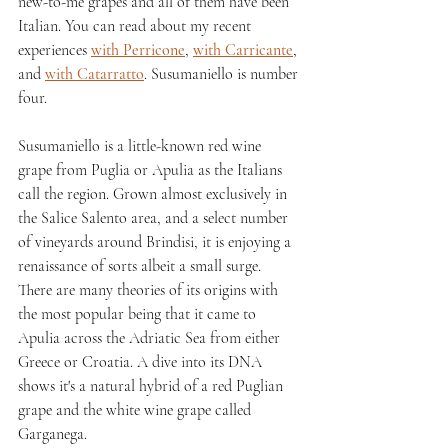
new-to-me grapes and all of them have been 
Italian. You can read about my recent 
experiences 
with Perricone
, 
with Carricante
, 
and 
with Catarratto
. Susumaniello is number 
four.
Susumaniello is a little-known red wine 
grape from Puglia or Apulia as the Italians 
call the region. Grown almost exclusively in 
the Salice Salento area, and a select number 
of vineyards around Brindisi, it is enjoying a 
renaissance of sorts albeit a small surge. 
There are many theories of its origins with 
the most popular being that it came to 
Apulia across the Adriatic Sea from either 
Greece or Croatia. A dive into its DNA 
shows it's a natural hybrid of a red Puglian 
grape and the white wine grape called 
Garganega.