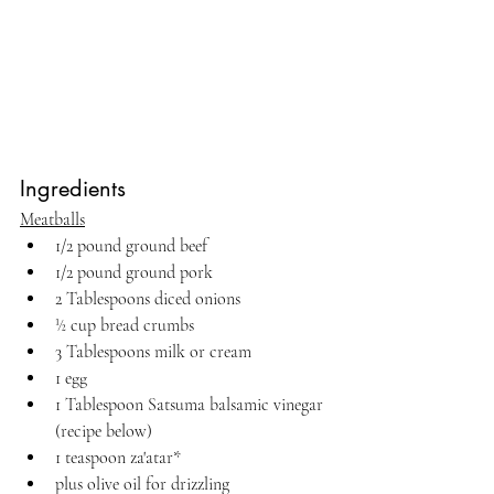
Ingredients
Meatballs
1/2 pound ground beef
1/2 pound ground pork
2 Tablespoons diced onions
½ cup bread crumbs
3 Tablespoons milk or cream
1 egg
1 Tablespoon Satsuma balsamic vinegar 
(recipe below)
1 teaspoon za'atar*
plus olive oil for drizzling