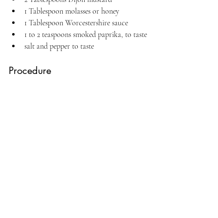
1 Tablespoon molasses or honey
1 Tablespoon Worcestershire sauce
1 to 2 teaspoons smoked paprika, to taste
salt and pepper to taste
Procedure