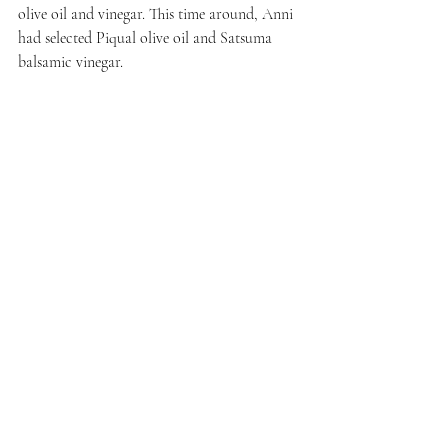
olive oil and vinegar. This time around, Anni 
had selected Piqual olive oil and Satsuma 
balsamic vinegar.