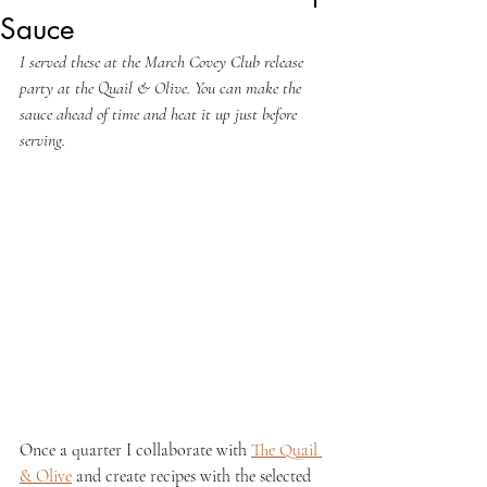
Sauce
I served these at the March Covey Club release 
party at the Quail & Olive. You can make the 
sauce ahead of time and heat it up just before 
serving.
Once a quarter I collaborate with 
The Quail 
& Olive
 and create recipes with the selected 