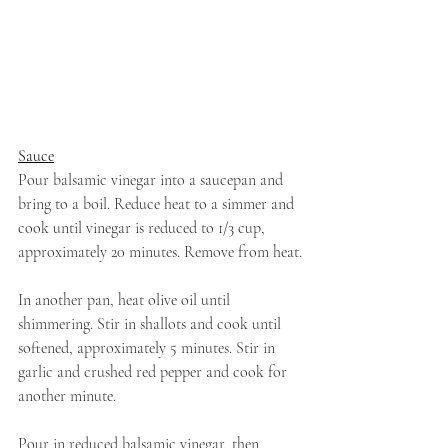
Sauce
Pour balsamic vinegar into a saucepan and 
bring to a boil. Reduce heat to a simmer and 
cook until vinegar is reduced to 1/3 cup, 
approximately 20 minutes. Remove from heat.
In another pan, heat olive oil until 
shimmering. Stir in shallots and cook until 
softened, approximately 5 minutes. Stir in 
garlic and crushed red pepper and cook for 
another minute.
Pour in reduced balsamic vinegar, then 