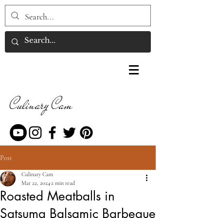
Culinary Cam
Post
Culinary Cam
Mar 22, 2024
2 min read
Roasted Meatballs in
Satsuma Balsamic Barbeque