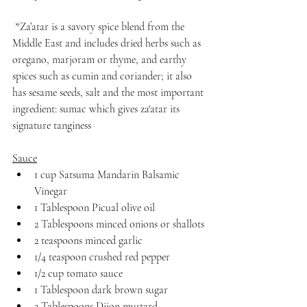
 *Za’atar is a savory spice blend from the 
Middle East and includes dried herbs such as 
oregano, marjoram or thyme, and earthy 
spices such as cumin and coriander; it also 
has sesame seeds, salt and the most important 
ingredient: sumac which gives za'atar its 
signature tanginess
Sauce
1 cup Satsuma Mandarin Balsamic 
Vinegar
1 Tablespoon Picual olive oil
2 Tablespoons minced onions or shallots
2 teaspoons minced garlic
1/4 teaspoon crushed red pepper
1/2 cup tomato sauce
1 Tablespoon dark brown sugar
2 Tablespoons Dijon mustard