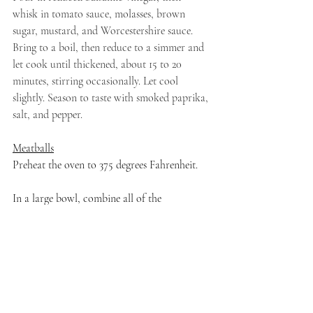
whisk in tomato sauce, molasses, brown 
sugar, mustard, and Worcestershire sauce. 
Bring to a boil, then reduce to a simmer and 
let cook until thickened, about 15 to 20 
minutes, stirring occasionally. Let cool 
slightly. Season to taste with smoked paprika, 
salt, and pepper. 
Meatballs
Preheat the oven to 375 degrees Fahrenheit.
In a large bowl, combine all of the 
ingredients. Use a wooden spoon or clean 
hands to blend ingredients until well-
combined. Roll walnut-sized meatballs and 
place them on a parchment-lined baking 
sheet. Drizzle with a little bit more olive oil.