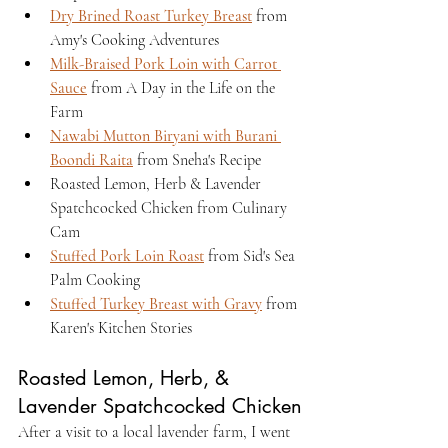
Dry Brined Roast Turkey Breast
 from 
Amy's Cooking Adventures
Milk-Braised Pork Loin with Carrot 
Sauce
 from A Day in the Life on the 
Farm
Nawabi Mutton Biryani with Burani 
Boondi Raita
 from Sneha's Recipe
Roasted Lemon, Herb & Lavender 
Spatchcocked Chicken from Culinary 
Cam
Stuffed Pork Loin Roast
 from Sid's Sea 
Palm Cooking
Stuffed Turkey Breast with Gravy
 from 
Karen's Kitchen Stories
Roasted Lemon, Herb, & 
Lavender Spatchcocked Chicken
After a visit to a local lavender farm, I went 