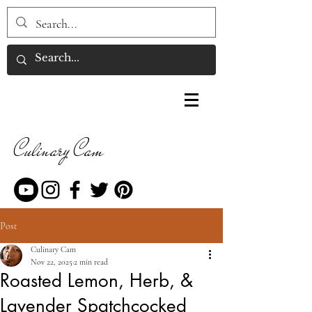
Culinary Cam
Post
Culinary Cam
Nov 22, 2025
2 min read
Roasted Lemon, Herb, &
Lavender Spatchcocked