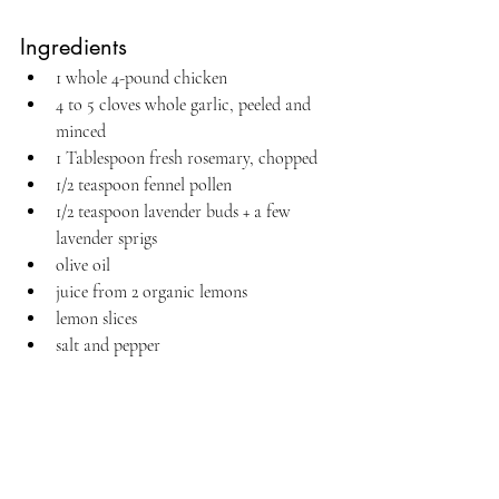
Ingredients
1 whole 4-pound chicken
4 to 5 cloves whole garlic, peeled and 
minced
1 Tablespoon fresh rosemary, chopped
1/2 teaspoon fennel pollen
1/2 teaspoon lavender buds + a few 
lavender sprigs
olive oil
juice from 2 organic lemons
lemon slices
salt and pepper