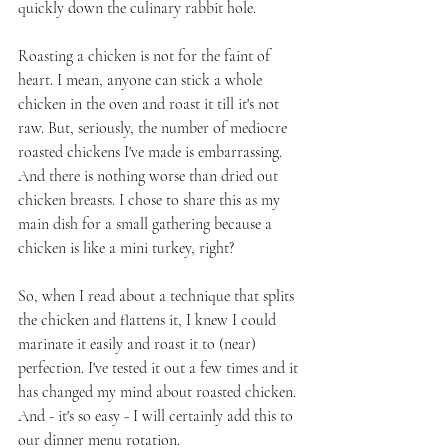
quickly down the culinary rabbit hole.
Roasting a chicken is not for the faint of 
heart. I mean, anyone can stick a whole 
chicken in the oven and roast it till it's not 
raw. But, seriously, the number of mediocre 
roasted chickens I've made is embarrassing. 
And there is nothing worse than dried out 
chicken breasts. I chose to share this as my 
main dish for a small gathering because a 
chicken is like a mini turkey, right?
So, when I read about a technique that splits 
the chicken and flattens it, I knew I could 
marinate it easily and roast it to (near) 
perfection. I've tested it out a few times and it 
has changed my mind about roasted chicken. 
And - it's so easy - I will certainly add this to 
our dinner menu rotation.