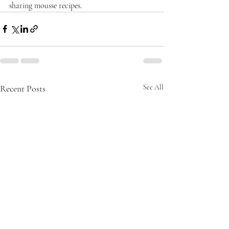
sharing mousse recipes.
Recent Posts
See All