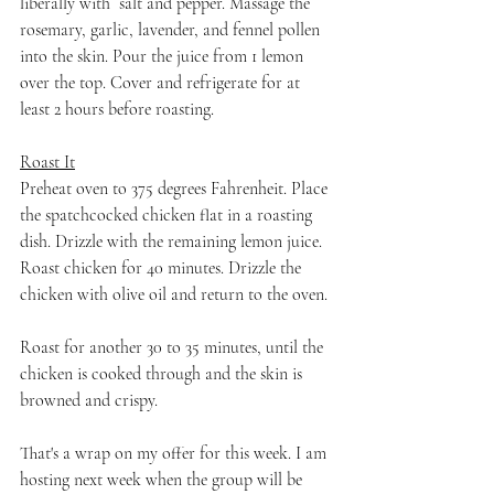
liberally with  salt and pepper. Massage the 
rosemary, garlic, lavender, and fennel pollen 
into the skin. Pour the juice from 1 lemon 
over the top. Cover and refrigerate for at 
least 2 hours before roasting.
Roast It
Preheat oven to 375 degrees Fahrenheit. Place 
the spatchcocked chicken flat in a roasting 
dish. Drizzle with the remaining lemon juice. 
Roast chicken for 40 minutes. Drizzle the 
chicken with olive oil and return to the oven. 
Roast for another 30 to 35 minutes, until the 
chicken is cooked through and the skin is 
browned and crispy.
That's a wrap on my offer for this week. I am 
hosting next week when the group will be 