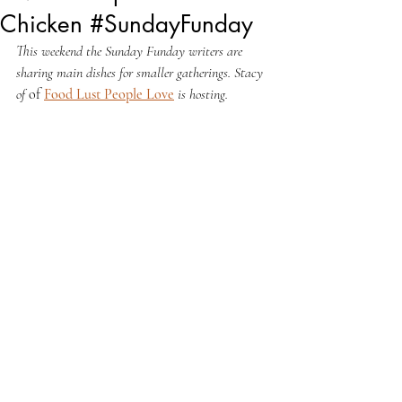
Chicken #SundayFunday
This weekend the Sunday Funday writers are 
sharing main dishes for smaller gatherings. Stacy 
of 
of 
Food Lust People Love
 is hosting.