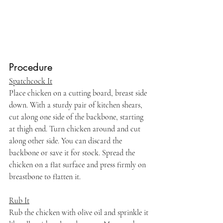
Procedure
Spatchcock It
Place chicken on a cutting board, breast side 
down. With a sturdy pair of kitchen shears, 
cut along one side of the backbone, starting 
at thigh end. Turn chicken around and cut 
along other side. You can discard the 
backbone or save it for stock. Spread the 
chicken on a flat surface and press firmly on 
breastbone to flatten it.
Rub It
Rub the chicken with olive oil and sprinkle it 