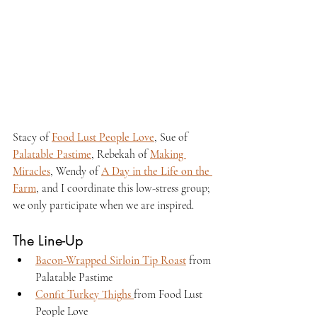
Stacy of 
Food Lust People Love
, Sue of 
Palatable Pastime
, Rebekah of 
Making 
Miracles
, Wendy of 
A Day in the Life on the 
Farm
, and I coordinate this low-stress group; 
we only participate when we are inspired.
The Line-Up
Bacon-Wrapped Sirloin Tip Roast
 from 
Palatable Pastime
Confit Turkey Thighs 
from Food Lust 
People Love