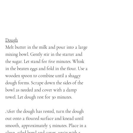
Dough
Melt butter in the milk and pour into a large 
mixing bowl. Gently stir in the starter and 
the sugar. Let stand for five minutes. Whisk 
in the beaten eggs and fold in the flour. Use a 
wooden spoon to combine until a shaggy 
dough forms. Scrape down the sides of the 
bowl as needed and cover with a damp 
towel. Let dough rest for 30 minutes.
After the dough has rested, turn the dough 
out onto a floured surface and knead until 
smooth, approximately 5 minutes. Place in a 
clean, oiled bowl and cover, again with a 