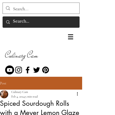
Culinary Cam
Post
Culinary Cam
Feb 4, 2024
5 min read
Spiced Sourdough Rolls
with a Meyer Lemon Glaze