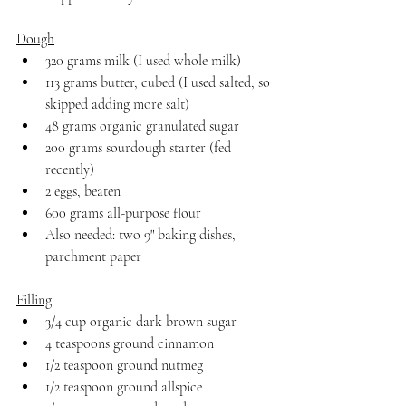
Dough
320 grams milk (I used whole milk)
113 grams butter, cubed (I used salted, so 
skipped adding more salt)
48 grams organic granulated sugar
200 grams sourdough starter (fed 
recently)
2 eggs, beaten
600 grams all-purpose flour
Also needed: two 9" baking dishes, 
parchment paper
Filling
3/4 cup organic dark brown sugar
4 teaspoons ground cinnamon
1/2 teaspoon ground nutmeg
1/2 teaspoon ground allspice