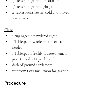
1/2 teaspoon ground cardamom
1/2 teaspoon ground ginger
4 Tablespoons butter, cold and shaved 
into slivers
Glaze
1 cup organic powdered sugar
1 Tablespoon whole milk, more as 
needed
1 Tablespoon freshly squeezed lemon 
juice (I used a Meyer lemon)
dash of ground cardamom
zest from 1 organic lemon for garnish
Procedure