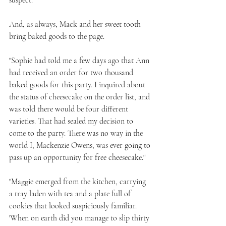
suspect.
And, as always, Mack and her sweet tooth 
bring baked goods to the page.
"Sophie had told me a few days ago that Ann 
had received an order for two thousand 
baked goods for this party. I inquired about 
the status of cheesecake on the order list, and 
was told there would be four different 
varieties. That had sealed my decision to 
come to the party. There was no way in the 
world I, Mackenzie Owens, was ever going to 
pass up an opportunity for free cheesecake." 
"Maggie emerged from the kitchen, carrying 
a tray laden with tea and a plate full of 
cookies that looked suspiciously familiar. 
'When on earth did you manage to slip thirty 