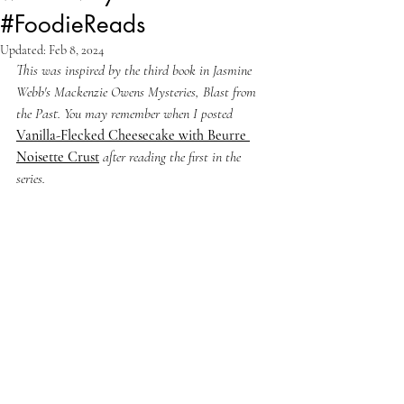
#FoodieReads
Updated:
Feb 8, 2024
This was inspired by the third book in Jasmine 
Webb's Mackenzie Owens Mysteries, Blast from 
the Past. You may remember when I posted 
Vanilla-Flecked Cheesecake with Beurre 
Noisette Crust
after reading the first in the 
series.