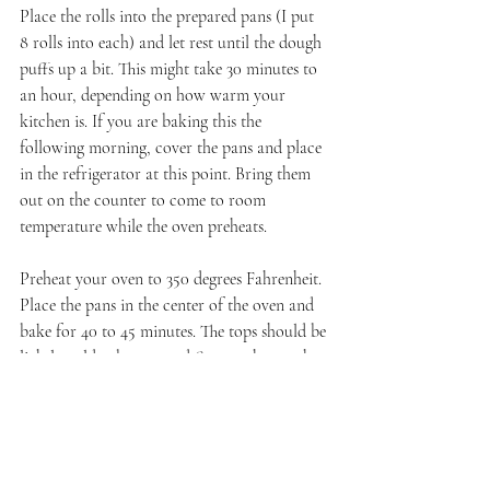
Place the rolls into the prepared pans (I put 
8 rolls into each) and let rest until the dough 
puffs up a bit. This might take 30 minutes to 
an hour, depending on how warm your 
kitchen is. If you are baking this the 
following morning, cover the pans and place 
in the refrigerator at this point. Bring them 
out on the counter to come to room 
temperature while the oven preheats.
Preheat your oven to 350 degrees Fahrenheit. 
Place the pans in the center of the oven and 
bake for 40 to 45 minutes. The tops should be 
lightly golden brown and firm to the touch. 
Let cool in the pan for 15 minutes before 
removing to a wire rack. While the rolls 
cool, make the glaze.
Glaze