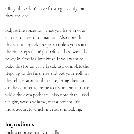
Okay, these don't have frosting, exactly, but 
they are iced.
Adjust the spices for what you have in your 
cabinet or use all cinnamon. Also note that 
this is not a quick recipe, so unless you start 
the first steps the night before, these won't be 
ready in time for breakfast. If you want to 
bake this for an early breakfast, complete the 
steps up to the final rise and put your rolls in 
the refrigerator. In that case, bring them out 
on the counter to come to room temperature 
while the oven preheats. Also note that I used 
weight, versus volume, measurement. It's 
more accurate which is crucial in baking.
Ingredients
makes approximately 16 rolls