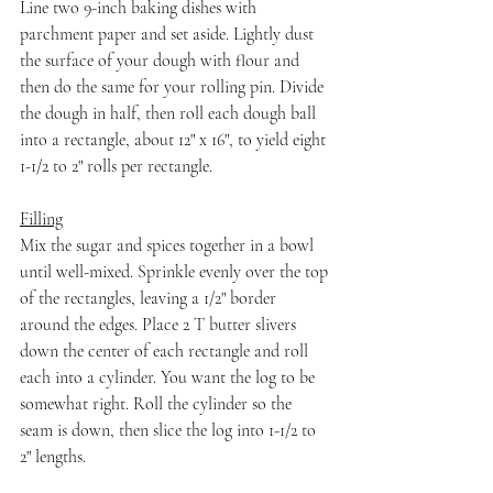
Line two 9-inch baking dishes with 
parchment paper and set aside. Lightly dust 
the surface of your dough with flour and 
then do the same for your rolling pin. Divide 
the dough in half, then roll each dough ball 
into a rectangle, about 12" x 16", to yield eight 
1-1/2 to 2" rolls per rectangle.
Filling
Mix the sugar and spices together in a bowl 
until well-mixed. Sprinkle evenly over the top 
of the rectangles, leaving a 1/2" border 
around the edges. Place 2 T butter slivers 
down the center of each rectangle and roll 
each into a cylinder. You want the log to be 
somewhat right. Roll the cylinder so the 
seam is down, then slice the log into 1-1/2 to 
2" lengths.