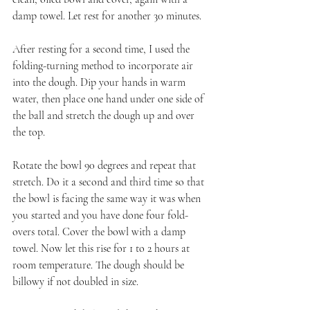
damp towel. Let rest for another 30 minutes.
After resting for a second time, I used the 
folding-turning method to incorporate air 
into the dough. Dip your hands in warm 
water, then place one hand under one side of 
the ball and stretch the dough up and over 
the top.
Rotate the bowl 90 degrees and repeat that 
stretch. Do it a second and third time so that 
the bowl is facing the same way it was when 
you started and you have done four fold-
overs total. Cover the bowl with a damp 
towel. Now let this rise for 1 to 2 hours at 
room temperature. The dough should be 
billowy if not doubled in size.