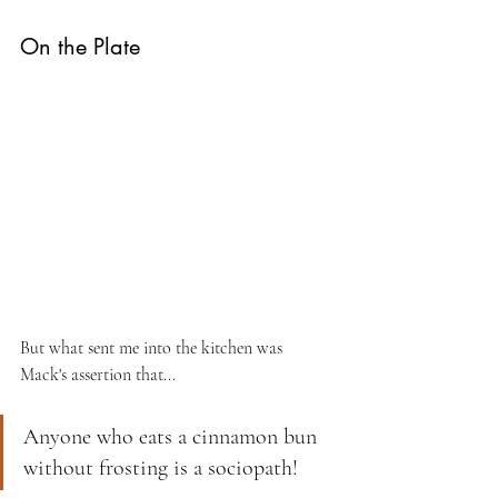
On the Plate
But what sent me into the kitchen was 
Mack's assertion that...
Anyone who eats a cinnamon bun 
without frosting is a sociopath!