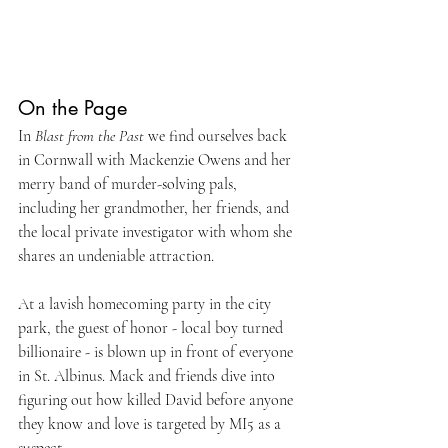
On the Page
In 
Blast from the Past
 we find ourselves back 
in Cornwall with Mackenzie Owens and her 
merry band of murder-solving pals, 
including her grandmother, her friends, and 
the local private investigator with whom she 
shares an undeniable attraction. 
At a lavish homecoming party in the city 
park, the guest of honor - local boy turned 
billionaire - is blown up in front of everyone 
in St. Albinus. Mack and friends dive into 
figuring out how killed David before anyone 
they know and love is targeted by MI5 as a 