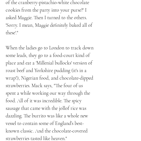
of the cranberry-pistachio-white chocolate 
cookies from the party into your purse?' I 
asked Maggie. Then I turned to the others. 
'Sorry. I mean, Maggie definitely baked all of 
these'."
When the ladies go to London to track down 
some leads, they go to a food-court kind of 
place and eat a 'Millenial bullocks' version of 
roast beef and Yorkshire pudding (it's in a 
wrap!), Nigerian food, and chocolate-dipped 
strawberries. Mack says, "The four of us 
spent a while working our way through the 
food. All of it was incredible. The spicy 
sausage that came with the jollof rice was 
dazzling. The burrito was like a whole new 
vessel to contain some of England’s best-
known classic. And the chocolate-covered 
strawberries tasted like heaven."