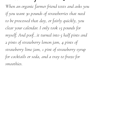
When an organic farmer friend texts and asks you 
if you want 30 pounds of strawberries that need 
to be processed that day, or fairly quickly, you 
clear your calendar. I only took 15 pounds for 
myself. And poof...it turned into 5 half pints and 
2 pints of strawberry lemon jam, 4 pints of 
strawberry lime jam, 1 pint of strawberry syrup 
for cocktails or soda, and a tray to freeze for 
smoothies.