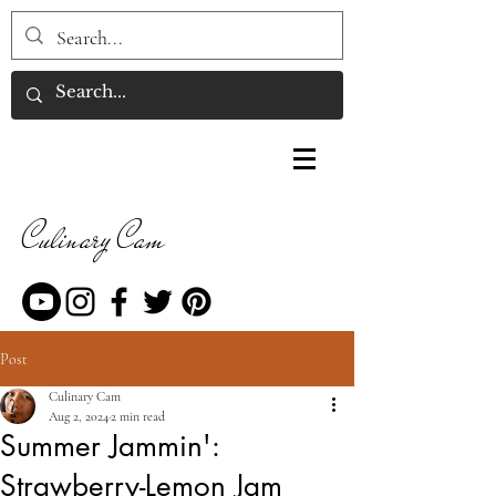
Culinary Cam
Post
Culinary Cam
Aug 2, 2024
2 min read
Summer Jammin':
Strawberry-Lemon Jam