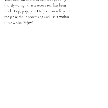
shortly—a sign that a secure seal has been 
made. Pop, pop, pop. Or, you can refrigerate 
the jar without processing and use it within 
three weeks. Enjoy!