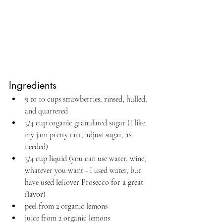
Ingredients
9 to 10 cups strawberries, rinsed, hulled, 
and quartered
3/4 cup organic granulated sugar (I like 
my jam pretty tart, adjust sugar, as 
needed)
3/4 cup liquid (you can use water, wine, 
whatever you want - I used water, but 
have used leftover Prosecco for a great 
flavor)
peel from 2 organic lemons
juice from 2 organic lemons