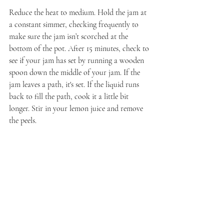
Reduce the heat to medium. Hold the jam at 
a constant simmer, checking frequently to 
make sure the jam isn’t scorched at the 
bottom of the pot. After 15 minutes, check to 
see if your jam has set by running a wooden 
spoon down the middle of your jam. If the 
jam leaves a path, it's set. If the liquid runs 
back to fill the path, cook it a little bit 
longer. Stir in your lemon juice and remove 
the peels.