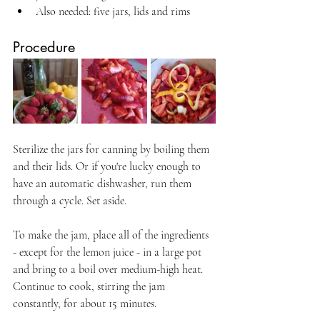
Also needed: five jars, lids and rims
Procedure
Sterilize the jars for canning by boiling them 
and their lids. Or if you're lucky enough to 
have an automatic dishwasher, run them 
through a cycle. Set aside.
To make the jam, place all of the ingredients 
- except for the lemon juice - in a large pot 
and bring to a boil over medium-high heat. 
Continue to cook, stirring the jam 
constantly, for about 15 minutes.