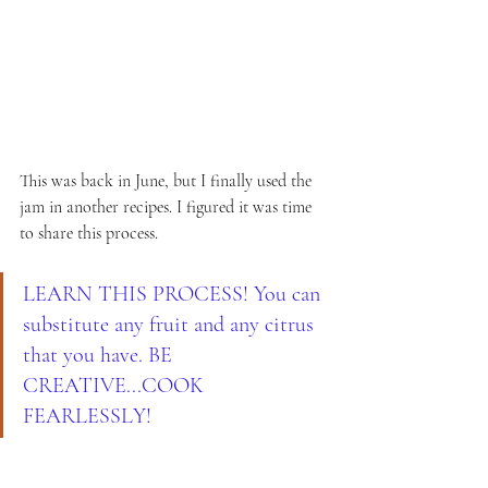
This was back in June, but I finally used the 
jam in another recipes. I figured it was time 
to share this process.
LEARN THIS PROCESS! You can 
substitute any fruit and any citrus 
that you have. BE 
CREATIVE...COOK 
FEARLESSLY!