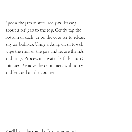
Spoon the jam in sterilized jars, leaving 
about a 1/2" gap to the top. Gently tap the 
bottom of each jar on the counter to release 
any air bubbles. Using a damp clean towel, 
wipe the rims of the jars and secure the lids 
and rings. Process in a water bath for 10-15 
minutes. Remove the containers with tongs 
and let cool on the counter.
You’ll hear the sound of can tops popping 