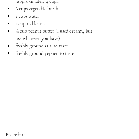
(approximately 4 cups)
6 cups vegetable broth
2 cups water
1 cup red lentils
1⁄2 cup peanut butter (I used creamy, but 
use whatever you have)
freshly ground salt, to taste
freshly ground pepper, to taste
Procedure