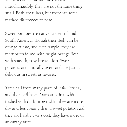
interchangeably, they are not the same thing 
at all. Both are tubers, but there are some 
marked differences to note. 
Sweet potatoes are native to Central and 
South America. Though their flesh can be 
orange, white, and even purple, they are 
most often found with bright orange flesh 
with smooth, rosy brown skin. Sweet 
potatoes are naturally sweet and are just as 
delicious in sweets as savores.
Yams hail from many parts of Asia, Africa, 
and the Caribbean. Yams are often white 
fleshed with dark brown skin; they are more 
dry and less creamy than a sweet potato. And 
they are hardly ever sweet; they have more of 
an earthy taste.