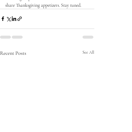
share Thanksgiving appetizers. Stay tuned.
Recent Posts
See All