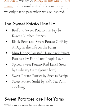
Miracles
, Wendy of 
A Day in the Life on the 
Farm
, and I coordinate this low-stress group; 
we only participate when we are inspired.
The Sweet Potato Line-Up
Beef and Sweet Potato Stir Fry
 by 
Karen's Kitchen Stories
Black Bean and Sweet Potato Chili
 by 
A Day in the Life on the Farm
Miso Honey Roasted Hasselback Sweet 
Potatoes
 by Food Lust People Love
Spiced Sweet Potato-Red Lentil Stew 
by Culinary Cam (you're here)
Sweet Potato Patties
 by Sneha's Recipe
Sweet Potato Sushi
 by Sid’s Sea Palm 
Cooking:
Sweet Potatoes are Not Yams
While most people use these terms 