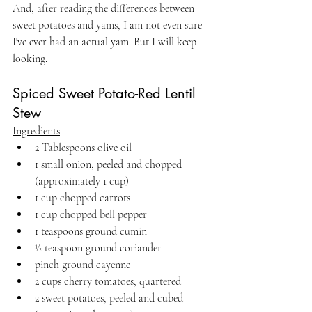
And, after reading the differences between 
sweet potatoes and yams, I am not even sure 
I've ever had an actual yam. But I will keep 
looking.
Spiced Sweet Potato-Red Lentil 
Stew
Ingredients
2 Tablespoons olive oil
1 small onion, peeled and chopped 
(approximately 1 cup)
1 cup chopped carrots
1 cup chopped bell pepper
1 teaspoons ground cumin
1⁄2 teaspoon ground coriander
pinch ground cayenne
2 cups cherry tomatoes, quartered
2 sweet potatoes, peeled and cubed 