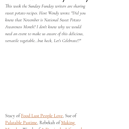
This week the Sunday Funday writers are sharing 
sweet potato recipes. Host Wendy wrote: "
Did you 
know that November is National Sweet Potato 
Awareness Month? I don't know why we would 
need an event to make us aware of this delicious, 
versatile vegetable...but heck, Let's Celebrate!!"
Stacy of 
Food Lust People Love
, Sue of 
Palatable Pastime
, Rebekah of 
Making 