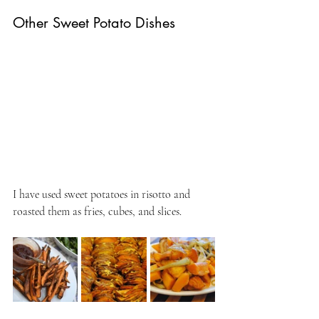
Other Sweet Potato Dishes
I have used sweet potatoes in risotto and 
roasted them as fries, cubes, and slices.