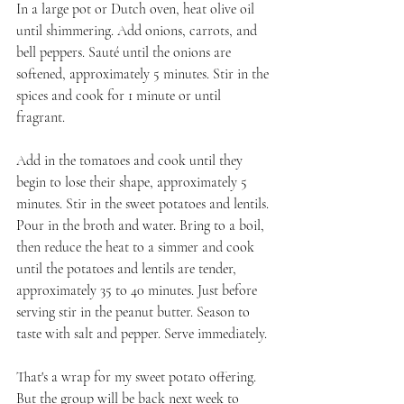
In a large pot or Dutch oven, heat olive oil 
until shimmering. Add onions, carrots, and 
bell peppers. Sauté until the onions are 
softened, approximately 5 minutes. Stir in the 
spices and cook for 1 minute or until 
fragrant. 
Add in the tomatoes and cook until they 
begin to lose their shape, approximately 5 
minutes. Stir in the sweet potatoes and lentils. 
Pour in the broth and water. Bring to a boil, 
then reduce the heat to a simmer and cook 
until the potatoes and lentils are tender, 
approximately 35 to 40 minutes. Just before 
serving stir in the peanut butter. Season to 
taste with salt and pepper. Serve immediately.
That's a wrap for my sweet potato offering. 
But the group will be back next week to 