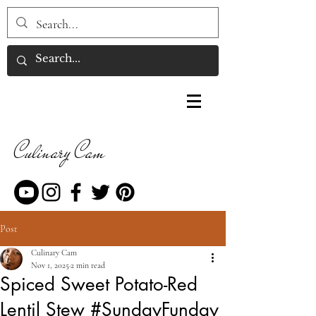
Culinary Cam
Post
Culinary Cam
Nov 1, 2025
2 min read
Spiced Sweet Potato-Red
Lentil Stew #SundayFunday