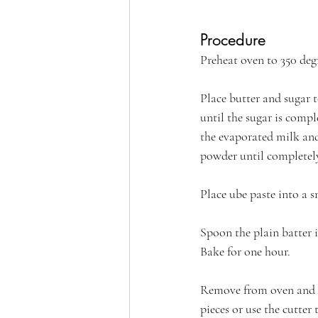
Procedure
Preheat oven to 350 degr
Place butter and sugar 
until the sugar is comple
the evaporated milk and
powder until completel
Place ube paste into a 
Spoon the plain batter i
Bake for one hour.
Remove from oven and a
pieces or use the cutter