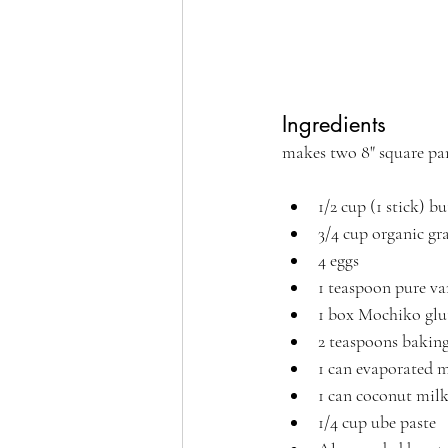
Ingredients 
makes two 8" square pan
1/2 cup (1 stick) b
3/4 cup organic gr
4 eggs
1 teaspoon pure van
1 box Mochiko glut
2 teaspoons bakin
1 can evaporated 
1 can coconut milk
1/4 cup ube paste