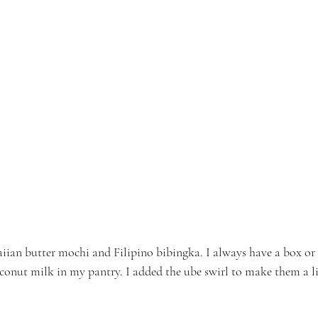
aiian butter mochi and Filipino bibingka. I always have a box or
oconut milk in my pantry. I added the ube swirl to make them a lit