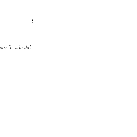
urse for a bridal 