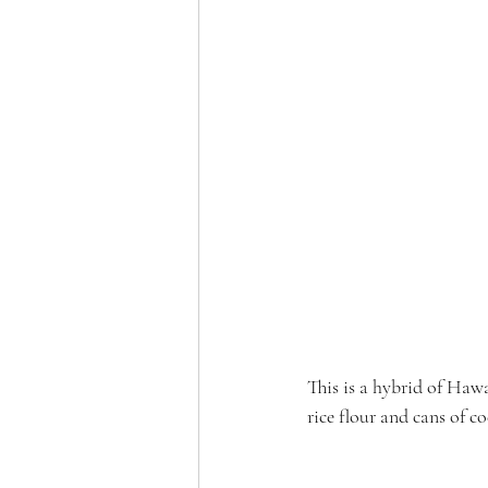
This is a hybrid of Haw
rice flour and cans of c