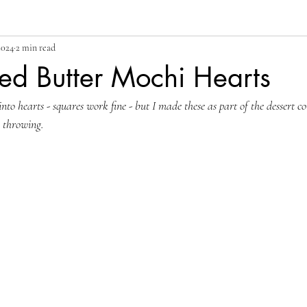
2024
2 min read
ed Butter Mochi Hearts
into hearts - squares work fine - but I made these as part of the dessert co
e throwing.