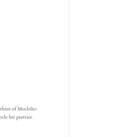
 three of Mochiko 
tle bit prettier.