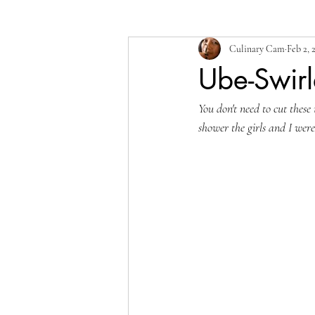
Culinary Cam
Feb 2, 
Ube-Swirl
You don't need to cut these 
shower the girls and I wer