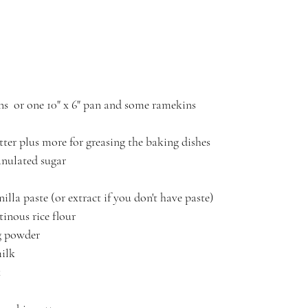
s  or one 10" x 6" pan and some ramekins
utter plus more for greasing the baking dishes
anulated sugar
illa paste (or extract if you don't have paste)
inous rice flour
g powder
milk
 