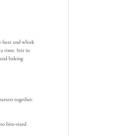
e heat and whisk 
a time. Stir in 
 and baking 
atters together. 
o bite-sized 