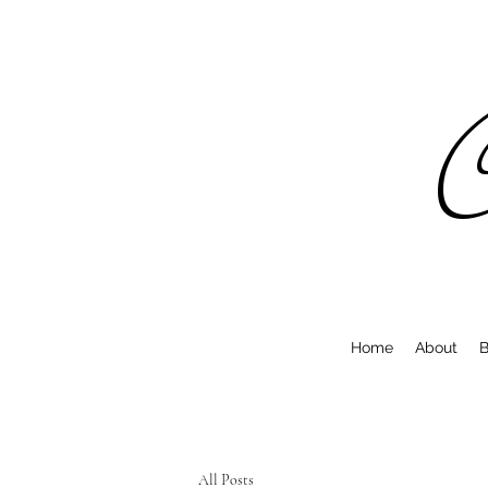
C
Home
About
B
All Posts