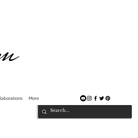
am
laborations
More