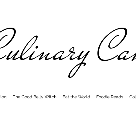
ulinary C
log
The Good Belly Witch
Eat the World
Foodie Reads
Col