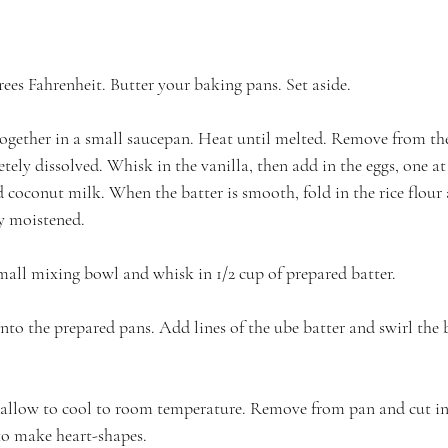
ees Fahrenheit. Butter your baking pans. Set aside.
together in a small saucepan. Heat until melted. Remove from th
tely dissolved. Whisk in the vanilla, then add in the eggs, one at 
 coconut milk. When the batter is smooth, fold in the rice flour
y moistened.
small mixing bowl and whisk in 1/2 cup of prepared batter.
nto the prepared pans. Add lines of the ube batter and swirl the b
llow to cool to room temperature. Remove from pan and cut int
 to make heart-shapes.