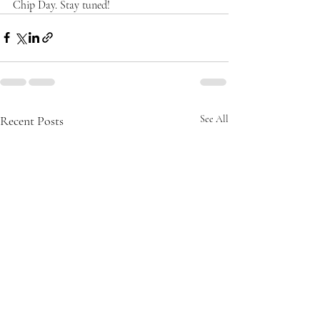
Chip Day. Stay tuned!
Recent Posts
See All