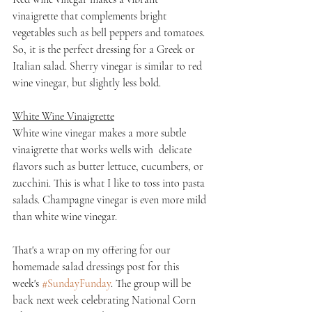
vinaigrette that complements bright 
vegetables such as bell peppers and tomatoes. 
So, it is the perfect dressing for a Greek or 
Italian salad. Sherry vinegar is similar to red 
wine vinegar, but slightly less bold.
White Wine Vinaigrette
White wine vinegar makes a more subtle 
vinaigrette that works wells with  delicate 
flavors such as butter lettuce, cucumbers, or 
zucchini. This is what I like to toss into pasta 
salads. Champagne vinegar is even more mild 
than white wine vinegar.
That's a wrap on my offering for our 
homemade salad dressings post for this 
week's 
#SundayFunday
. The group will be 
back next week celebrating National Corn 