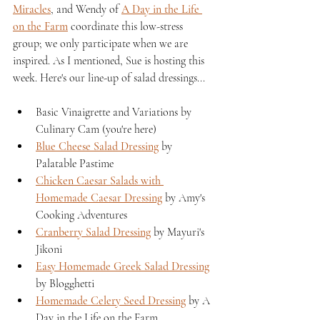
Miracles
, and Wendy of 
A Day in the Life 
on the Farm
 coordinate this low-stress 
group; we only participate when we are 
inspired. As I mentioned, Sue is hosting this 
week. Here's our line-up of salad dressings...
Basic Vinaigrette and Variations by 
Culinary Cam (you're here)
Blue Cheese Salad Dressing
 by 
Palatable Pastime
Chicken Caesar Salads with 
Homemade Caesar Dressing
 by Amy's 
Cooking Adventures
Cranberry Salad Dressing
 by Mayuri's 
Jikoni
Easy Homemade Greek Salad Dressing
by Blogghetti
Homemade Celery Seed Dressing
 by A 
Day in the Life on the Farm