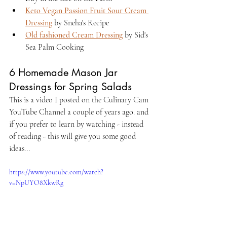
Keto Vegan Passion Fruit Sour Cream 
Dressing
 by Sneha's Recipe 
Old fashioned Cream Dressing
 by Sid's 
Sea Palm Cooking
6 Homemade Mason Jar 
Dressings for Spring Salads
This is a video I posted on the Culinary Cam 
YouTube Channel a couple of years ago. and 
if you prefer to learn by watching - instead 
of reading - this will give you some good 
ideas...
https://www.youtube.com/watch?
v=NpUYO8XkwRg