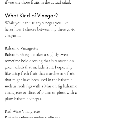
if you use those fruits in the actual salad.
What Kind of Vinegar?
While you can use any vinegar you like, 
here’s how I choose between my three go-to 
vinegars...
Balsamic Vinaigrette
Balsamic vinegar makes a slightly sweet, 
sometime bold dressing that is fantastic on 
green salads that include fruit. I especially 
like using fresh fruit that matches any fruit 
that might have been used in the balsamic 
such as fresh figs with a Mission fig balsamic 
vinaigrette or slices of plums or pluot with a 
plum balsamic vinegar.
Red Wine Vinaigrette
Red wine vinegar makes a vibrant  