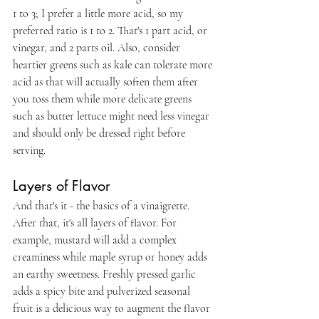
1 to 3; I prefer a little more acid, so my 
preferred ratio is 1 to 2. That's 1 part acid, or 
vinegar, and 2 parts oil. Also, consider 
heartier greens such as kale can tolerate more 
acid as that will actually soften them after 
you toss them while more delicate greens 
such as butter lettuce might need less vinegar 
and should only be dressed right before 
serving.
Layers of Flavor
And that's it - the basics of a vinaigrette. 
After that, it's all layers of flavor. For 
example, mustard will add a complex 
creaminess while maple syrup or honey adds 
an earthy sweetness. Freshly pressed garlic 
adds a spicy bite and pulverized seasonal 
fruit is a delicious way to augment the flavor 