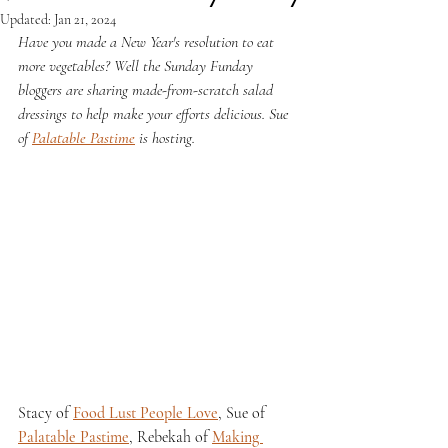
Updated:
Jan 21, 2024
Have you made a New Year's resolution to eat 
more vegetables? Well the Sunday Funday 
bloggers are sharing made-from-scratch salad 
dressings to help make your efforts delicious. Sue 
of 
Palatable Pastime
 is hosting.
Stacy of 
Food Lust People Love
, Sue of 
Palatable Pastime
, Rebekah of 
Making 