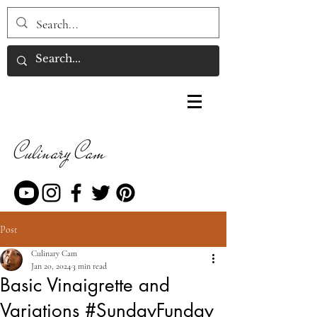
Culinary Cam
Post
Culinary Cam
Jan 20, 2024
3 min read
Basic Vinaigrette and
Variations #SundayFunday