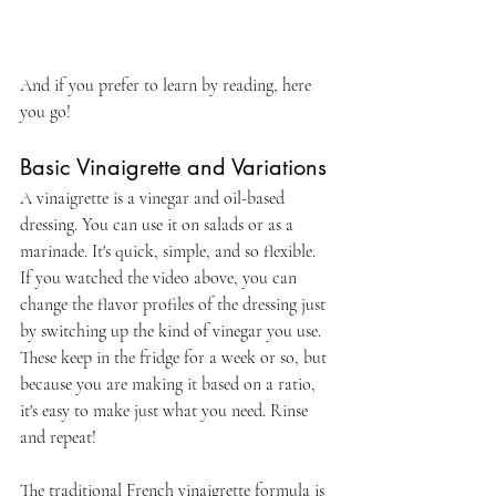
And if you prefer to learn by reading, here 
you go!
Basic Vinaigrette and Variations 
A vinaigrette is a vinegar and oil-based 
dressing. You can use it on salads or as a 
marinade. It's quick, simple, and so flexible. 
If you watched the video above, you can 
change the flavor profiles of the dressing just 
by switching up the kind of vinegar you use. 
These keep in the fridge for a week or so, but 
because you are making it based on a ratio, 
it's easy to make just what you need. Rinse 
and repeat!
The traditional French vinaigrette formula is 