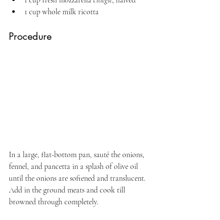
1 cup whole milk ricotta
Procedure
In a large, flat-bottom pan, sauté the onions, 
fennel, and pancetta in a splash of olive oil 
until the onions are softened and translucent. 
Add in the ground meats and cook till 
browned through completely.