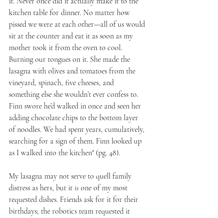
it. Never once did it actually make it to the 
kitchen table for dinner. No matter how 
pissed we were at each other—all of us would 
sit at the counter and eat it as soon as my 
mother took it from the oven to cool. 
Burning our tongues on it. She made the 
lasagna with olives and tomatoes from the 
vineyard, spinach, five cheeses, and 
something else she wouldn’t ever confess to. 
Finn swore he’d walked in once and seen her 
adding chocolate chips to the bottom layer 
of noodles. We had spent years, cumulatively, 
searching for a sign of them. Finn looked up 
as I walked into the kitchen" (pg. 48).
My lasagna may not serve to quell family 
distress as hers, but it 
is
 one of my most 
requested dishes. Friends ask for it for their 
birthdays; the robotics team requested it 