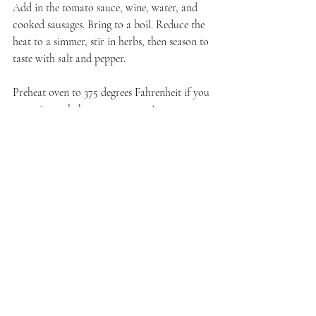
Add in the tomato sauce, wine, water, and 
cooked sausages. Bring to a boil. Reduce the 
heat to a simmer, stir in herbs, then season to 
taste with salt and pepper.
Preheat oven to 375 degrees Fahrenheit if you 
are going to bake as soon as you've 
assembled. Or, once these are assembled and 
the sauce is completely cooled, they can be 
covered and refrigerated until ready to bake. 
To assemble the lasagna, layer meat sauce, 
noodles, shredded cheese blend, cottage 
cheese, fresh mozzarella, ricotta, and more 
meat sauce. Repeat till your pan is full 
though the last layer should be meat so that 
the noodles are completely covered.
Cover with foil. Bake in the 375 degree F 