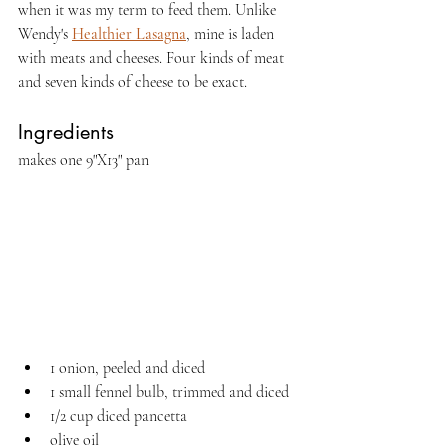
when it was my term to feed them. Unlike 
Wendy's 
Healthier Lasagna
, mine is laden 
with meats and cheeses. Four kinds of meat 
and seven kinds of cheese to be exact.
Ingredients
makes one 9"X13" pan
1 onion, peeled and diced
1 small fennel bulb, trimmed and diced
1/2 cup diced pancetta
olive oil