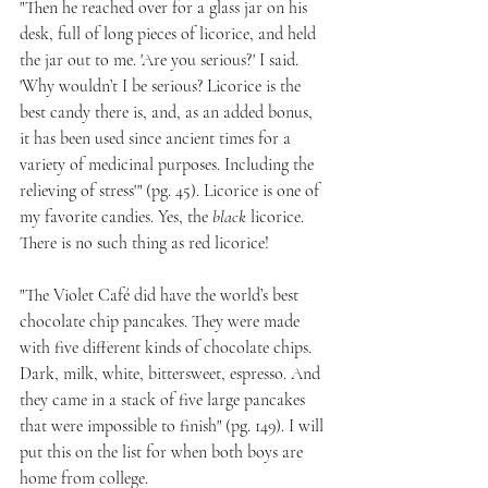
"Then he reached over for a glass jar on his 
desk, full of long pieces of licorice, and held 
the jar out to me. 'Are you serious?' I said. 
'Why wouldn’t I be serious? Licorice is the 
best candy there is, and, as an added bonus, 
it has been used since ancient times for a 
variety of medicinal purposes. Including the 
relieving of stress'" (pg. 45). Licorice is one of 
my favorite candies. Yes, the 
black
 licorice. 
There is no such thing as red licorice!
"The Violet Café did have the world’s best 
chocolate chip pancakes. They were made 
with five different kinds of chocolate chips. 
Dark, milk, white, bittersweet, espresso. And 
they came in a stack of five large pancakes 
that were impossible to finish" (pg. 149). I will 
put this on the list for when both boys are 
home from college.