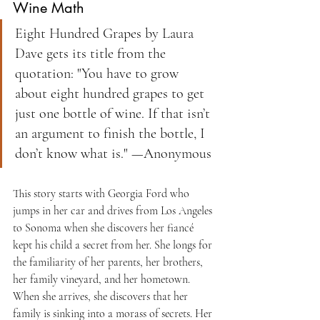
Wine Math
Eight Hundred Grapes by Laura 
Dave gets its title from the 
quotation: "You have to grow 
about eight hundred grapes to get 
just one bottle of wine. If that isn’t 
an argument to finish the bottle, I 
don’t know what is." —Anonymous
This story starts with Georgia Ford who 
jumps in her car and drives from Los Angeles 
to Sonoma when she discovers her fiancé 
kept his child a secret from her. She longs for 
the familiarity of her parents, her brothers, 
her family vineyard, and her hometown. 
When she arrives, she discovers that her 
family is sinking into a morass of secrets. Her 