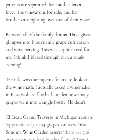
parents are separated; her mother has a 
lover; the vineyard is for sale; and her 
brothers are fighting over one of their wives!
Between all of the family drama, Dave gives 
glimpses into biodynamic grape cultivation 
and wine making. This was a quick read for 
me. I think I blazed through it in a single 
evening!
The title was the impetus for me to look at 
the wine math. I actually asked a winemaker 
in Paso Robles if he had an idea how many 
grapes went into a single bottle. He didn't.
Château Grand Traverse in Michigan reports 
"
approximately 
1,204 grapes" on its website. 
Sonoma Wine Garden asserts "
there are 
736 
grapes
 in a standard bottle of wine." Then I 