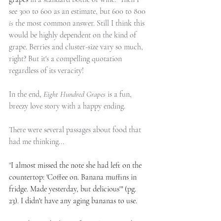
see 300 to 600 as an estimate, but 600 to 800 
is
 the most common answer. Still I think this 
would be highly dependent on the kind of 
grape. Berries and cluster-size vary so much, 
right? But it's a compelling quotation 
regardless of its veracity!
In the end, 
Eight Hundred Grapes
 is a fun, 
breezy love story with a happy ending.
There were several passages about food that 
had me thinking...
"
I almost missed the note she had left on the 
countertop: 'Coffee on. Banana muffins in 
fridge. Made yesterday, but delicious'" (pg. 
23). I didn't have any aging bananas to use.