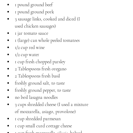
1 pound ground beef
1 pound ground pork
3 sausage links, cooked and diced (I 
used chicken sausages)
1 jar tomato sauce
1 (large) can whole peeled tomatoes
1/2 cup red wine
1/2 cup water
1 cup fresh chopped parsley
2 Tablespoons fresh oregano
2 Tablespoons fresh basil
freshly ground salt, to taste
freshly ground pepper, to taste
no boil lasagna noodles
3 cups shredded cheese (I used a mixture 
of mozzarella, asiago, provolone)
1 cup shredded parmesan
1 cup small curd cottage cheese
1 cup fresh mozzarella 
ciliegie
, halved