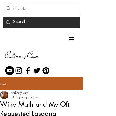
Culinary Cam
Post
Culinary Cam
May 23, 2023
4 min read
Wine Math and My Oft-
Requested Lasagna