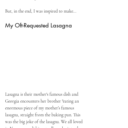
But, in the end, I was inspired to make...
My Oft-Requested Lasagna
Lasagna is their mother's famous dish and 
Georgia encounters her brother "eating an 
enormous piece of my mother’s famous 
lasagna, straight from the baking pan. This 
was the big joke of the lasagna. We all loved 