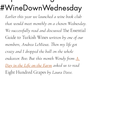
#WineDownWednesday
Earlier this year we launched a wine book club 
that would meet monthly on a chosen Wednesday. 
We successfully read and discussed 
The Essential 
Guide to Turkish Wines 
written by one of our 
members, Andrea LeMieux. Then my life got 
crazy and I dropped the ball on the whole 
endeavor. Boo. But this month Wendy from 
A 
Day in the Life on the Farm
 asked us to read 
Eight Hundred Grapes 
by Laura Dave.