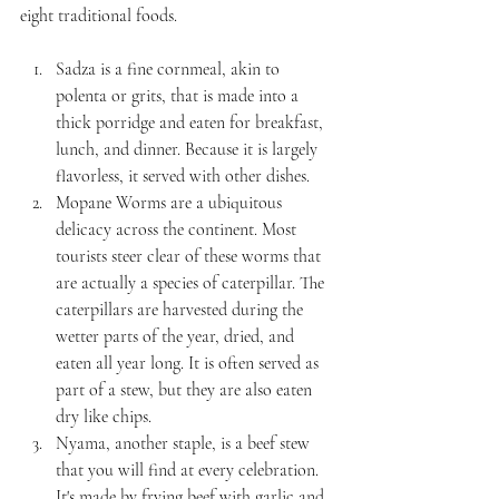
eight traditional foods.
Sadza is a fine cornmeal, akin to 
polenta or grits, that is made into a 
thick porridge and eaten for breakfast, 
lunch, and dinner. Because it is largely 
flavorless, it served with other dishes.
Mopane Worms are a ubiquitous 
delicacy across the continent. Most 
tourists steer clear of these worms that 
are actually a species of caterpillar. The 
caterpillars are harvested during the 
wetter parts of the year, dried, and 
eaten all year long. It is often served as 
part of a stew, but they are also eaten 
dry like chips.
Nyama, another staple, is a beef stew 
that you will find at every celebration. 
It's made by frying beef with garlic and 