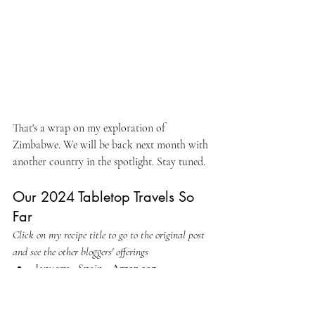
That's a wrap on my exploration of 
Zimbabwe. We will be back next month with 
another country in the spotlight. Stay tuned.
Our 2024 Tabletop Travels So 
Far
Click on my recipe title to go to the original post 
and see the other bloggers' offerings
January - Spain - 
Arroz con 
Langostinos y Carabineros
February - Afghanistan - 
Afghani 