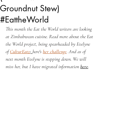
Groundnut Stew)
#EattheWorld
This month the Eat the World writers are looking 
at Zimbabwean cuisine. 
Read more about the Eat 
the World project, being spearheaded by Evelyne 
of 
CulturEatz
; 
here's 
her challenge
. And as of 
next month Evelyne is stepping down. We will 
miss her, but I have migrated information 
here
.