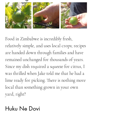
Food in Zimbabwe is incredibly fresh, 
relatively simple, and uses local crops; recipes 
are handed down through families and have 
remained unchanged for thousands of years. 
Since my dish required a squeeze for citrus, I 
was thrilled when Jake told me that he had a 
lime ready for picking. There is nothing more 
local than something grown in your own 
yard, right?
Huku Ne Dovi