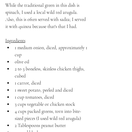
While the traditional green in this dish is 
spinach, I used a local wild red arugula. 
Also, this is often served with sadza; I served 
it with quinoa because that's that I had.
Ingredients
1 medium onion, diced, approximately 1 
cup
olive oil
2 to 3 boneless, skinless chicken thighs, 
cubed
1 carrot, diced
1 sweet potato, peeled and diced
1 cup tomatoes, diced
3 cups vegetable or chicken stock
4 cups packed greens, torn into bite-
sized pieces (I used wild red arugula)
2 Tablespoons peanut butter