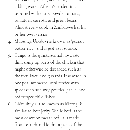
adding water. After it's tender, it is 
seasoned with curry powder, onions, 
tomatoes, carrots, and green beans. 
Almost every cook in Zimbabwe has his 
or her own version!
Mupunga Unedovi is known as 'peanut 
butter rice,' and is just as it sounds.
Gango is the quintessential no-waste 
dish, using up parts of the chicken that 
might otherwise be discarded such as 
the feet, liver, and gizzards. It is made in 
one pot, simmered until tender with 
spices such as curry powder, garlic, and 
red pepper chile flakes. 
Chimukuyu, also known as biltong, is 
similar to beef jerky. While beef is the 
most common meat used, it is made 
from ostrich and kudu in parts of the 