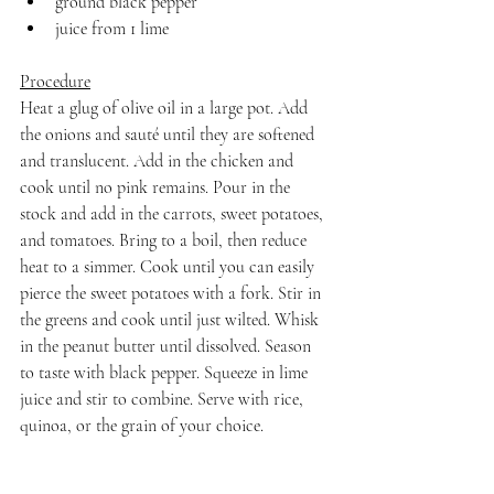
ground black pepper
juice from 1 lime
Procedure
Heat a glug of olive oil in a large pot. Add 
the onions and sauté until they are softened 
and translucent. Add in the chicken and 
cook until no pink remains. Pour in the 
stock and add in the carrots, sweet potatoes, 
and tomatoes. Bring to a boil, then reduce 
heat to a simmer. Cook until you can easily 
pierce the sweet potatoes with a fork. Stir in 
the greens and cook until just wilted. Whisk 
in the peanut butter until dissolved. Season 
to taste with black pepper. Squeeze in lime 
juice and stir to combine. Serve with rice, 
quinoa, or the grain of your choice.