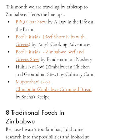
This month we are traveling by tabletop to 
Zimbabwe. Here's the line-up...
BBQ Goat Stew
 by A Day in the Life on 
the Farm
Beef Hifiridzi (Beef Short Ribs with 
Greens)
 by Amy’s Cooking Adventures
Beef Hifiridzi - Zimbabwe Beef and 
Greens Stew
 by Pandemonium Noshery
Huku Ne Dovi (Zimbabwean Chicken 
and Groundnut Stew) by Culinary Cam
Mupotohayi a-k-a 
Chimodho/Zimbabwe Cornmeal Bread
by Sneha’s Recipe
8 Traditional Foods In 
Zimbabwe
Because I wasn't too familiar, I did some 
research into the possibilities and looked at 