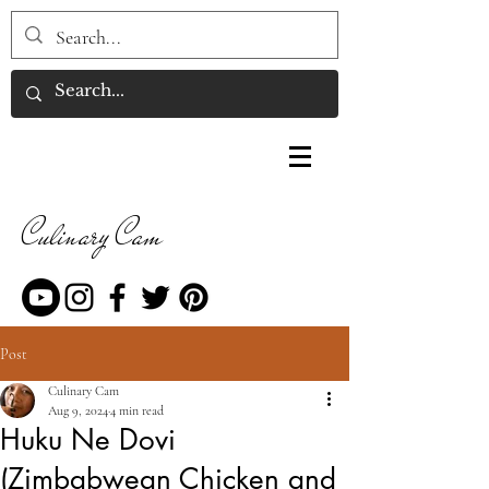
Culinary Cam
Post
Culinary Cam
Aug 9, 2024
4 min read
Huku Ne Dovi
(Zimbabwean Chicken and