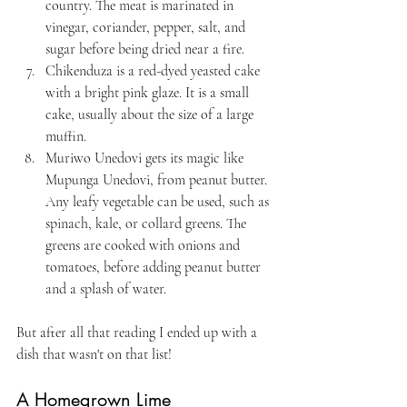
country. The meat is marinated in 
vinegar, coriander, pepper, salt, and 
sugar before being dried near a fire.
Chikenduza is a red-dyed yeasted cake 
with a bright pink glaze. It is a small 
cake, usually about the size of a large 
muffin.
Muriwo Unedovi gets its magic like 
Mupunga Unedovi, from peanut butter. 
Any leafy vegetable can be used, such as 
spinach, kale, or collard greens. The 
greens are cooked with onions and 
tomatoes, before adding peanut butter 
and a splash of water. 
But after all that reading I ended up with a 
dish that wasn't on that list!
A Homegrown Lime