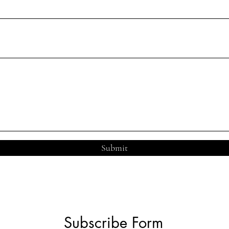
Submit
Subscribe Form