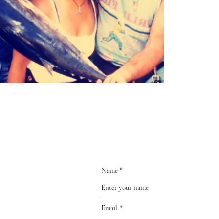
Name
Email