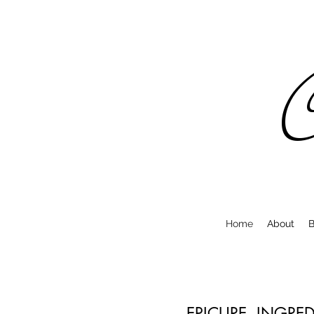
C
Home
About
B
EPICURE. INGRE