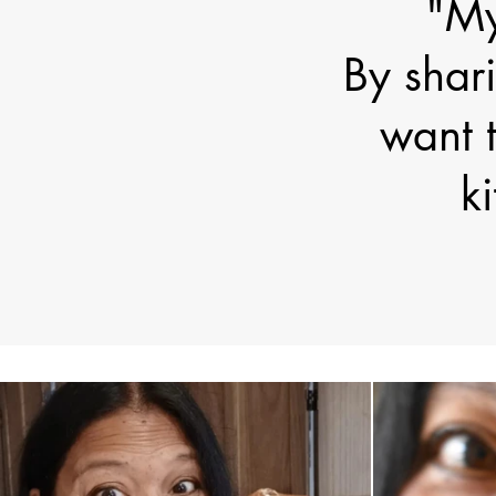
"My
By shari
want t
k