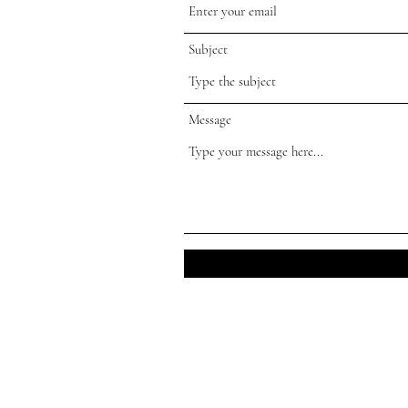
Subject
Message