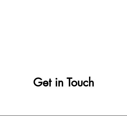
Get in Touch