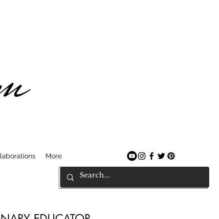
am
laborations
More
LINARY EDUCATOR.