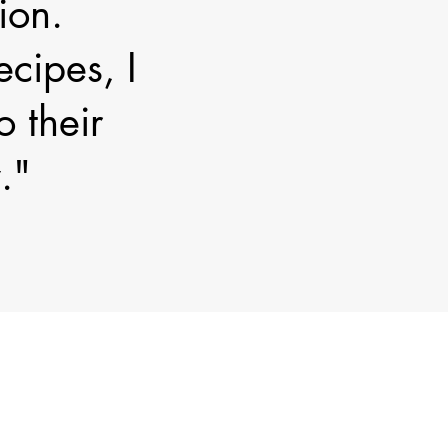
ion.
cipes, I
o their
."