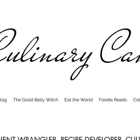
ulinary C
log
The Good Belly Witch
Eat the World
Foodie Reads
Col
DIENT WRANGLER. RECIPE DEVELOPER. CU