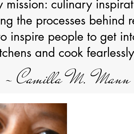
 mission: culinary inspirat
ng the processes behind re
o inspire people to get int
itchens and cook fearlessly
~ Camilla M. Mann