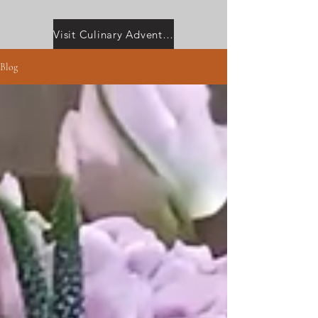
Visit Culinary Adventures with Camilla
Blog