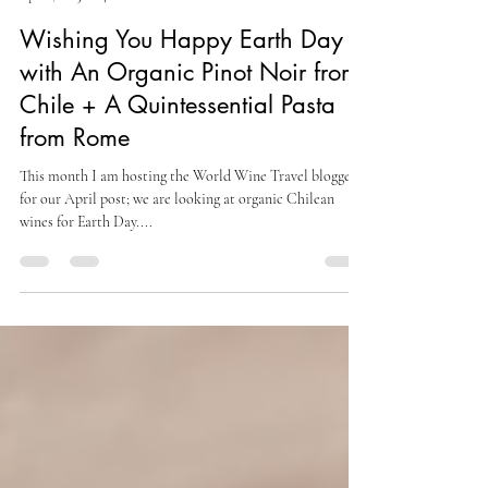
Culinary Cam
Apr 21, 2023
4 min read
Wishing You Happy Earth Day
with An Organic Pinot Noir from
Chile + A Quintessential Pasta
from Rome
This month I am hosting the World Wine Travel bloggers
for our April post; we are looking at organic Chilean
wines for Earth Day....