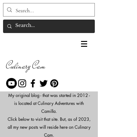
Culinary Cam
My original blog - that was started in 2012 -
is located at Culinary Adventures with
Camilla.
Click below to visit that site. But, as of 2023,
all my new posts will reside here on Culinary
Cam.