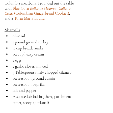
Columbia meatballs. I rounded out the table 
with 
Blue Corn 
Bollos de Mazorca
, 
Galletas 
Cucas
 (Colombian Gingerbread Cookies)
, 
and a 
Torta María Louísa
.
Meatballs
olive oil
1 pound ground turkey
½ cup breadcrumbs
1/2 cup heavy cream
2 eggs
2 garlic cloves, minced
3 Tablespoons finely chopped cilantro
1/2 teaspoon ground cumin
1/2 teaspoon paprika
salt and pepper
Also needed: baking sheet, parchment 
paper, scoop (optional)