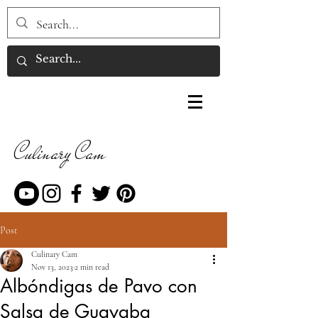
Culinary Cam
Post
Culinary Cam
Nov 13, 2023
2 min read
Albóndigas de Pavo con
Salsa de Guayaba