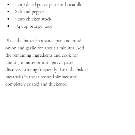
1 cup diced guava paste or bocadillo
Salt and pepper
1 cup chicken stock
1/4 cup orange juice
Place the butter in a sauce pan and sauté 
onion and garlic for about 2 minutes. Add 
the remaining ingredients and cook for 
about 5 minutes or until guava paste 
dissolves, stirring frequently. Turn the baked 
meatballs in the sauce and simmer until 
completely coated and thickened. 