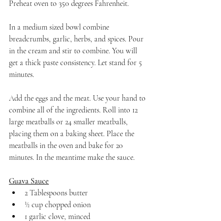
Preheat oven to 350 degrees Fahrenheit. 
In a medium sized bowl combine 
breadcrumbs, garlic, herbs, and spices. Pour 
in the cream and stir to combine. You will 
get a thick paste consistency. Let stand for 5 
minutes.
Add the eggs and the meat. Use your hand to 
combine all of the ingredients. Roll into 12 
large meatballs or 24 smaller meatballs, 
placing them on a baking sheet. Place the 
meatballs in the oven and bake for 20 
minutes. In the meantime make the sauce.
Guava Sauce
2 Tablespoons butter
½ cup chopped onion
1 garlic clove, minced