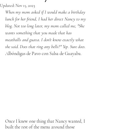
Updated:
Nov 15, 2023
When my mom asked if I would make a birthday 
lunch for her friend, I had her direct Nancy to my 
blog. Not too long later, my mom called me, "She 
wants something that you made that has 
meatballs and guava. I don't know exactly what 
she said. Does that ring any bells?" Yep. Sure does. 
Albóndigas de Pavo con Salsa de Guayaba.
Once I knew one thing that Nancy wanted, I 
built the rest of the menu around those 