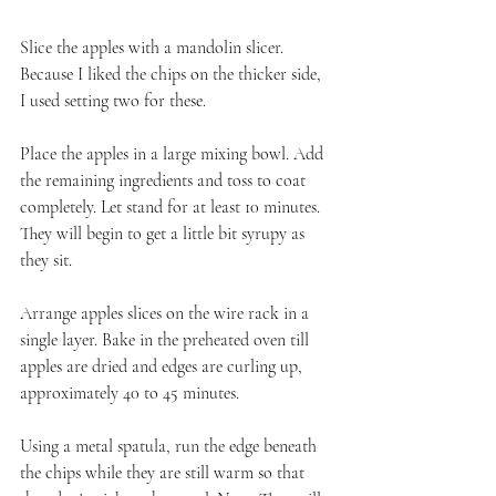
Slice the apples with a mandolin slicer. 
Because I liked the chips on the thicker side, 
I used setting two for these.
Place the apples in a large mixing bowl. Add 
the remaining ingredients and toss to coat 
completely. Let stand for at least 10 minutes. 
They will begin to get a little bit syrupy as 
they sit.
Arrange apples slices on the wire rack in a 
single layer. Bake in the preheated oven till 
apples are dried and edges are curling up, 
approximately 40 to 45 minutes.
Using a metal spatula, run the edge beneath 
the chips while they are still warm so that 