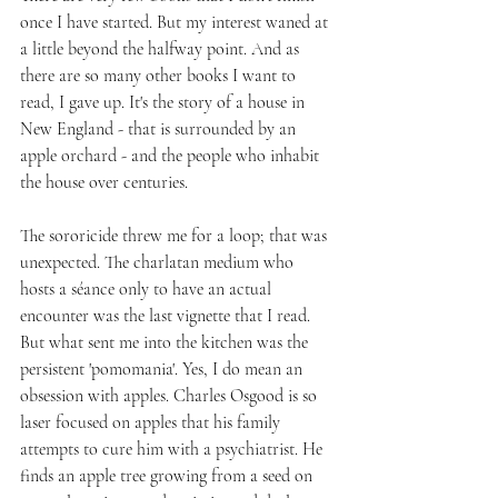
once I have started. But my interest waned at 
a little beyond the halfway point. And as 
there are so many other books I want to 
read, I gave up. It's the story of a house in 
New England - that is surrounded by an 
apple orchard - and the people who inhabit 
the house over centuries. 
The sororicide threw me for a loop; that was 
unexpected. The charlatan medium who 
hosts a séance only to have an actual 
encounter was the last vignette that I read. 
But what sent me into the kitchen was the 
persistent 'pomomania'. Yes, I do mean an 
obsession with apples. Charles Osgood is so 
laser focused on apples that his family 
attempts to cure him with a psychiatrist. He 
finds an apple tree growing from a seed on 