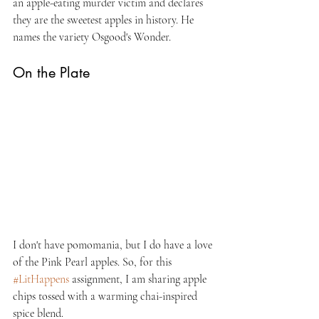
an apple-eating murder victim and declares 
they are the sweetest apples in history. He 
names the variety Osgood's Wonder.
On the Plate
I don't have pomomania, but I do have a love 
of the Pink Pearl apples. So, for this 
#LitHappens
 assignment, I am sharing apple 
chips tossed with a warming chai-inspired 
spice blend.