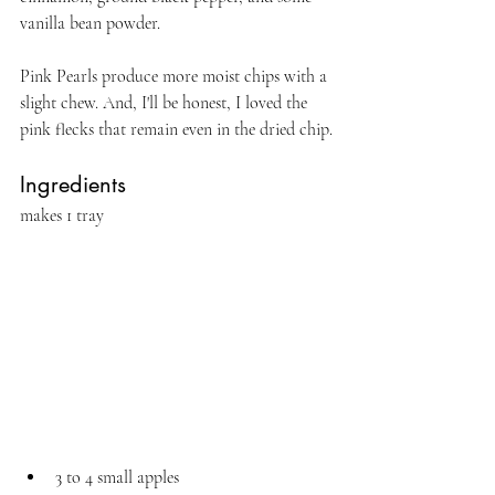
vanilla bean powder.
Pink Pearls produce more moist chips with a 
slight chew. And, I'll be honest, I loved the 
pink flecks that remain even in the dried chip.
Ingredients 
makes 1 tray
3 to 4 small apples