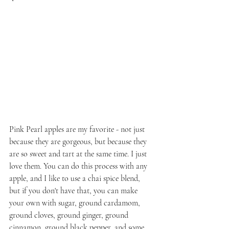
Pink Pearl apples are my favorite - not just 
because they are gorgeous, but because they 
are so sweet and tart at the same time. I just 
love them. You can do this process with any 
apple, and I like to use a chai spice blend, 
but if you don't have that, you can make 
your own with sugar, ground cardamom, 
ground cloves, ground ginger, ground 
cinnamon, ground black pepper, and some 