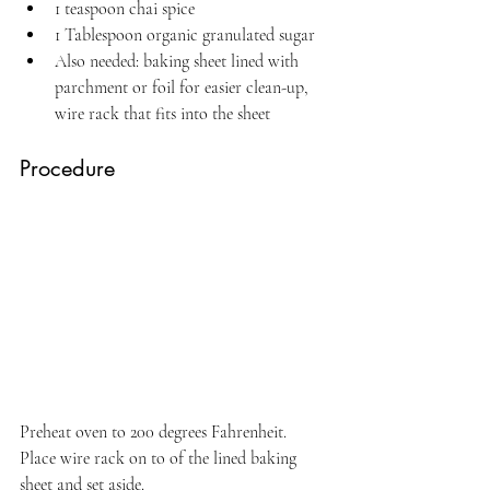
1 teaspoon chai spice
1 Tablespoon organic granulated sugar
Also needed: baking sheet lined with 
parchment or foil for easier clean-up, 
wire rack that fits into the sheet
Procedure
Preheat oven to 200 degrees Fahrenheit. 
Place wire rack on to of the lined baking 
sheet and set aside.