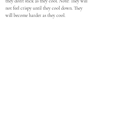
they don't stick as they cool. Note: They will 
not feel crispy until they cool down. They 
will become harder as they cool.
Enjoy immediately or place them in an 
airtight container and eat within a week. 
Honestly, ours never last the evening.
I am adding this to the 
May #FoodieReads 
link-up
.