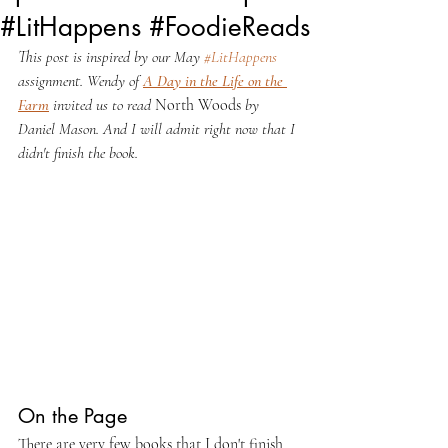
#LitHappens #FoodieReads
This post is inspired by our May 
#LitHappens
assignment. Wendy of 
A Day in the Life on the 
Farm
 invited us to read 
North Woods
 by 
Daniel Mason. And I will admit right now that I 
didn't finish the book.
On the Page
There are very few books that I don't finish 