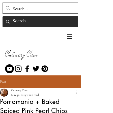
Culinary Cam
Post
Culinary Cam
May 31, 2024
3 min read
Pomomania + Baked
Spiced Pink Pearl Chips